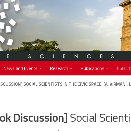
News and Events
Research
Publications
CSH Lib
ISCUSSION]
SOCIAL SCIENTISTS IN THE CIVIC SPACE. (A. VIRMANI, 
ok Discussion]
Social Scienti