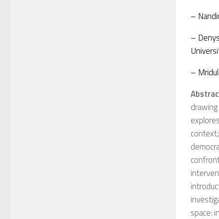
– Nandin
– Denys 
Universi
– Mridul
Abstrac
drawing
explores
context;
democrat
confront
interven
introduc
investig
space: i