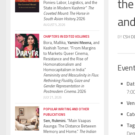
the 
Ponies: Labor, Logistics, and the
State in Modern Kashmir”
The
Coveted Mount: The Horse in
and
South Asian History.
2026
AUGUST 5, 2026
BY
CSH D
CHAPTERS IN EDITED VOLUMES
Bora, Mallika,
Yamini Meena,
and
Kashish Tomer. “From Margins
to Markets: Queer Cinema,
Resistance and the Rise of
Homonationalism and
Event
Homocapitalism in India”
Femininity and Masculinity in Flux:
Rethinking Fluidity, Gaze and
Dat
Gender Representation in
7:0
Postmodern Cinema.
2026
JULY 21, 2026
Ven
POPULAR WRITING AND OTHER
Cat
PUBLICATIONS
Sen, Rukmini.
“Main Vaapas
Tag
Aaunga: The Distance Between
Memory and Home.”
The Indian
Dem