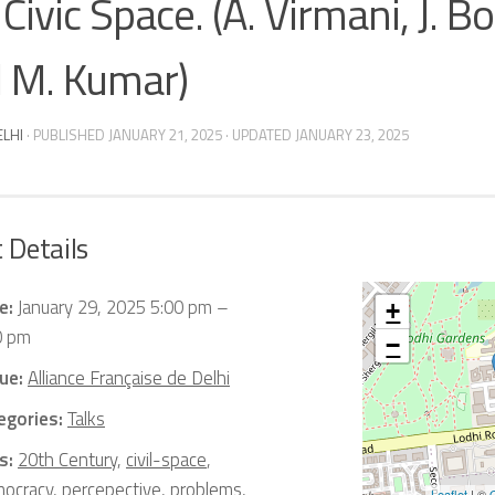
Civic Space. (A. Virmani, J. Bo
 M. Kumar)
ELHI
· PUBLISHED
JANUARY 21, 2025
· UPDATED
JANUARY 23, 2025
 Details
e:
January 29, 2025 5:00 pm
–
+
0 pm
−
ue:
Alliance Française de Delhi
egories:
Talks
s:
20th Century
,
civil-space
,
ocracy
,
percepective
,
problems
,
Leaflet
| ©