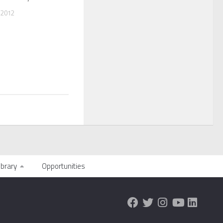
 2012
ibrary
Opportunities