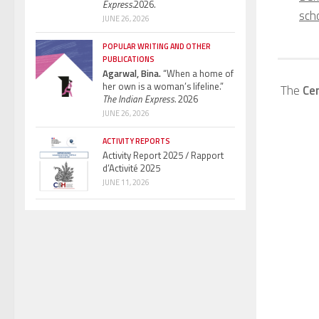
Express.
2026.
sch
JUNE 26, 2026
POPULAR WRITING AND OTHER
PUBLICATIONS
Agarwal, Bina.
“When a home of
her own is a woman’s lifeline.”
The
Ce
The Indian Express.
2026
JUNE 26, 2026
ACTIVITY REPORTS
Activity Report 2025 / Rapport
d’Activité 2025
JUNE 11, 2026