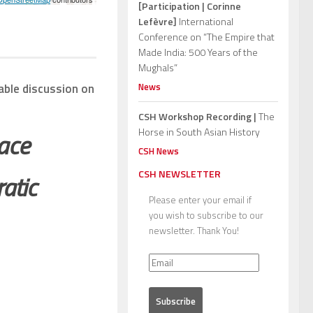
[Participation | Corinne
Lefèvre]
International
Conference on “The Empire that
Made India: 500 Years of the
Mughals”
News
able discussion on
CSH Workshop Recording |
The
Horse in South Asian History
pace
CSH News
CSH NEWSLETTER
atic
Please enter your email if
you wish to subscribe to our
newsletter. Thank You!