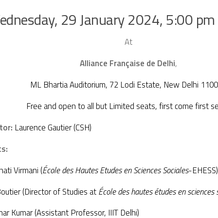
ednesday, 29 January 2024, 5:00 pm
At
Alliance Française de Delhi
,
ML Bhartia Auditorium, 72 Lodi Estate, New Delhi 110
Free and open to all but Limited seats, first come first se
tor:
Laurence Gautier (CSH)
ts:
ati Virmani (
É
cole des Hautes Etudes en Sciences Sociales
-EHESS)
outier (Director of Studies at
École des hautes études en sciences
r Kumar (Assistant Professor, IIIT Delhi)