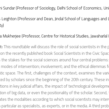
i Sundar (Professor of Sociology, Delhi School of Economics, Univ
Leighton (Professor and Dean, Jindal School of Languages and Li
ty)
a Mukherjee (Professor, Centre for Historical Studies, Jawaharlal
t:
This roundtable will discuss the role of social scientists in the 
 on the recently published book
Social Scientists in the Civic Spa
 the stakes for the social sciences around four central problems:
 modes of intervention; involvement; and the ethical dilemmas fo
ic space. The first, challenges of the context, examines the vari
ed by scholars since the beginning of the 20th century. These in
tions in key judicial affairs, the impact of technological developm
tion of big data, or even the positionality of the scholar. Second
ates the modalities according to which social scientists may inter
n particular as specialists, as experts, or in the media. A third pr