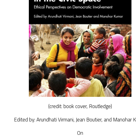
(credit: book cover, Routledge)
Edited by: Arundhati Virmani, Jean Boutier, and Manohar 
On