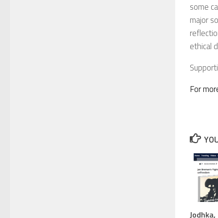
some cas
major so
reflecti
ethical 
Support
For more
YOU
Jodhka, 