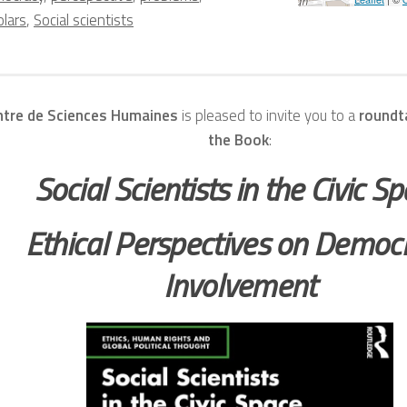
olars
,
Social scientists
ntre de Sciences Humaines
is pleased to invite you to a
roundt
the Book
:
Social Scientists in the Civic S
Ethical Perspectives on Democr
Involvement