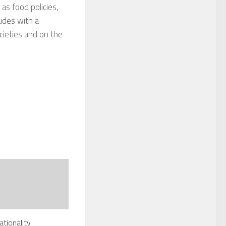
 as food policies,
ludes with a
ocieties and on the
ationality