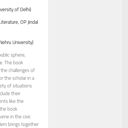
ersity of Delhi)
terature, OP Jindal
 Nehru University)
public sphere,
ce.
The book
 the challenges of
r the scholar in a
ety of situations
clude their
ents like the
, the book
vene in the civic
oblem brings together