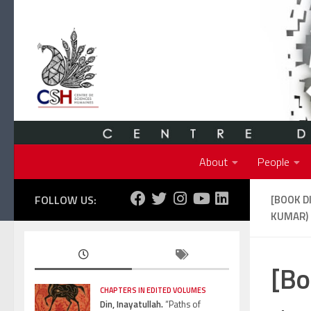
Skip to content
About
People
FOLLOW US:
[BOOK D
KUMAR)
[Bo
CHAPTERS IN EDITED VOLUMES
Din, Inayatullah.
“Paths of