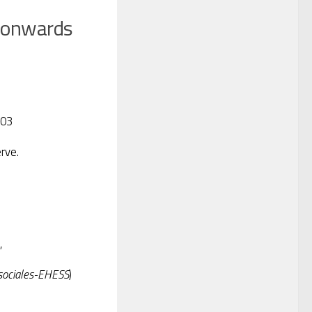
 onwards
003
rve.
,
 sociales-EHESS
)