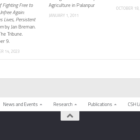
 Fighting Free to
Agriculture in Palanpur
OCTOBER 18,
nfree Again:
JANUARY 1, 2011
s Lives, Persistent
om
by Jan Breman.
The Tribune.
er 9.
R 14, 2023
News and Events
Research
Publications
CSH L