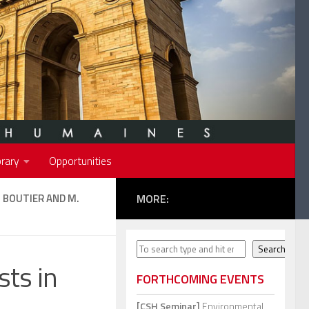
rary
Opportunities
J. BOUTIER AND M.
MORE:
Search
Search
sts in
FORTHCOMING EVENTS
[CSH Seminar]
Environmental