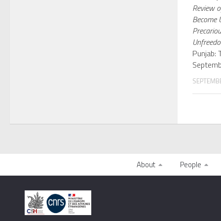
Review of
Become U
Precariou
Unfreed
Punjab: 
Septemb
SEPTEMBE
About
People