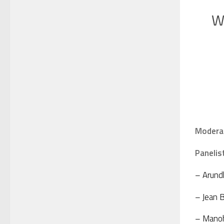
W
Modera
Panelis
– Arundh
– Jean B
– Manoha