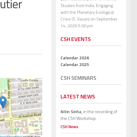
utier
Studies from India: Engaging
with the Planetary Ecological
Crisis (S. Vasan)
on September
14, 2026 5:00 pm
CSH EVENTS
Calendar 2026
Calendar 2025
CSH SEMINARS
LATEST NEWS
Nitin Sinha,
in the recording of
the CSH Workshop.
CSH News
OpenStreetMap
contributors