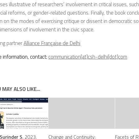
es illustrative of researchers’ involvement in critical issues, such
cial reforms, or gender-related questions. Finally, the book conc
on on the modes of exercising critique or dissent in democratic s
dimensions of involvement in the civic space.
ing partner
Alliance Française de Delhi
 information, contact:
communication[at]csh-delhi[dot]com
 MAY ALSO LIKE...
Surinder S
. 2023.
Change and Continuity:
Facets of R