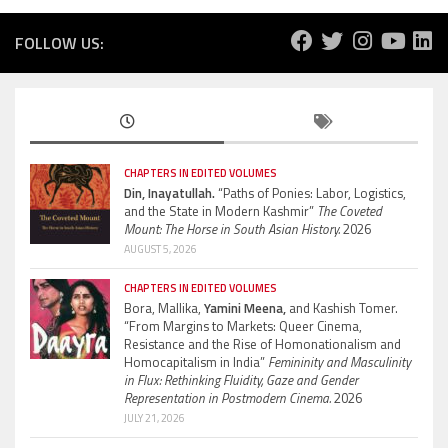
FOLLOW US:
CHAPTERS IN EDITED VOLUMES
Din, Inayatullah.
“Paths of Ponies: Labor, Logistics,
and the State in Modern Kashmir”
The Coveted
Mount: The Horse in South Asian History.
2026
AUGUST 5, 2026
CHAPTERS IN EDITED VOLUMES
Bora, Mallika,
Yamini Meena,
and Kashish Tomer.
“From Margins to Markets: Queer Cinema,
Resistance and the Rise of Homonationalism and
Homocapitalism in India”
Femininity and Masculinity
in Flux: Rethinking Fluidity, Gaze and Gender
Representation in Postmodern Cinema.
2026
JULY 21, 2026