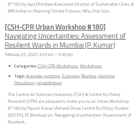
N°183 by Jaya Dhindaw (Executive Director of Sustainable Cities at
WRI India) on Planning Climate Futures: Why One Size...
[CSH-CPR Urban Workshop #180]
Navigating Uncertainties: Assessment of
Resilient Wards in Mumbai (P. Kumar)
February 25, 2025 3:45 pm
–
5:30 pm
Categories:
CSH-CPR Workshops
,
Workshops
Tags:
drainage-systems
,
Economy
,
Mumbai
,
planning
,
Population
,
rehabilitation
The Centre de Sciences Humaines (CSH) & Centre for Policy
Research (CPR) are pleased to invite you to an Urban Workshop
N°180 by Piyush Kumar (Ashank Desai Centre for Policy Studies
(ADCPS), IIT Bombay) on Navigating Uncertainties: Assessment of
Resilient...