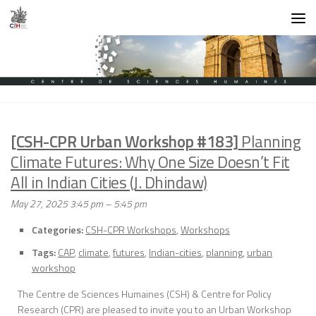
Skip to content
[CSH-CPR Urban Workshop #183]
Planning
Climate Futures: Why One Size Doesn’t Fit
All in Indian Cities (J. Dhindaw)
May 27, 2025 3:45 pm
–
5:45 pm
Categories:
CSH-CPR Workshops
,
Workshops
Tags:
CAP
,
climate
,
futures
,
Indian-cities
,
planning
,
urban
workshop
The Centre de Sciences Humaines (CSH) & Centre for Policy
Research (CPR) are pleased to invite you to an Urban Workshop