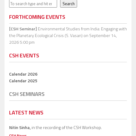
Search
Search
FORTHCOMING EVENTS
[CSH Seminar]
Environmental Studies from India: Engaging with
the Planetary Ecological Crisis (S. Vasan)
on September 14,
2026 5:00 pm
CSH EVENTS
Calendar 2026
Calendar 2025
CSH SEMINARS
LATEST NEWS
Nitin Sinha,
in the recording of the CSH Workshop.
CSH News