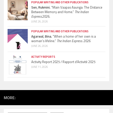
POPULAR WRITING AND OTHER PUBLICATIONS
Sen, Rukmini.
“Main Vaapas Aaunga: The Distance
Between Memory and Home.”
The Indian
Express.
2026.
JUNE 26, 2026
POPULAR WRITING AND OTHER PUBLICATIONS
Agarwal, Bina.
“When a home of her own is a
woman’s lifeline.”
The Indian Express.
2026
JUNE 26, 2026
ACTIVITY REPORTS
Activity Report 2025 / Rapport d’Activité 2025
JUNE 11, 2026
MORE: