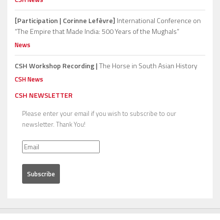
[Participation | Corinne Lefèvre]
International Conference on
“The Empire that Made India: 500 Years of the Mughals”
News
CSH Workshop Recording |
The Horse in South Asian History
CSH News
CSH NEWSLETTER
Please enter your email if you wish to subscribe to our
newsletter. Thank You!