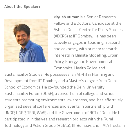
About the Speaker:
Piyush Kumar
is a Senior Research
Fellow and a Doctoral Candidate at the
Ashank Desai Centre for Policy Studies
(ADCPS) at IIT Bombay. He has been
actively engaged in teaching, research,
and advocacy, with primary research
interests in Climate Modelling, Urban
Policy, Energy and Environmental
Economics, Health Policy, and
Sustainability Studies. He possesses an M.Phil in Planning and
Development from IIT Bombay and a Master’s degree from Delhi
School of Economics. He co-founded the Delhi University
Sustainability Forum (DUSF), a consortium of college and school
students promoting environmental awareness, and has effectively
organised several conferences and events in partnership with
UNDP, UNEP, TERI, WWF, and the Government of NCT of Delhi. He has
participated in initiatives and research projects with the Rural
Technology and Action Group (RuTAG), IIT Bombay, and TATA Trusts in