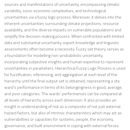
sources and manifestations of uncertainty, encompassing climatic
variability, socio-economic complexities, and technological
uncertainties via a fuzzy logic process. Moreover, it delves into the
inherent uncertainties surrounding climate projections, resource
availability, and the diverse impacts on vulnerable populations and
simplify the decision-making process. When confronted with limited
data and substantial uncertainty, expert knowledge and linguistic
assessments often become a necessity. Fuzzy set theory serves as
a foundation for modelling non-probabilistic uncertainty,
incorporating subjective insights and human expertise to represent
uncertainties in parameters. Hierarchical Fuzzy Logic Process is used
for fuzzification, inferencing, and aggregation at each level of the
hierarchy until the final output set is obtained, representing a city
ward’s performance in terms of its belongingness in good, average,
and poor categories. The wards’ performances can be compared at
all levels of hierarchy across each dimension. It also provides an
insight in understanding of risk as a composite of not just external
hazard factors, but also of intrinsic characteristics which may act as
vulnerabilities or capacities for systems, people, the economy,
governance, and built environment in coping with external forces.