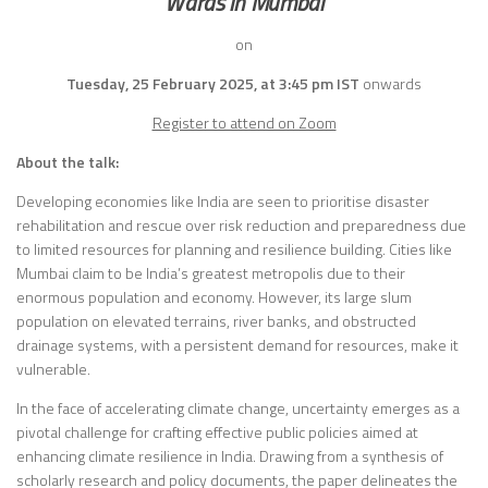
Wards in Mumbai
on
Tuesday, 25 February 2025, at 3:45 pm IST
onwards
Register to attend on Zoom
About the talk:
Developing economies like India are seen to prioritise disaster
rehabilitation and rescue over risk reduction and preparedness due
to limited resources for planning and resilience building. Cities like
Mumbai claim to be India’s greatest metropolis due to their
enormous population and economy. However, its large slum
population on elevated terrains, river banks, and obstructed
drainage systems, with a persistent demand for resources, make it
vulnerable.
In the face of accelerating climate change, uncertainty emerges as a
pivotal challenge for crafting effective public policies aimed at
enhancing climate resilience in India. Drawing from a synthesis of
scholarly research and policy documents, the paper delineates the