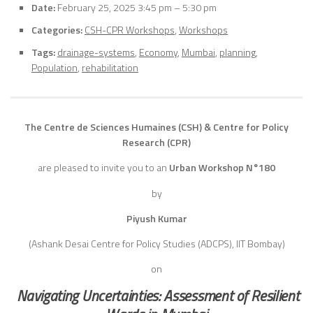
Date:
February 25, 2025 3:45 pm
–
5:30 pm
Categories:
CSH-CPR Workshops
,
Workshops
Tags:
drainage-systems
,
Economy
,
Mumbai
,
planning
,
Population
,
rehabilitation
The Centre de Sciences Humaines (CSH) & Centre for Policy
Research (CPR)
are pleased to invite you to an
Urban Workshop N°180
by
Piyush Kumar
(Ashank Desai Centre for Policy Studies (ADCPS), IIT Bombay)
on
Navigating Uncertainties: Assessment of Resilient