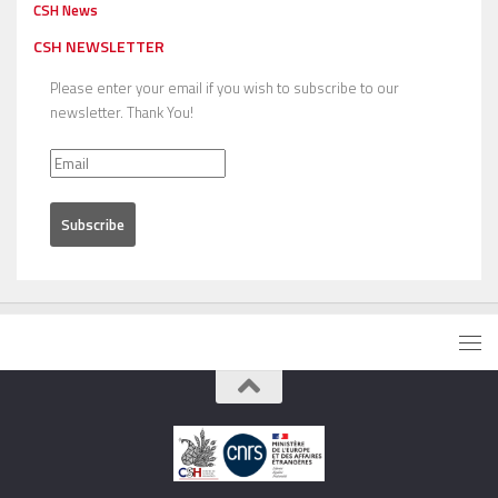
CSH News
CSH NEWSLETTER
Please enter your email if you wish to subscribe to our
newsletter. Thank You!