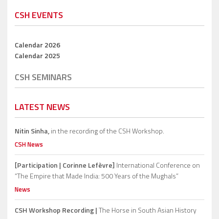
CSH EVENTS
Calendar 2026
Calendar 2025
CSH SEMINARS
LATEST NEWS
Nitin Sinha,
in the recording of the CSH Workshop.
CSH News
[Participation | Corinne Lefèvre]
International Conference on
“The Empire that Made India: 500 Years of the Mughals”
News
CSH Workshop Recording |
The Horse in South Asian History