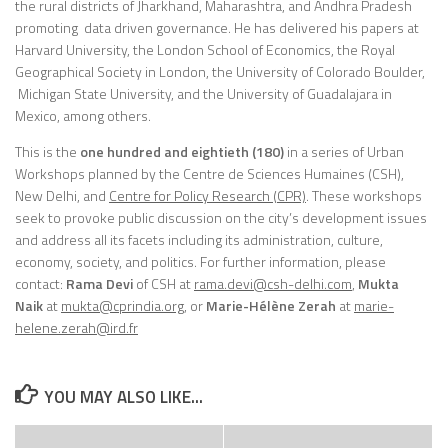
the rural districts of Jharkhand, Maharashtra, and Andhra Pradesh
promoting data driven governance. He has delivered his papers at
Harvard University, the London School of Economics, the Royal
Geographical Society in London, the University of Colorado Boulder,
Michigan State University, and the University of Guadalajara in
Mexico, among others.
This is the
one hundred and eightieth (180)
in a series of Urban
Workshops planned by the Centre de Sciences Humaines (CSH),
New Delhi, and
Centre for Policy Research (CPR)
. These workshops
seek to provoke public discussion on the city’s development issues
and address all its facets including its administration, culture,
economy, society, and politics. For further information, please
contact:
Rama Devi
of CSH at
rama.devi@csh-delhi.com
,
Mukta
Naik
at
mukta@cprindia.org
, or
Marie-Hélène Zerah
at
marie-
helene.zerah@ird.fr
YOU MAY ALSO LIKE...