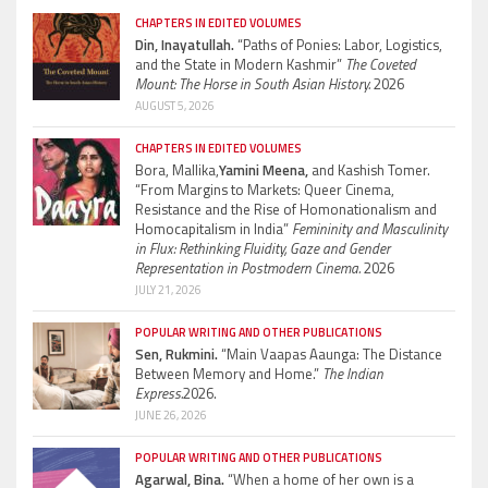
CHAPTERS IN EDITED VOLUMES
Din, Inayatullah.
“Paths of Ponies: Labor, Logistics,
and the State in Modern Kashmir”
The Coveted
Mount: The Horse in South Asian History.
2026
AUGUST 5, 2026
CHAPTERS IN EDITED VOLUMES
Bora, Mallika,
Yamini Meena,
and Kashish Tomer.
“From Margins to Markets: Queer Cinema,
Resistance and the Rise of Homonationalism and
Homocapitalism in India”
Femininity and Masculinity
in Flux: Rethinking Fluidity, Gaze and Gender
Representation in Postmodern Cinema.
2026
JULY 21, 2026
POPULAR WRITING AND OTHER PUBLICATIONS
Sen, Rukmini.
“Main Vaapas Aaunga: The Distance
Between Memory and Home.”
The Indian
Express.
2026.
JUNE 26, 2026
POPULAR WRITING AND OTHER PUBLICATIONS
Agarwal, Bina.
“When a home of her own is a