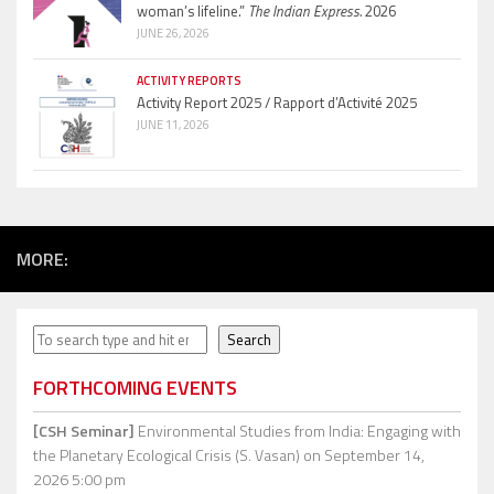
woman’s lifeline.”
The Indian Express.
2026
JUNE 26, 2026
ACTIVITY REPORTS
Activity Report 2025 / Rapport d’Activité 2025
JUNE 11, 2026
MORE:
Search
Search
FORTHCOMING EVENTS
[CSH Seminar]
Environmental Studies from India: Engaging with
the Planetary Ecological Crisis (S. Vasan)
on September 14,
2026 5:00 pm