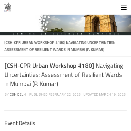
Skip to content
[CSH-CPR URBAN WORKSHOP #180]
NAVIGATING UNCERTAINTIES:
ASSESSMENT OF RESILIENT WARDS IN MUMBAI (P. KUMAR)
[CSH-CPR Urban Workshop #180]
Navigating
Uncertainties: Assessment of Resilient Wards
in Mumbai (P. Kumar)
BY
CSH DELHI
· PUBLISHED
FEBRUARY 22, 2025
· UPDATED
MARCH 19, 2025
Event Details