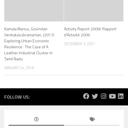
Kamala Marius, Govindan
Activity Report 2009/ Rapport
Venkatasubramanian, (2017)
d’Activité 2009
Exploring Urban Economic
DECEMBER 3, 2021
Resilience : The Case of A
Leather Industrial Cluster in
Tamil Nadu
JANUARY 24, 2018
FOLLOW US: