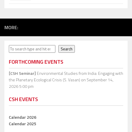
MORE:
Search
Search
FORTHCOMING EVENTS
[CSH Seminar]
Environmental Studies from India: Engaging with
the Planetary Ecological Crisis (S. Vasan)
on September 14,
2026 5:00 pm
CSH EVENTS
Calendar 2026
Calendar 2025