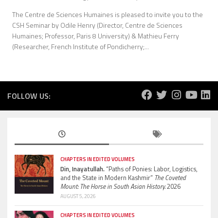
The Centre de Sciences Humaines is pleased to invite you to the
CSH Seminar by Odile Henry (Director, Centre de Sciences
Humaines; Professor, Paris 8 University) & Mathieu Ferry
(Researcher, French Institute of Pondicherry;...
FOLLOW US:
CHAPTERS IN EDITED VOLUMES
Din, Inayatullah.
“Paths of Ponies: Labor, Logistics,
and the State in Modern Kashmir”
The Coveted
Mount: The Horse in South Asian History.
2026
AUGUST 5, 2026
CHAPTERS IN EDITED VOLUMES