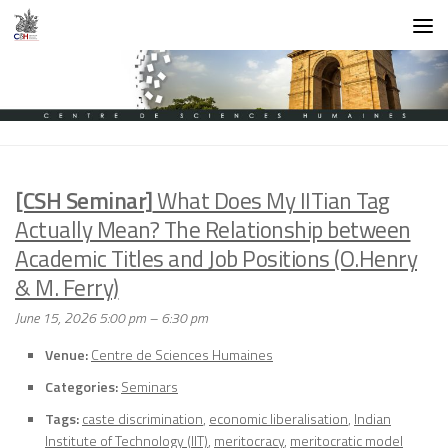
Skip to content
[CSH Seminar]
What Does My IITian Tag
Actually Mean? The Relationship between
Academic Titles and Job Positions (O.Henry
& M. Ferry)
June 15, 2026 5:00 pm
–
6:30 pm
Venue:
Centre de Sciences Humaines
Categories:
Seminars
Tags:
caste discrimination
,
economic liberalisation
,
Indian
Institute of Technology (IIT)
,
meritocracy
,
meritocratic model