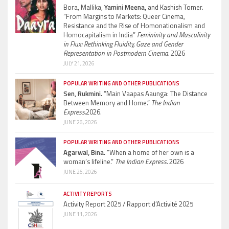
Bora, Mallika,
Yamini Meena,
and Kashish Tomer.
“From Margins to Markets: Queer Cinema,
Resistance and the Rise of Homonationalism and
Homocapitalism in India”
Femininity and Masculinity
in Flux: Rethinking Fluidity, Gaze and Gender
Representation in Postmodern Cinema.
2026
JULY 21, 2026
POPULAR WRITING AND OTHER PUBLICATIONS
Sen, Rukmini.
“Main Vaapas Aaunga: The Distance
Between Memory and Home.”
The Indian
Express.
2026.
JUNE 26, 2026
POPULAR WRITING AND OTHER PUBLICATIONS
Agarwal, Bina.
“When a home of her own is a
woman’s lifeline.”
The Indian Express.
2026
JUNE 26, 2026
ACTIVITY REPORTS
Activity Report 2025 / Rapport d’Activité 2025
JUNE 11, 2026