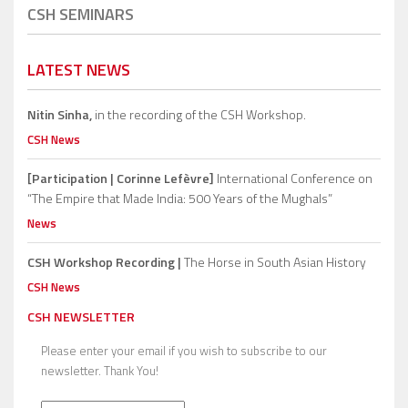
CSH SEMINARS
LATEST NEWS
Nitin Sinha,
in the recording of the CSH Workshop.
CSH News
[Participation | Corinne Lefèvre]
International Conference on
“The Empire that Made India: 500 Years of the Mughals”
News
CSH Workshop Recording |
The Horse in South Asian History
CSH News
CSH NEWSLETTER
Please enter your email if you wish to subscribe to our
newsletter. Thank You!