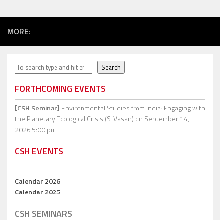
MORE:
Search
Search
FORTHCOMING EVENTS
[CSH Seminar]
Environmental Studies from India: Engaging with
the Planetary Ecological Crisis (S. Vasan)
on September 14,
2026 5:00 pm
CSH EVENTS
Calendar 2026
Calendar 2025
CSH SEMINARS