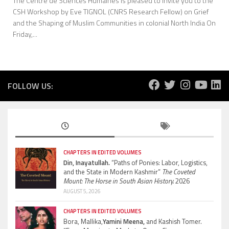
The Centre de Sciences Humaines is pleased to invite you to the
CSH Workshop by Eve TIGNOL (CNRS Research Fellow) on Grief
and the Shaping of Muslim Communities in colonial North India On
Friday,...
FOLLOW US:
CHAPTERS IN EDITED VOLUMES
Din, Inayatullah.
“Paths of Ponies: Labor, Logistics,
and the State in Modern Kashmir”
The Coveted
Mount: The Horse in South Asian History.
2026
AUGUST 5, 2026
CHAPTERS IN EDITED VOLUMES
Bora, Mallika,
Yamini Meena,
and Kashish Tomer.