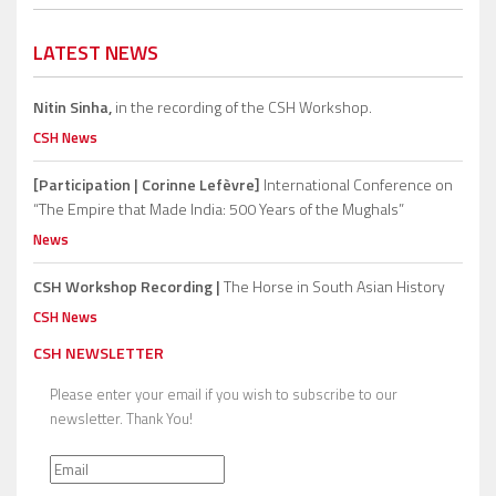
LATEST NEWS
Nitin Sinha,
in the recording of the CSH Workshop.
CSH News
[Participation | Corinne Lefèvre]
International Conference on
“The Empire that Made India: 500 Years of the Mughals”
News
CSH Workshop Recording |
The Horse in South Asian History
CSH News
CSH NEWSLETTER
Please enter your email if you wish to subscribe to our
newsletter. Thank You!