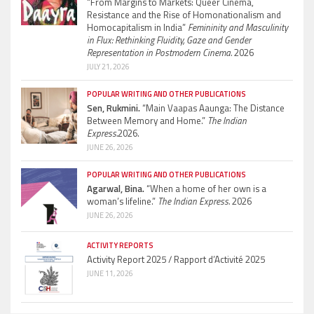
“From Margins to Markets: Queer Cinema,
Resistance and the Rise of Homonationalism and
Homocapitalism in India”
Femininity and Masculinity
in Flux: Rethinking Fluidity, Gaze and Gender
Representation in Postmodern Cinema.
2026
JULY 21, 2026
POPULAR WRITING AND OTHER PUBLICATIONS
Sen, Rukmini.
“Main Vaapas Aaunga: The Distance
Between Memory and Home.”
The Indian
Express.
2026.
JUNE 26, 2026
POPULAR WRITING AND OTHER PUBLICATIONS
Agarwal, Bina.
“When a home of her own is a
woman’s lifeline.”
The Indian Express.
2026
JUNE 26, 2026
ACTIVITY REPORTS
Activity Report 2025 / Rapport d’Activité 2025
JUNE 11, 2026