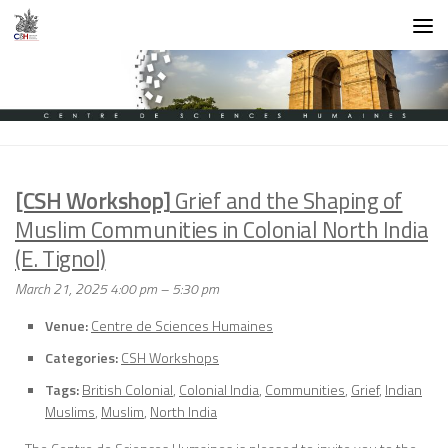
Skip to content
[CSH Workshop]
Grief and the Shaping of
Muslim Communities in Colonial North India
(E. Tignol)
March 21, 2025 4:00 pm
–
5:30 pm
Venue:
Centre de Sciences Humaines
Categories:
CSH Workshops
Tags:
British Colonial
,
Colonial India
,
Communities
,
Grief
,
Indian
Muslims
,
Muslim
,
North India