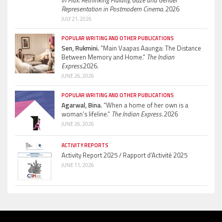
Representation in Postmodern Cinema.
2026
JULY 21, 2026
POPULAR WRITING AND OTHER PUBLICATIONS
Sen, Rukmini.
“Main Vaapas Aaunga: The Distance
Between Memory and Home.”
The Indian
Express.
2026.
JUNE 26, 2026
POPULAR WRITING AND OTHER PUBLICATIONS
Agarwal, Bina.
“When a home of her own is a
woman’s lifeline.”
The Indian Express.
2026
JUNE 26, 2026
ACTIVITY REPORTS
Activity Report 2025 / Rapport d’Activité 2025
JUNE 11, 2026