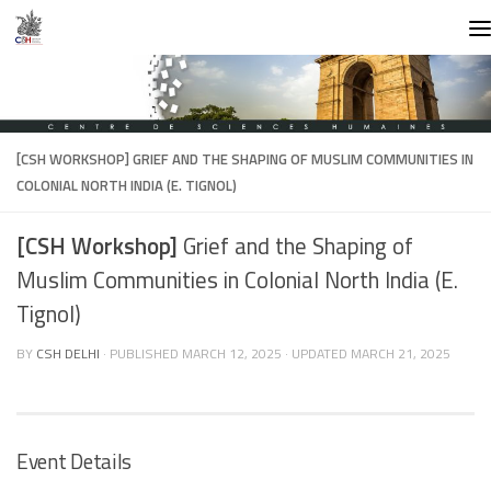
Skip to content
[CSH WORKSHOP]
GRIEF AND THE SHAPING OF MUSLIM COMMUNITIES IN
COLONIAL NORTH INDIA (E. TIGNOL)
[CSH Workshop]
Grief and the Shaping of
Muslim Communities in Colonial North India (E.
Tignol)
BY
CSH DELHI
· PUBLISHED
MARCH 12, 2025
· UPDATED
MARCH 21, 2025
Event Details