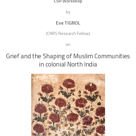
CSH Workshop
by
Eve TIGNOL
(CNRS Research Fellow)
on
Grief and the Shaping of Muslim Communities
in colonial North India