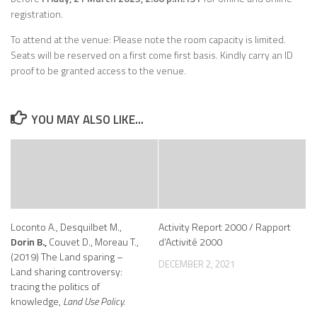
registration.
To attend at the venue: Please note the room capacity is limited.
Seats will be reserved on a first come first basis. Kindly carry an ID
proof to be granted access to the venue.
YOU MAY ALSO LIKE...
Loconto A., Desquilbet M.,
Activity Report 2000 / Rapport
Dorin B.,
Couvet D., Moreau T.,
d’Activité 2000
(2019) The Land sparing –
DECEMBER 2, 2021
Land sharing controversy:
tracing the politics of
knowledge,
Land Use Policy.