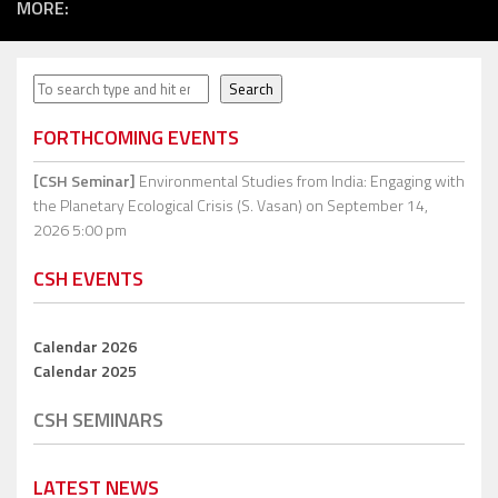
MORE:
Search
Search
FORTHCOMING EVENTS
[CSH Seminar]
Environmental Studies from India: Engaging with
the Planetary Ecological Crisis (S. Vasan)
on September 14,
2026 5:00 pm
CSH EVENTS
Calendar 2026
Calendar 2025
CSH SEMINARS
LATEST NEWS