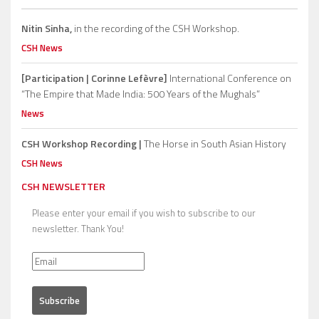
Nitin Sinha,
in the recording of the CSH Workshop.
CSH News
[Participation | Corinne Lefèvre]
International Conference on
“The Empire that Made India: 500 Years of the Mughals”
News
CSH Workshop Recording |
The Horse in South Asian History
CSH News
CSH NEWSLETTER
Please enter your email if you wish to subscribe to our
newsletter. Thank You!