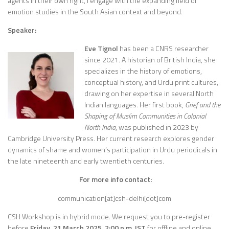
agents in their own right, I engage with the expanding field of
emotion studies in the South Asian context and beyond.
Speaker:
Eve Tignol
has been a CNRS researcher
since 2021. A historian of British India, she
specializes in the history of emotions,
conceptual history, and Urdu print cultures,
drawing on her expertise in several North
Indian languages. Her first book,
Grief and the
Shaping of Muslim Communities in Colonial
North India
, was published in 2023 by
Cambridge University Press. Her current research explores gender
dynamics of shame and women’s participation in Urdu periodicals in
the late nineteenth and early twentieth centuries.
For more info contact:
communication[at]csh-delhi[dot]com
CSH Workshop is in hybrid mode. We request you to pre-register
before
Friday, 21 March 2025
, 2:00 p.m. IST
for offline and online