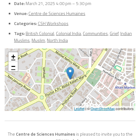
Date:
March 21, 2025 4:00 pm
–
5:30 pm
Venue:
Centre de Sciences Humaines
Categories:
CSH Workshops
Tags:
British Colonial
,
Colonial India
,
Communities
,
Grief
,
Indian
Muslims
,
Muslim
,
North India
+
−
Leaflet
| ©
OpenStreetMap
contributors
The
Centre de Sciences Humaines
is pleased to invite you to the