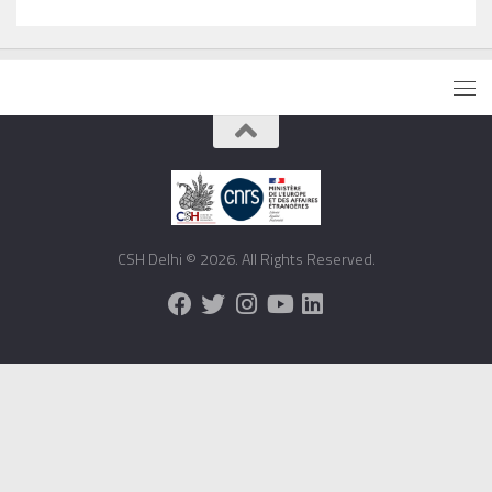
CSH Delhi © 2026. All Rights Reserved.