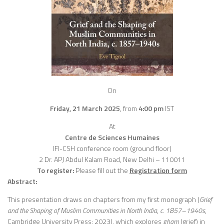
On
Friday, 21 March 2025
,
from
4:00 pm
IST
At
Centre de Sciences Humaines
IFI-CSH conference room (ground floor)
2 Dr. APJ Abdul Kalam Road, New Delhi – 110011
To register:
Please fill out the
Registration
form
Abstract:
This presentation draws on chapters from my first monograph (
Grief
and the Shaping of Muslim Communities in North India, c. 1857–1940s
,
Cambridge University Press: 2023), which explores
gham
(grief) in