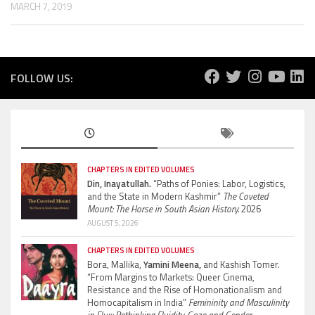
MARCH 7, 2019
FOLLOW US:
CHAPTERS IN EDITED VOLUMES
Din, Inayatullah.
“Paths of Ponies: Labor, Logistics,
and the State in Modern Kashmir”
The Coveted
Mount: The Horse in South Asian History.
2026
AUGUST 5, 2026
CHAPTERS IN EDITED VOLUMES
Bora, Mallika,
Yamini Meena,
and Kashish Tomer.
“From Margins to Markets: Queer Cinema,
Resistance and the Rise of Homonationalism and
Homocapitalism in India”
Femininity and Masculinity
in Flux: Rethinking Fluidity, Gaze and Gender