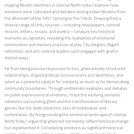
shaping Muslim identities in colonial North India. I examine how
emotions were cultivated and debated among Indian Muslims from
the aftermath of the 1857 Uprising to the 1940s. Drawing from a
diverse range of Urdu sources—including newspapers, colonial
records, letters, essays, and poetry—I analyze key historical
moments as vignettes, revealing the multiplicity of emotional
communities and memory practices at play. City elegists, Aligarh
reformists, and anti-colonial leaders each engaged with grief in
distinct ways.
Far from being passive responses to loss,
gham
actively structured
relationships, shaped political consciousness and aesthetics, and
acted as a powerful catalyst for solidarity as much as for demarcating
community boundaries. Through emblematic examples and debates
on public expressions of emotions, I trace the evolving semantic
networks surrounding
gham
and the transformation of literary
genres like the
shahr ashob
into sites of mobilisation and
contestation. By foregrounding the emotional landscape of colonial
North India, I argue that
gham
did not merely reflect historical change
but implemented it. Considering emotions as significant historical