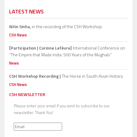
LATEST NEWS
Nitin Sinha,
in the recording of the CSH Workshop.
CSH News
[Participation | Corinne Lefèvre]
International Conference on
“The Empire that Made India: 500 Years of the Mughals”
News
CSH Workshop Recording |
The Horse in South Asian History
CSH News
CSH NEWSLETTER
Please enter your email if you wish to subscribe to our
newsletter. Thank You!