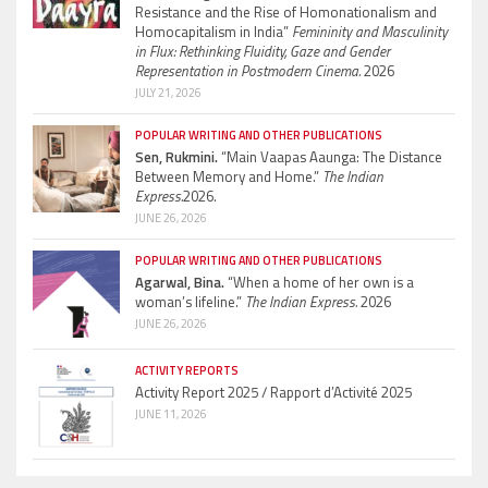
Resistance and the Rise of Homonationalism and
Homocapitalism in India”
Femininity and Masculinity
in Flux: Rethinking Fluidity, Gaze and Gender
Representation in Postmodern Cinema.
2026
JULY 21, 2026
POPULAR WRITING AND OTHER PUBLICATIONS
Sen, Rukmini.
“Main Vaapas Aaunga: The Distance
Between Memory and Home.”
The Indian
Express.
2026.
JUNE 26, 2026
POPULAR WRITING AND OTHER PUBLICATIONS
Agarwal, Bina.
“When a home of her own is a
woman’s lifeline.”
The Indian Express.
2026
JUNE 26, 2026
ACTIVITY REPORTS
Activity Report 2025 / Rapport d’Activité 2025
JUNE 11, 2026