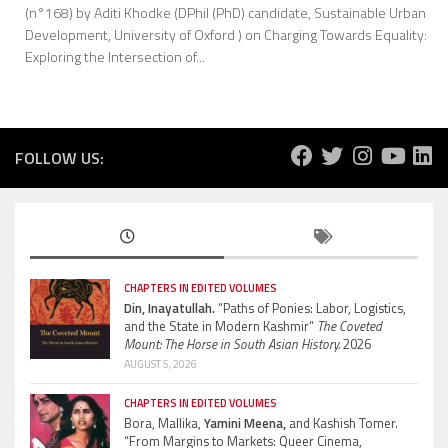
(n°168) by Aditi Khodke (DPhil (PhD) candidate, Sustainable Urban
Development, University of Oxford ) on Charging Towards Equality:
Exploring the Intersection of...
FOLLOW US:
CHAPTERS IN EDITED VOLUMES
Din, Inayatullah.
“Paths of Ponies: Labor, Logistics,
and the State in Modern Kashmir”
The Coveted
Mount: The Horse in South Asian History.
2026
AUGUST 5, 2026
CHAPTERS IN EDITED VOLUMES
Bora, Mallika,
Yamini Meena,
and Kashish Tomer.
“From Margins to Markets: Queer Cinema,