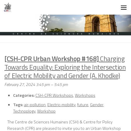
Skip to content
[CSH-CPR Urban Workshop #168]
Charging
Towards Equality: Exploring the Intersection
of Electric Mobility and Gender (A. Khodke)
February 27, 2024 3:45 pm
–
5:45 pm
Categories:
CSH-CPR Workshops
,
Workshops
Tags:
air-pollution
,
Electric-mobility
,
future
,
Gender
,
Technoplogy
,
Workshop
The Centre de Sciences Humaines (CSH) & Centre for Policy
Research (CPR) are pleased to invite you to an Urban Workshop