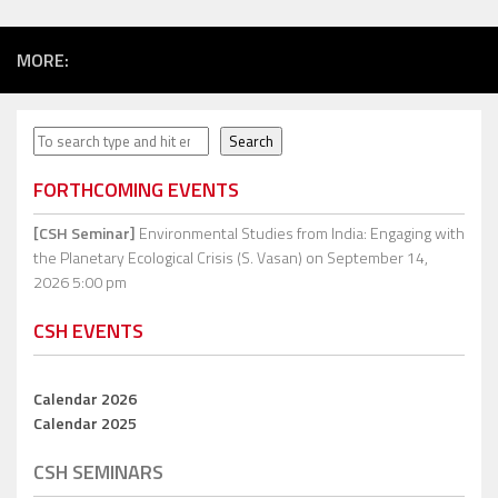
MORE:
Search
Search
FORTHCOMING EVENTS
[CSH Seminar]
Environmental Studies from India: Engaging with
the Planetary Ecological Crisis (S. Vasan)
on September 14,
2026 5:00 pm
CSH EVENTS
Calendar 2026
Calendar 2025
CSH SEMINARS