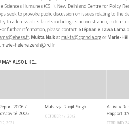
de Sciences Humaines (CSH), New Delhi and
Centre for Policy Re
s seek to provoke public discussion on issues relating to the 
 try to address all its facets including its administration, culture,
. For further information, please contact:
Stéphanie Tawa Lama
o
lama@ehess.fr
,
Mukta Naik
at
mukta@cprindia.org
or
Marie-Hél
t
marie-helene.zerah@ird.fr
 MAY ALSO LIKE...
 Report 2006 /
Maharaja Ranjit Singh
Activity Re
d’Activité 2006
Rapport d’A
OCTOBER 17, 2012
 2, 2021
FEBRUARY 24