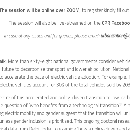
The session will be online over ZOOM
, to register kindly fill out
The session will also be live-streamed on the
CPR Faceboo
In case of any issues and for queries, please email:
urbanization@cp
alk:
More than sixty-eight national governments consider vehicle 
e future to decarbonise transport and lower air pollution. Nation
 to accelerate the pace of electric vehicle adoption. For example, 
electric vehicles account for 30% of the total vehicles sold by 203
entre of this accelerated and policy-driven transition to low-car
he question of ‘who benefits from a technological transition?’ A 
g electric mobility and gender suggest that the transition will unl
less gender inclusion is prioritised. This ongoing doctoral rese
ical data from Delhi, India, to examine ‘how a policy-driven and 