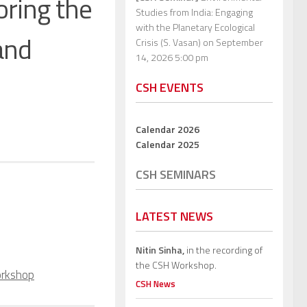
oring the
Studies from India: Engaging
with the Planetary Ecological
 and
Crisis (S. Vasan)
on September
14, 2026 5:00 pm
CSH EVENTS
Calendar 2026
Calendar 2025
CSH SEMINARS
LATEST NEWS
Nitin Sinha,
in the recording of
the CSH Workshop.
rkshop
CSH News