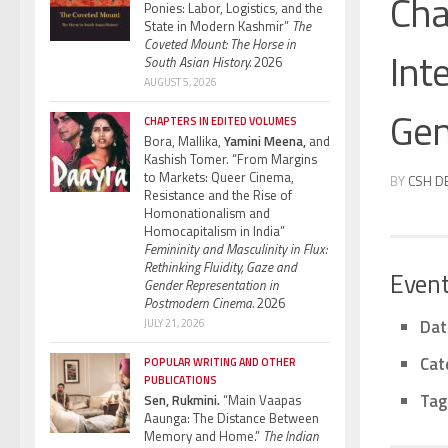
Cha
Ponies: Labor, Logistics, and the
State in Modern Kashmir”
The
Coveted Mount: The Horse in
Int
South Asian History.
2026
AUGUST 5, 2026
Gen
CHAPTERS IN EDITED VOLUMES
Bora, Mallika,
Yamini Meena,
and
Kashish Tomer. “From Margins
to Markets: Queer Cinema,
BY
CSH D
Resistance and the Rise of
Homonationalism and
Homocapitalism in India”
Femininity and Masculinity in Flux:
Rethinking Fluidity, Gaze and
Event
Gender Representation in
Postmodern Cinema.
2026
Dat
JULY 21, 2026
Cat
POPULAR WRITING AND OTHER
PUBLICATIONS
Tag
Sen, Rukmini.
“Main Vaapas
Aaunga: The Distance Between
Memory and Home.”
The Indian