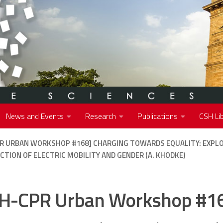
News and Events
Research
Publications
CSH Lib
PR URBAN WORKSHOP #168]
CHARGING TOWARDS EQUALITY: EXPLO
CTION OF ELECTRIC MOBILITY AND GENDER (A. KHODKE)
H-CPR Urban Workshop #1