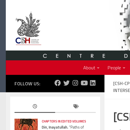
Skip to content
About
People
FOLLOW US:
[CSH-C
INTERSE
[CS
CHAPTERS IN EDITED VOLUMES
Din, Inayatullah.
“Paths of