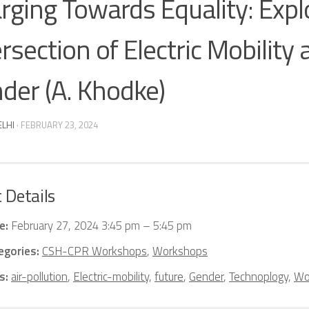
rging Towards Equality: Expl
ersection of Electric Mobility
der (A. Khodke)
ELHI
·
FEBRUARY 23, 2024
 Details
e:
February 27, 2024 3:45 pm
–
5:45 pm
egories:
CSH-CPR Workshops
,
Workshops
s:
air-pollution
,
Electric-mobility
,
future
,
Gender
,
Technoplogy
,
Wo