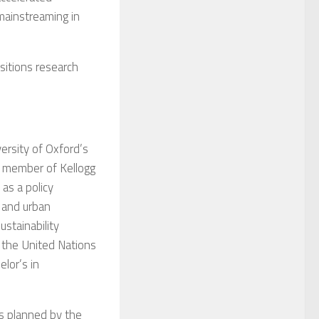
 mainstreaming in
nsitions research
versity of Oxford’s
 member of Kellogg
as a policy
e and urban
ustainability
 the United Nations
lor’s in
s planned by the