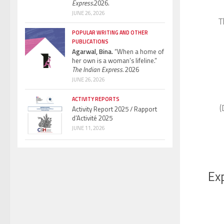
Express.
2026.
JUNE 26, 2026
T
POPULAR WRITING AND OTHER
PUBLICATIONS
Agarwal, Bina.
“When a home of
her own is a woman’s lifeline.”
The Indian Express.
2026
JUNE 26, 2026
ACTIVITY REPORTS
(
Activity Report 2025 / Rapport
d’Activité 2025
JUNE 11, 2026
Exp