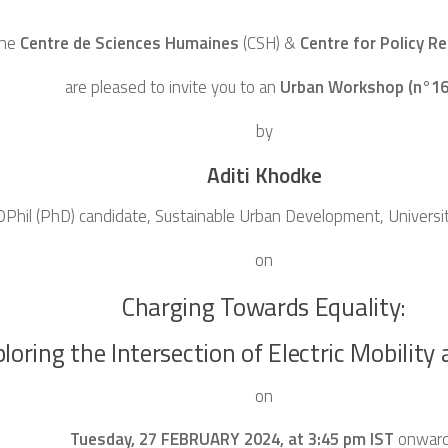
he
Centre de Sciences Humaines
(CSH)
&
Centre for Policy R
are pleased to invite you to an
Urban Workshop (n°16
by
Aditi Khodke
DPhil (PhD) candidate, Sustainable Urban Development, Universi
on
Charging Towards Equality:
loring the Intersection of Electric Mobility
on
Tuesday, 27 FEBRUARY 2024, at 3:45 pm IST
onwar