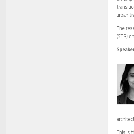
transiti
urban tr
The rese
(STR) on
Speaker
architec
This is 