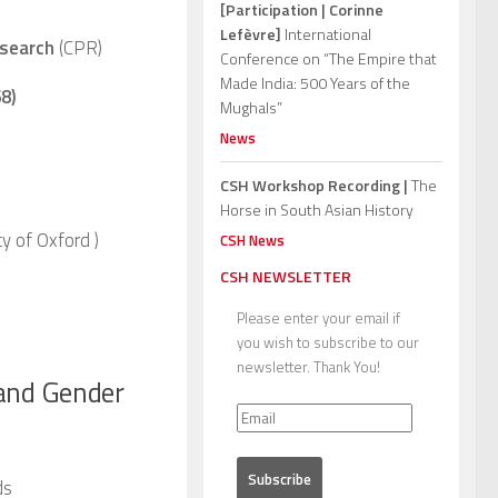
[Participation | Corinne
Lefèvre]
International
esearch
(CPR)
Conference on “The Empire that
Made India: 500 Years of the
8)
Mughals”
News
CSH Workshop Recording |
The
Horse in South Asian History
ty of Oxford
)
CSH News
CSH NEWSLETTER
Please enter your email if
you wish to subscribe to our
newsletter. Thank You!
 and Gender
ds