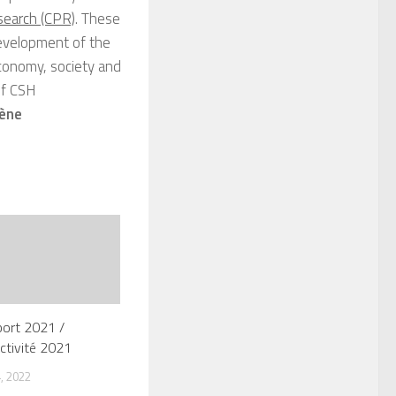
search (CPR)
. These
development of the
 economy, society and
f CSH
ène
port 2021 /
ctivité 2021
, 2022