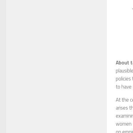
About t
plausibl
policies
to have 
At the c
arises t
examinin
women un
on empir