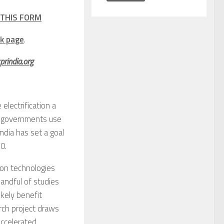
THIS FORM
k page
.
rindia.org
electrification a
al governments use
India has set a goal
0.
bon technologies
handful of studies
ikely benefit
arch project draws
accelerated