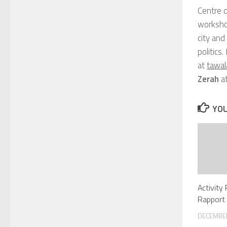
Centre 
workshop
city and
politics
at
tawa
Zerah
a
YOU
Activity
Rapport 
DECEMBER