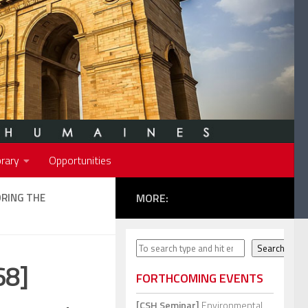
rary
Opportunities
RING THE
MORE:
Search
Search
68]
FORTHCOMING EVENTS
[CSH Seminar]
Environmental