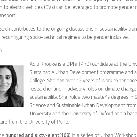
on to electric vehicles (EVs) can be leveraged to promote gender
ansport’.
arch contributes to the ongoing discussions in sustainability tra
 reconfiguring socio-technical regimes to be gender inclusive.
:
Aditi Khodke is a DPhil (PhD) candidate at the Uni
Sustainable Urban Development programme and a
College. She has over 12 years of work experience 
researcher and in advisory roles on climate chang
sustainability. She holds two master’s degrees in S
Science and Sustainable Urban Development from
University and the University of Oxford and a bache
ture from the University of Pune.
the
hundred and sixty-eight(168)
in a series of Urban Workshop