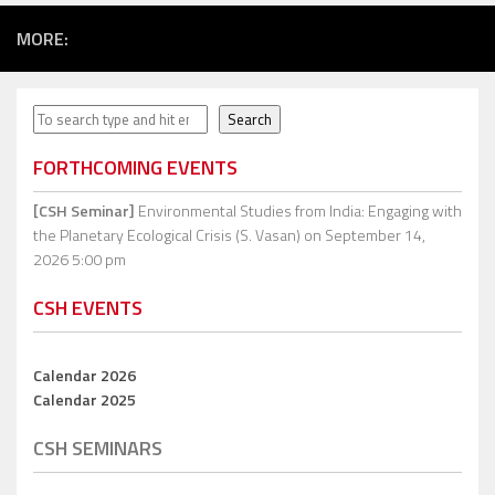
MORE:
Search
Search
FORTHCOMING EVENTS
[CSH Seminar]
Environmental Studies from India: Engaging with
the Planetary Ecological Crisis (S. Vasan)
on September 14,
2026 5:00 pm
CSH EVENTS
Calendar 2026
Calendar 2025
CSH SEMINARS