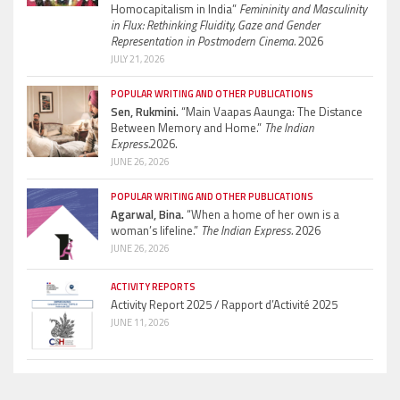
Homocapitalism in India”
Femininity and Masculinity
in Flux: Rethinking Fluidity, Gaze and Gender
Representation in Postmodern Cinema.
2026
JULY 21, 2026
POPULAR WRITING AND OTHER PUBLICATIONS
Sen, Rukmini.
“Main Vaapas Aaunga: The Distance
Between Memory and Home.”
The Indian
Express.
2026.
JUNE 26, 2026
POPULAR WRITING AND OTHER PUBLICATIONS
Agarwal, Bina.
“When a home of her own is a
woman’s lifeline.”
The Indian Express.
2026
JUNE 26, 2026
ACTIVITY REPORTS
Activity Report 2025 / Rapport d’Activité 2025
JUNE 11, 2026