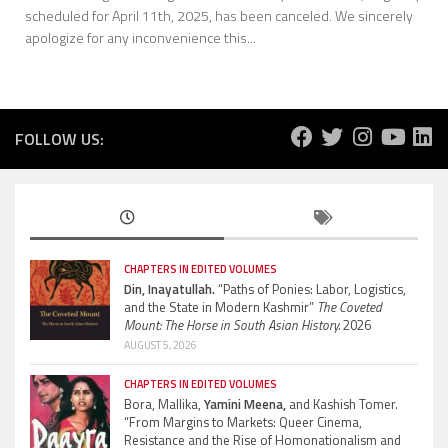
scheduled for April 11th, 2025, has been canceled. We sincerely
apologize for any inconvenience this...
FOLLOW US:
CHAPTERS IN EDITED VOLUMES
Din, Inayatullah.
“Paths of Ponies: Labor, Logistics,
and the State in Modern Kashmir”
The Coveted
Mount: The Horse in South Asian History.
2026
AUGUST 5, 2026
CHAPTERS IN EDITED VOLUMES
Bora, Mallika,
Yamini Meena,
and Kashish Tomer.
“From Margins to Markets: Queer Cinema,
Resistance and the Rise of Homonationalism and