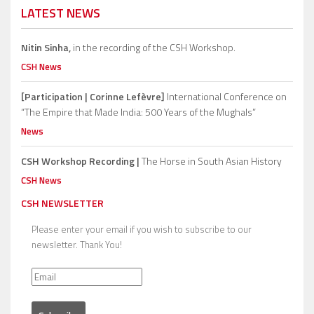
LATEST NEWS
Nitin Sinha,
in the recording of the CSH Workshop.
CSH News
[Participation | Corinne Lefèvre]
International Conference on
“The Empire that Made India: 500 Years of the Mughals”
News
CSH Workshop Recording |
The Horse in South Asian History
CSH News
CSH NEWSLETTER
Please enter your email if you wish to subscribe to our
newsletter. Thank You!