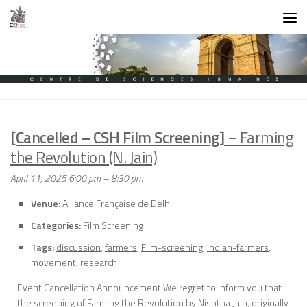
Skip to content
[Cancelled – CSH Film Screening]
– Farming
the Revolution (N. Jain)
April 11, 2025 6:00 pm
–
8:30 pm
Venue:
Alliance Française de Delhi
Categories:
Film Screening
Tags:
discussion
,
farmers
,
Film-screening
,
Indian-farmers
,
movement
,
research
Event Cancellation Announcement We regret to inform you that
the screening of Farming the Revolution by Nishtha Jain, originally