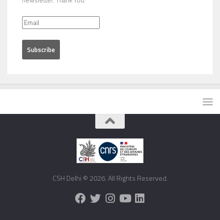
newsletter. Thank You!
CSH Delhi © 2026. All Rights Reserved.