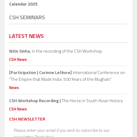
Calendar 2025
CSH SEMINARS
LATEST NEWS
Nitin Sinha,
in the recording of the CSH Workshop.
CSH News
[Participation | Corinne Lefèvre]
International Conference on
“The Empire that Made India: 500 Years of the Mughals”
News
CSH Workshop Recording |
The Horse in South Asian History
CSH News
CSH NEWSLETTER
Please enter your email if you wish to subscribe to our