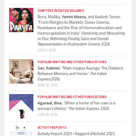
CHAPTERS IN EDITED VOLUMES
Bora, Mallika,
Yamini Meena,
and Kashish Tomer.
“From Margins to Markets: Queer Cinema,
Resistance and the Rise of Homonationalism and
Homocapitalism in India”
Femininity and Masculinity
in Flux: Rethinking Fluidity, Gaze and Gender
Representation in Postmodern Cinema.
2026
JULY 21, 2026
POPULAR WRITING AND OTHER PUBLICATIONS
Sen, Rukmini.
“Main Vaapas Aaunga: The Distance
Between Memory and Home.”
The Indian
Express.
2026.
JUNE 26, 2026
POPULAR WRITING AND OTHER PUBLICATIONS
Agarwal, Bina.
“When a home of her own is a
woman’s lifeline.”
The Indian Express.
2026
JUNE 26, 2026
ACTIVITY REPORTS
Activity Report 2025 / Rapport d’Activité 2025