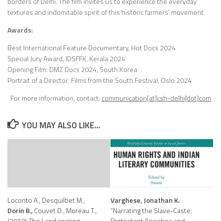
borders of Delhi. The film invites us to experience the everyday
textures and indomitable spirit of this historic
farmers’ movement.
Awards:
Best International Feature Documentary, Hot Docs 2024
Special Jury Award, IDSFFK, Kerala 2024
Opening Film: DMZ Docs 2024, South Korea
Portrait of a Director: Films from the South Festival, Oslo 2024
For more information, contact:
communication[at]csh-delhi[dot]com
YOU MAY ALSO LIKE...
Loconto A., Desquilbet M.,
Varghese, Jonathan K.
Dorin B.,
Couvet D., Moreau T.,
“Narrating the Slave-Caste:
(2019) The Land sparing –
Protestant Anxieties and