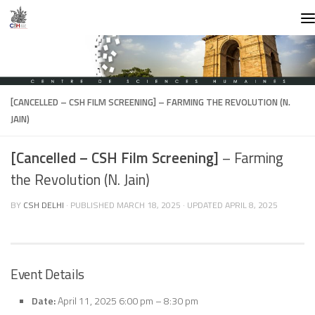
Skip to content
[CANCELLED – CSH FILM SCREENING]
– FARMING THE REVOLUTION (N.
JAIN)
[Cancelled – CSH Film Screening]
– Farming
the Revolution (N. Jain)
BY
CSH DELHI
· PUBLISHED
MARCH 18, 2025
· UPDATED
APRIL 8, 2025
Event Details
Date:
April 11, 2025 6:00 pm
–
8:30 pm