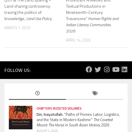
Land sharing controversy:
Textual Productions in
tracing the politics of
Nineteenth-Century
knowledge,
Land Use Policy.
Travancore”
Human Rights and
Indian Literary Communities.
MARCH 7, 2019
2026
APRIL 14, 2026
FOLLOW US:
CHAPTERS IN EDITED VOLUMES
Din, Inayatullah.
“Paths of Ponies: Labor, Logistics,
and the State in Modern Kashmir”
The Coveted
Mount: The Horse in South Asian History.
2026
AUGUST 5, 2026