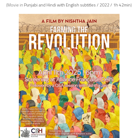
(Movie in
Punjabi and Hindi with English subtitles / 2022 / 1h 42min
)