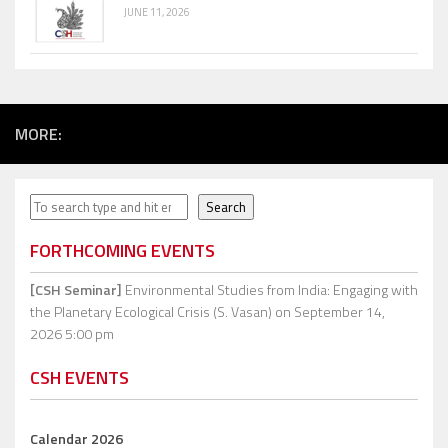
JUNE 11, 2026
MORE:
Search
Search
FORTHCOMING EVENTS
[CSH Seminar]
Environmental Studies from India: Engaging with
the Planetary Ecological Crisis (S. Vasan)
on September 14,
2026 5:00 pm
CSH EVENTS
Calendar 2026