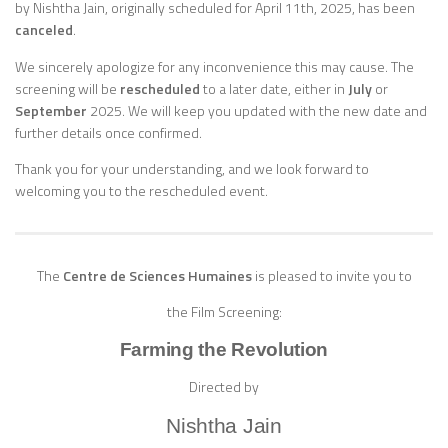
by Nishtha Jain, originally scheduled for April 11th, 2025, has been
canceled
.
We sincerely apologize for any inconvenience this may cause. The
screening will be
rescheduled
to a later date, either in
July
or
September
2025. We will keep you updated with the new date and
further details once confirmed.
Thank you for your understanding, and we look forward to
welcoming you to the rescheduled event.
The
Centre de Sciences Humaines
is pleased to invite you to
the Film Screening:
Farming the Revolution
Directed by
Nishtha Jain