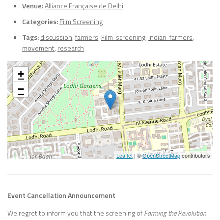
Venue:
Alliance Française de Delhi
Categories:
Film Screening
Tags:
discussion
,
farmers
,
Film-screening
,
Indian-farmers
,
movement
,
research
+
−
Leaflet
| ©
OpenStreetMap
contributors
Event Cancellation Announcement
We regret to inform you that the screening of
Farming the Revolution