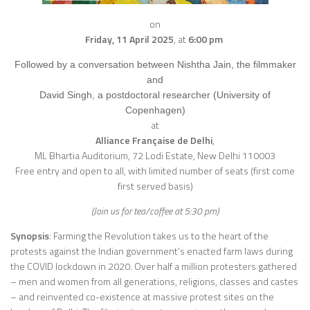
on
Friday, 11 April 2025
,
at
6:00 pm
Followed by a conversation between Nishtha Jain, the filmmaker
and
David Singh, a postdoctoral researcher (University of
Copenhagen)
at
Alliance Française de Delhi
,
ML Bhartia Auditorium, 72 Lodi Estate, New Delhi 110003
Free entry and open to all, with limited number of seats (first come
first served basis)
(Join us for tea/coffee at 5:30 pm)
Synopsis
: Farming the Revolution takes us to the heart of the
protests against the Indian government’s enacted farm laws during
the COVID lockdown in 2020. Over half a million protesters gathered
– men and women from all generations, religions, classes and castes
– and reinvented co-existence at massive protest sites on the