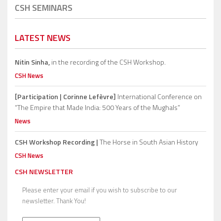
CSH SEMINARS
LATEST NEWS
Nitin Sinha,
in the recording of the CSH Workshop.
CSH News
[Participation | Corinne Lefèvre]
International Conference on
“The Empire that Made India: 500 Years of the Mughals”
News
CSH Workshop Recording |
The Horse in South Asian History
CSH News
CSH NEWSLETTER
Please enter your email if you wish to subscribe to our
newsletter. Thank You!