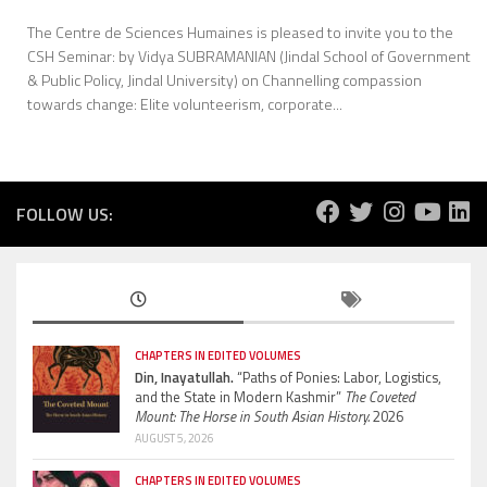
The Centre de Sciences Humaines is pleased to invite you to the
CSH Seminar: by Vidya SUBRAMANIAN (Jindal School of Government
& Public Policy, Jindal University) on Channelling compassion
towards change: Elite volunteerism, corporate...
FOLLOW US:
CHAPTERS IN EDITED VOLUMES
Din, Inayatullah.
“Paths of Ponies: Labor, Logistics,
and the State in Modern Kashmir”
The Coveted
Mount: The Horse in South Asian History.
2026
AUGUST 5, 2026
CHAPTERS IN EDITED VOLUMES