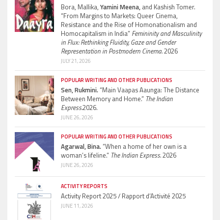
Bora, Mallika,
Yamini Meena,
and Kashish Tomer.
“From Margins to Markets: Queer Cinema,
Resistance and the Rise of Homonationalism and
Homocapitalism in India”
Femininity and Masculinity
in Flux: Rethinking Fluidity, Gaze and Gender
Representation in Postmodern Cinema.
2026
JULY 21, 2026
POPULAR WRITING AND OTHER PUBLICATIONS
Sen, Rukmini.
“Main Vaapas Aaunga: The Distance
Between Memory and Home.”
The Indian
Express.
2026.
JUNE 26, 2026
POPULAR WRITING AND OTHER PUBLICATIONS
Agarwal, Bina.
“When a home of her own is a
woman’s lifeline.”
The Indian Express.
2026
JUNE 26, 2026
ACTIVITY REPORTS
Activity Report 2025 / Rapport d’Activité 2025
JUNE 11, 2026