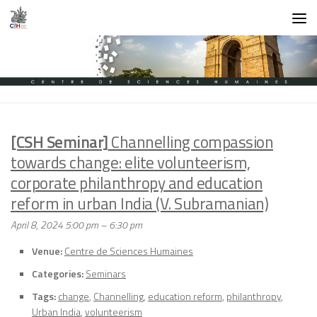
Skip to content
[CSH Seminar]
Channelling compassion
towards change: elite volunteerism,
corporate philanthropy and education
reform in urban India (V. Subramanian)
April 8, 2024 5:00 pm
–
6:30 pm
Venue:
Centre de Sciences Humaines
Categories:
Seminars
Tags:
change
,
Channelling
,
education reform
,
philanthropy
,
Urban India
,
volunteerism