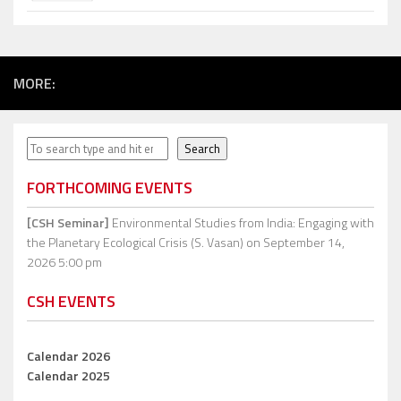
MORE:
Search
Search
FORTHCOMING EVENTS
[CSH Seminar]
Environmental Studies from India: Engaging with
the Planetary Ecological Crisis (S. Vasan)
on September 14,
2026 5:00 pm
CSH EVENTS
Calendar 2026
Calendar 2025