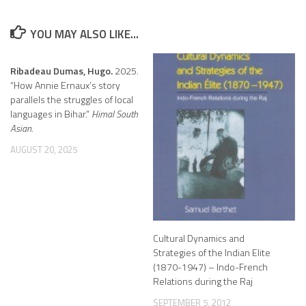
YOU MAY ALSO LIKE...
Ribadeau Dumas, Hugo.
2025.
“How Annie Ernaux’s story
parallels the struggles of local
languages in Bihar.”
Himal South
Asian.
AUGUST 20, 2025
Cultural Dynamics and
Strategies of the Indian Elite
(1870-1947) – Indo-French
Relations during the Raj
SEPTEMBER 5, 2012