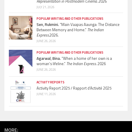
Representation in Postmodern Cinema.
2026
JULY 21, 2026
POPULAR WRITING AND OTHER PUBLICATIONS
Sen, Rukmini.
“Main Vaapas Aaunga: The Distance
Between Memory and Home.”
The Indian
Express.
2026.
JUNE 26, 2026
POPULAR WRITING AND OTHER PUBLICATIONS
Agarwal, Bina.
“When a home of her own is a
woman’s lifeline.”
The Indian Express.
2026
JUNE 26, 2026
ACTIVITY REPORTS
Activity Report 2025 / Rapport d’Activité 2025
JUNE 11, 2026
MORE: