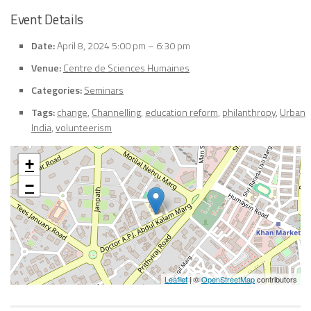
Event Details
Date:
April 8, 2024 5:00 pm
–
6:30 pm
Venue:
Centre de Sciences Humaines
Categories:
Seminars
Tags:
change
,
Channelling
,
education reform
,
philanthropy
,
Urban
India
,
volunteerism
+
−
Leaflet
| ©
OpenStreetMap
contributors