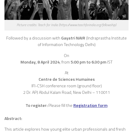
Picture credits: Teach for India (https://www.teachforindia.org/fellowship)
Followed by a discussion with
Gayatri NAIR
(Indraprastha Institute
of Information Technology Delhi)
On
Monday, 8 April 2024
,
from
5:00 pm to 6:30 pm
IST
At
Centre de Sciences Humaines
IFI-CSH conference room (ground floor)
2 Dr. APJ Abdul Kalam Road, New Delhi – 110011
To register:
Please fill the
Registration form
Abstract:
This article explores how young elite urban professionals and fresh