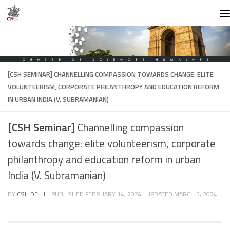
Skip to content
[CSH SEMINAR]
CHANNELLING COMPASSION TOWARDS CHANGE: ELITE
VOLUNTEERISM, CORPORATE PHILANTHROPY AND EDUCATION REFORM
IN URBAN INDIA (V. SUBRAMANIAN)
[CSH Seminar]
Channelling compassion
towards change: elite volunteerism, corporate
philanthropy and education reform in urban
India (V. Subramanian)
BY
CSH DELHI
· PUBLISHED
FEBRUARY 14, 2024
· UPDATED
MARCH 5, 2024