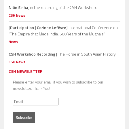
Nitin Sinha,
in the recording of the CSH Workshop.
CSH News
[Participation | Corinne Lefèvre]
International Conference on
“The Empire that Made India: 500 Years of the Mughals”
News
CSH Workshop Recording |
The Horse in South Asian History
CSH News
CSH NEWSLETTER
Please enter your email if you wish to subscribe to our
newsletter. Thank You!