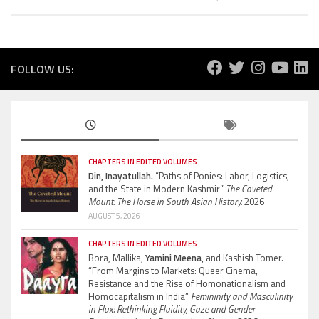
FOLLOW US:
CHAPTERS IN EDITED VOLUMES
Din, Inayatullah.
“Paths of Ponies: Labor, Logistics,
and the State in Modern Kashmir”
The Coveted
Mount: The Horse in South Asian History.
2026
AUGUST 5, 2026
CHAPTERS IN EDITED VOLUMES
Bora, Mallika,
Yamini Meena,
and Kashish Tomer.
“From Margins to Markets: Queer Cinema,
Resistance and the Rise of Homonationalism and
Homocapitalism in India”
Femininity and Masculinity
in Flux: Rethinking Fluidity, Gaze and Gender