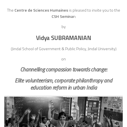
The
Centre de Sciences Humaines
is pleased to invite you to the
CSH Seminar:
by
Vidya SUBRAMANIAN
(Jindal School of Government & Public Policy, Jindal University)
on
Channelling compassion towards change:
Elite volunteerism, corporate philanthropy and
education reform in urban India