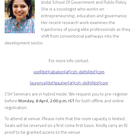
Jindal School Of Government and Public Policy.
She is a sociologist who works on
entrepreneurship, education and governance.
Her recent research work examines the
trajectories of young elite professionals as they
shift from conventional pathways into the
development sector.
For more info contact:
joel[dot]cabalion[at]csh-delhi[dot]com
laurence[dot]gautier[at]csh-delhi[dot]com
CSH Seminars are in hybrid mode. We request you to pre-register
before
Monday, 8 April, 2:00 p.m. IST
for both offline and online
registration.
To attend at venue: Please note that the room capacity is limited.
Seats will be reserved on a first come first basis. Kindly carry an ID
proof to be granted access to the venue.