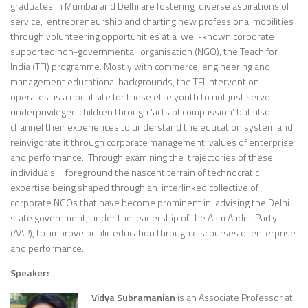
graduates in Mumbai and Delhi are fostering diverse aspirations of
service, entrepreneurship and charting new professional mobilities
through volunteering opportunities at a well-known corporate
supported non-governmental organisation (NGO), the Teach for
India (TFI) programme. Mostly with commerce, engineering and
management educational backgrounds, the TFI intervention
operates as a nodal site for these elite youth to not just serve
underprivileged children through ‘acts of compassion’ but also
channel their experiences to understand the education system and
reinvigorate it through corporate management values of enterprise
and performance. Through examining the trajectories of these
individuals, I foreground the nascent terrain of technocratic
expertise being shaped through an interlinked collective of
corporate NGOs that have become prominent in advising the Delhi
state government, under the leadership of the Aam Aadmi Party
(AAP), to improve public education through discourses of enterprise
and performance.
Speaker:
Vidya Subramanian
is an Associate Professor at