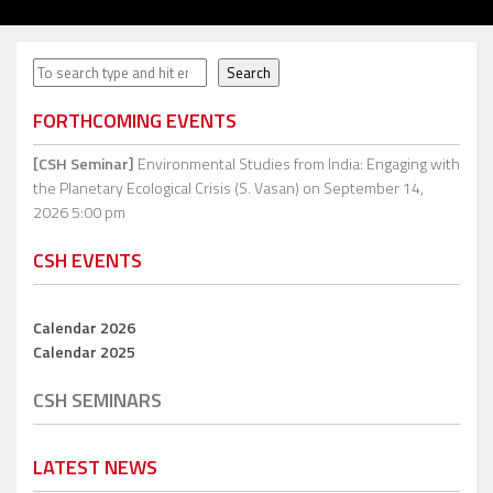
Search
Search
FORTHCOMING EVENTS
[CSH Seminar]
Environmental Studies from India: Engaging with
the Planetary Ecological Crisis (S. Vasan)
on September 14,
2026 5:00 pm
CSH EVENTS
Calendar 2026
Calendar 2025
CSH SEMINARS
LATEST NEWS