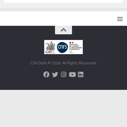
CSH Delhi © 2026. All Rights Reserved.