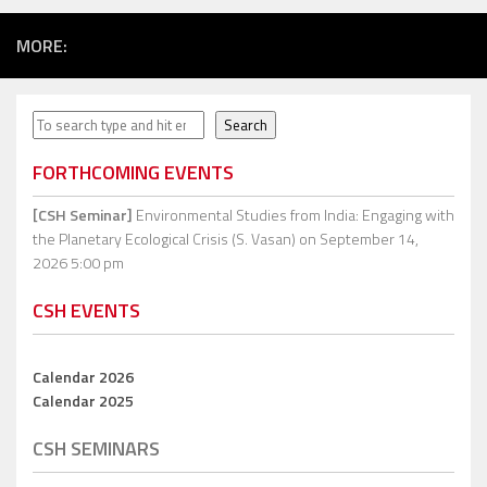
MORE:
Search
Search
FORTHCOMING EVENTS
[CSH Seminar]
Environmental Studies from India: Engaging with
the Planetary Ecological Crisis (S. Vasan)
on September 14,
2026 5:00 pm
CSH EVENTS
Calendar 2026
Calendar 2025
CSH SEMINARS