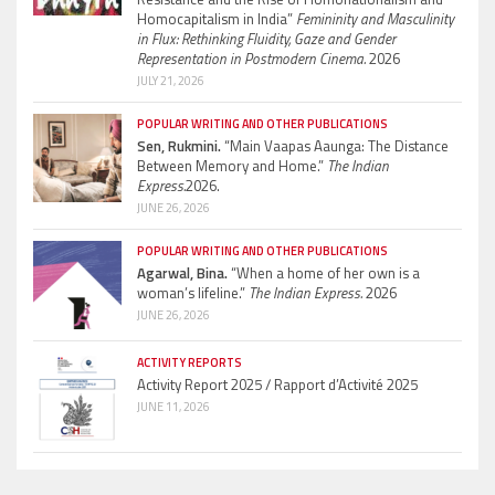
Homocapitalism in India”
Femininity and Masculinity
in Flux: Rethinking Fluidity, Gaze and Gender
Representation in Postmodern Cinema.
2026
JULY 21, 2026
POPULAR WRITING AND OTHER PUBLICATIONS
Sen, Rukmini.
“Main Vaapas Aaunga: The Distance
Between Memory and Home.”
The Indian
Express.
2026.
JUNE 26, 2026
POPULAR WRITING AND OTHER PUBLICATIONS
Agarwal, Bina.
“When a home of her own is a
woman’s lifeline.”
The Indian Express.
2026
JUNE 26, 2026
ACTIVITY REPORTS
Activity Report 2025 / Rapport d’Activité 2025
JUNE 11, 2026