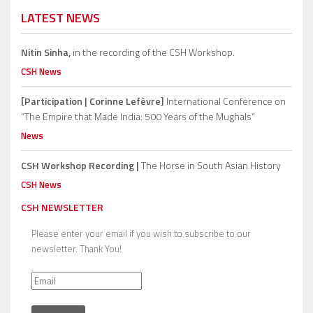
LATEST NEWS
Nitin Sinha,
in the recording of the CSH Workshop.
CSH News
[Participation | Corinne Lefèvre]
International Conference on
“The Empire that Made India: 500 Years of the Mughals”
News
CSH Workshop Recording |
The Horse in South Asian History
CSH News
CSH NEWSLETTER
Please enter your email if you wish to subscribe to our
newsletter. Thank You!