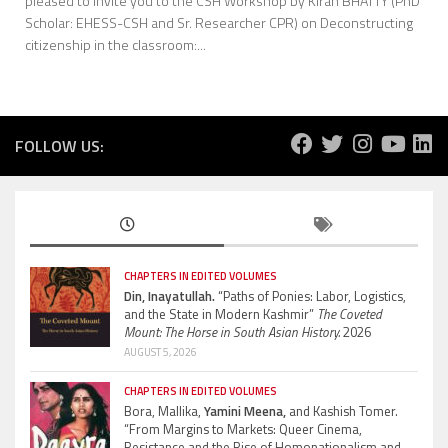
pleased to invite you to the CSH Workshop by Kiran BHATTY (PhD
Scholar: EHESS-CSH and Sr. Researcher CPR) on Deconstructing
citizenship in the classroom:...
FOLLOW US:
CHAPTERS IN EDITED VOLUMES
Din, Inayatullah.
“Paths of Ponies: Labor, Logistics,
and the State in Modern Kashmir”
The Coveted
Mount: The Horse in South Asian History.
2026
AUGUST 5, 2026
CHAPTERS IN EDITED VOLUMES
Bora, Mallika,
Yamini Meena,
and Kashish Tomer.
“From Margins to Markets: Queer Cinema,
Resistance and the Rise of Homonationalism and