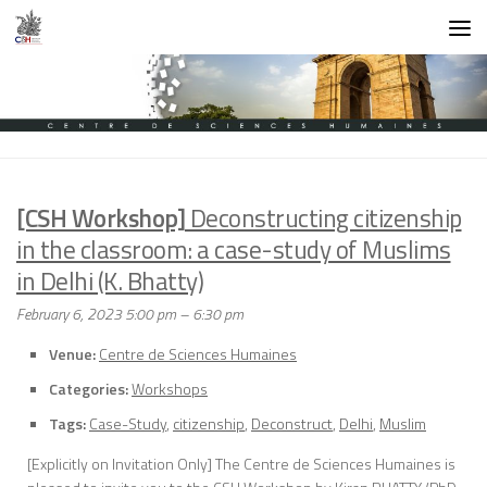
Skip to content
[CSH Workshop]
Deconstructing citizenship
in the classroom: a case-study of Muslims
in Delhi (K. Bhatty)
February 6, 2023 5:00 pm
–
6:30 pm
Venue:
Centre de Sciences Humaines
Categories:
Workshops
Tags:
Case-Study
,
citizenship
,
Deconstruct
,
Delhi
,
Muslim
[Explicitly on Invitation Only] The Centre de Sciences Humaines is