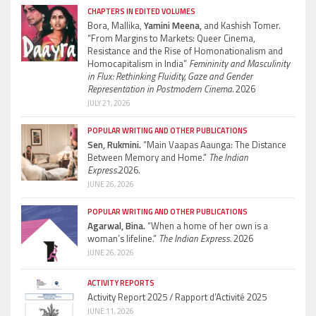
CHAPTERS IN EDITED VOLUMES
Bora, Mallika,
Yamini Meena,
and Kashish Tomer.
“From Margins to Markets: Queer Cinema,
Resistance and the Rise of Homonationalism and
Homocapitalism in India”
Femininity and Masculinity
in Flux: Rethinking Fluidity, Gaze and Gender
Representation in Postmodern Cinema.
2026
JULY 21, 2026
POPULAR WRITING AND OTHER PUBLICATIONS
Sen, Rukmini.
“Main Vaapas Aaunga: The Distance
Between Memory and Home.”
The Indian
Express.
2026.
JUNE 26, 2026
POPULAR WRITING AND OTHER PUBLICATIONS
Agarwal, Bina.
“When a home of her own is a
woman’s lifeline.”
The Indian Express.
2026
JUNE 26, 2026
ACTIVITY REPORTS
Activity Report 2025 / Rapport d’Activité 2025
JUNE 11, 2026