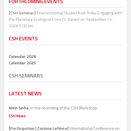
FORTHCOMING EVENTS
[CSH Seminar]
Environmental Studies from India: Engaging with
the Planetary Ecological Crisis (S. Vasan)
on September 14,
2026 5:00 pm
CSH EVENTS
Calendar 2026
Calendar 2025
CSH SEMINARS
LATEST NEWS
Nitin Sinha,
in the recording of the CSH Workshop.
CSH News
[Participation | Corinne Lefèvre]
International Conference on