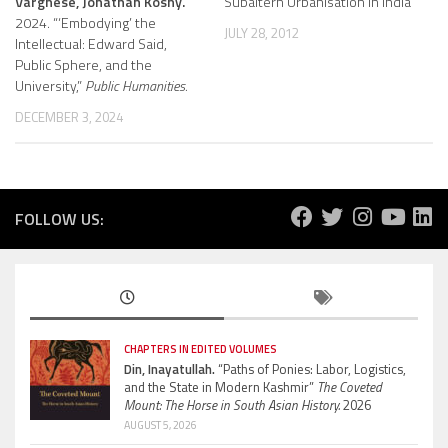
Varghese, Jonathan Koshy.
Subaltern Urbanisation in India
2024. “‘Embodying’ the
JULY 28, 2012
Intellectual: Edward Said,
Public Sphere, and the
University,”
Public Humanities.
DECEMBER 3, 2024
FOLLOW US:
CHAPTERS IN EDITED VOLUMES
Din, Inayatullah.
“Paths of Ponies: Labor, Logistics,
and the State in Modern Kashmir”
The Coveted
Mount: The Horse in South Asian History.
2026
AUGUST 5, 2026