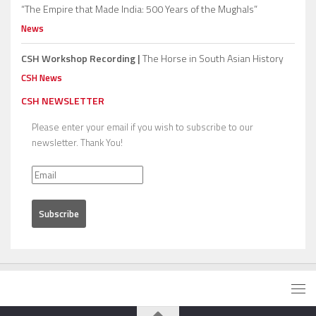
“The Empire that Made India: 500 Years of the Mughals”
News
CSH Workshop Recording |
The Horse in South Asian History
CSH News
CSH NEWSLETTER
Please enter your email if you wish to subscribe to our
newsletter. Thank You!