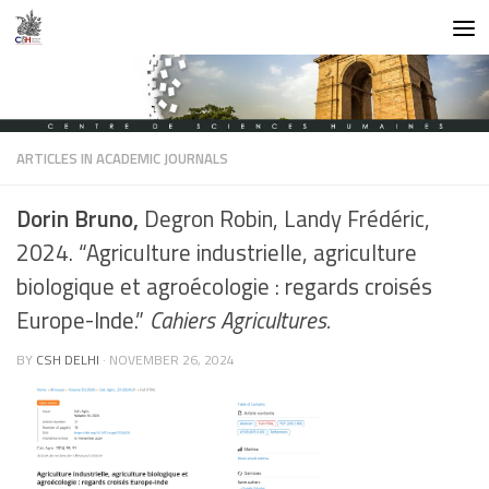
Skip to content
ARTICLES IN ACADEMIC JOURNALS
Dorin Bruno,
Degron Robin, Landy Frédéric,
2024. “Agriculture industrielle, agriculture
biologique et agroécologie : regards croisés
Europe-Inde.”
Cahiers Agricultures.
BY
CSH DELHI
·
NOVEMBER 26, 2024