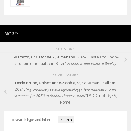
MORE:
NEXT STORY
Guilmoto, Christophe Z, Himanshu.
2024 “Caste and Socio-
economic Inequality in Bihar.”
Economic and Political Weekly.
PREVIOUS STORY
Dorin Bruno, Poisot Anne-Sophie, Vijay Kumar Thallam.
2024.
“Agro-industry versus agroecology? Two macroeconomic
scenarios for 2050 in Andhra Pradesh, India.”
FAO-Cirad-RySS,
Rome.
Search
Search