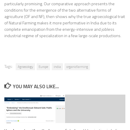
particularly promising. Our comparative approach presents the
conditions for the emergence of the two alternative forms of
agriculture (OF and NF), then shows why the true agroecological trait
of Natural Farming makes it more performative in India due to its
complete emancipation from the energy-intensive and jobless
industrial regime of specialization in a few large-scale productions.
Tags:
Agroecology
Europe
india
organicfarming
YOU MAY ALSO LIKE...