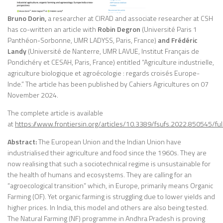
Bruno Dorin,
a researcher at CIRAD and associate researcher at CSH
has co-written an article with
Robin Degron
(Université Paris 1
Panthéon-Sorbonne, UMR LADYSS, Paris, France)
and Frédéric
Landy
(Université de Nanterre, UMR LAVUE, Institut Français de
Pondichéry et CESAH, Paris, France) entitled “Agriculture industrielle,
agriculture biologique et agroécologie : regards croisés Europe-
Inde.” The article has been published by Cahiers Agricultures on 07
November 2024.
The complete article is available
at
https://www.frontiersin.org/articles/10.3389/fsufs.2022.850545/ful
Abstract:
The European Union and the Indian Union have
industrialised their agriculture and food since the 1960s. They are
now realising that such a sociotechnical regime is unsustainable for
the health of humans and ecosystems. They are calling for an
“agroecological transition” which, in Europe, primarily means Organic
Farming (OF). Yet organic farming is struggling due to lower yields and
higher prices. In India, this model and others are also being tested.
The Natural Farming (NF) programme in Andhra Pradesh is proving