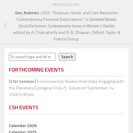
PREVIOUS STORY
Sen, Rukmini
. 2025. “Violence, Home, and Care Networks:
Contemporary Feminist Explorations.” in
Gendered Bodies,
Social Exclusions: Contemporary Issues in Women’s Studies
,
edited by A. Chakraborty and N. B. Dhawan. Oxford: Taylor &
Francis Group.
Search
Search
FORTHCOMING EVENTS
[CSH Seminar]
Environmental Studies from India: Engaging with
the Planetary Ecological Crisis (S. Vasan)
on September 14,
2026 5:00 pm
CSH EVENTS
Calendar 2026
Calendar 2025