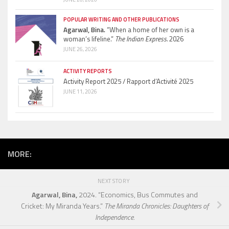
POPULAR WRITING AND OTHER PUBLICATIONS
Agarwal, Bina.
“When a home of her own is a
woman’s lifeline.”
The Indian Express.
2026
JUNE 26, 2026
ACTIVITY REPORTS
Activity Report 2025 / Rapport d’Activité 2025
JUNE 11, 2026
MORE:
NEXT STORY
Agarwal, Bina,
2024. “Economics, Bus Commutes and
Cricket: My Miranda Years.”
The Miranda Chronicles: Daughters of
Independence.