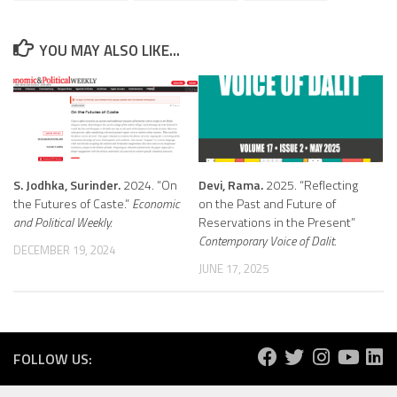
YOU MAY ALSO LIKE...
S. Jodhka, Surinder.
2024. “On
Devi, Rama.
2025. “Reflecting
the Futures of Caste.”
Economic
on the Past and Future of
and Political Weekly.
Reservations in the Present”
Contemporary Voice of Dalit.
DECEMBER 19, 2024
JUNE 17, 2025
FOLLOW US: