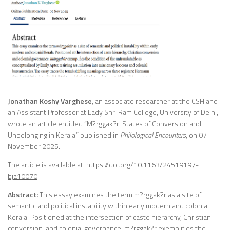
Jonathan Koshy Varghese
, an associate researcher at the CSH and
an Assistant Professor at Lady Shri Ram College, University of Delhi,
wrote an article entitled “M?rggak?r: States of Conversion and
Unbelonging in Kerala.” published in
Philological Encounters
, on 07
November 2025.
The article is available at:
https://doi.org/10.1163/24519197-
bja10070
Abstract:
This essay examines the term m?rggak?r as a site of
semantic and political instability within early modern and colonial
Kerala. Positioned at the intersection of caste hierarchy, Christian
conversion, and colonial governance, m?rggak?r exemplifies the