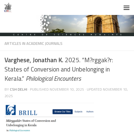
Skip to content
ARTICLES IN ACADEMIC JOURNALS
Varghese, Jonathan K.
2025. “M?rggak?r:
States of Conversion and Unbelonging in
Kerala.”
Philological Encounters
BY
CSH DELHI
· PUBLISHED
NOVEMBER 10, 2025
· UPDATED
NOVEMBER 10,
2025