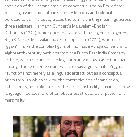
condition of the untranslatable as conceptualized by Emily Apter,
resisting assimilation into missionary lexicons and colonial
bureaucracies. The essay traces the term’s shifting meanings across
three registers: Hermann Gundert’s Malayalam–English
Dictionary (1871), which encodes caste within religious categories;
Raju K. Vasu’s Malayalam novel Polappatham (2021), where m?
rggak?r marks the complex figure of Thomas, a Pulaya convert; and
eighteenth-century petitions from the Dutch East India Company
archive, which document the legal precarity of low-caste Christians.
Through these diverse sources, the essay argues that m?rggak?
r functions not merely as a linguistic artifact, but as a conceptual
prism through which to view the contradictions of translation,
subalternity, and colonial rule. The term’s instability illuminates how
language mediates, and often obscures, structures of power, and
marginality.