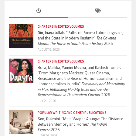
CHAPTERS IN EDITED VOLUMES
Din, Inayatullah.
“Paths of Ponies: Labor, Logistics,
and the State in Modern Kashmir”
The Coveted
Mount: The Horse in South Asian History.
2026
AUGUST 5, 2026
CHAPTERS IN EDITED VOLUMES
Bora, Mallika,
Yamini Meena,
and Kashish Tomer.
“From Margins to Markets: Queer Cinema,
Resistance and the Rise of Homonationalism and
Homocapitalism in India”
Femininity and Masculinity
in Flux: Rethinking Fluidity, Gaze and Gender
Representation in Postmodern Cinema.
2026
JULY 21, 2026
POPULAR WRITING AND OTHER PUBLICATIONS
Sen, Rukmini.
“Main Vaapas Aaunga: The Distance
Between Memory and Home.”
The Indian
Express.
2026.
JUNE 26, 2026