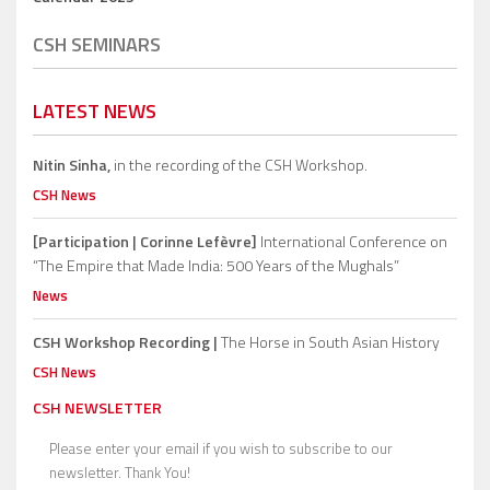
CSH SEMINARS
LATEST NEWS
Nitin Sinha,
in the recording of the CSH Workshop.
CSH News
[Participation | Corinne Lefèvre]
International Conference on
“The Empire that Made India: 500 Years of the Mughals”
News
CSH Workshop Recording |
The Horse in South Asian History
CSH News
CSH NEWSLETTER
Please enter your email if you wish to subscribe to our
newsletter. Thank You!