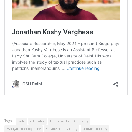
Tags:
caste
coloniality
Dutch East India Company
Malayalam lexicography
subaltern Christianity
untranslatability