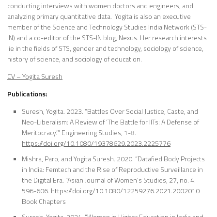
conducting interviews with women doctors and engineers, and
analyzing primary quantitative data. Yogita is also an executive
member of the Science and Technology Studies India Network (STS-
IN) and a co-editor of the STS-IN blog, Nexus. Her research interests
lie in the fields of STS, gender and technology, sociology of science,
history of science, and sociology of education.
CV – Yogita Suresh
Publications:
Suresh, Yogita. 2023. “Battles Over Social Justice, Caste, and
Neo-Liberalism: A Review of ‘The Battle for IITs: A Defense of
Meritocracy.’” Engineering Studies, 1-8.
https://doi.org/10.1080/19378629.2023.2225776
Mishra, Paro, and Yogita Suresh. 2020. “Datafied Body Projects
in India: Femtech and the Rise of Reproductive Surveillance in
the Digital Era. “Asian Journal of Women’s Studies, 27, no. 4:
596-606.
https://doi.org/10.1080/12259276.2021.2002010
Book Chapters
Suresh, Yogita. 2024. “Women in Higher Education in India and