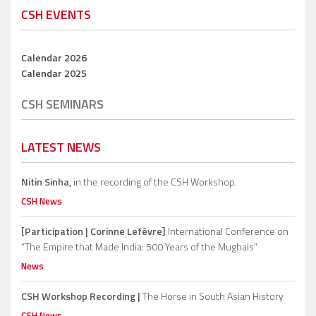
CSH EVENTS
Calendar 2026
Calendar 2025
CSH SEMINARS
LATEST NEWS
Nitin Sinha,
in the recording of the CSH Workshop.
CSH News
[Participation | Corinne Lefèvre]
International Conference on
“The Empire that Made India: 500 Years of the Mughals”
News
CSH Workshop Recording |
The Horse in South Asian History
CSH News