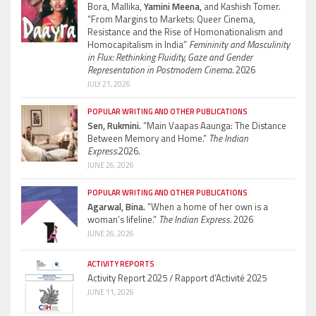
Bora, Mallika,
Yamini Meena,
and Kashish Tomer.
“From Margins to Markets: Queer Cinema,
Resistance and the Rise of Homonationalism and
Homocapitalism in India”
Femininity and Masculinity
in Flux: Rethinking Fluidity, Gaze and Gender
Representation in Postmodern Cinema.
2026
JULY 21, 2026
POPULAR WRITING AND OTHER PUBLICATIONS
Sen, Rukmini.
“Main Vaapas Aaunga: The Distance
Between Memory and Home.”
The Indian
Express.
2026.
JUNE 26, 2026
POPULAR WRITING AND OTHER PUBLICATIONS
Agarwal, Bina.
“When a home of her own is a
woman’s lifeline.”
The Indian Express.
2026
JUNE 26, 2026
ACTIVITY REPORTS
Activity Report 2025 / Rapport d’Activité 2025
JUNE 11, 2026