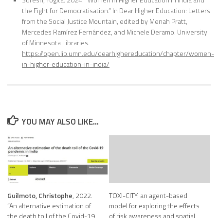
the Fight for Democratisation.” In Dear Higher Education: Letters
from the Social Justice Mountain, edited by Menah Pratt,
Mercedes Ramírez Fernández, and Michele Deramo. University
of Minnesota Libraries.
https://open.lib.umn.edu/dearhighereducation/chapter/women-
in-higher-education-in-india/
YOU MAY ALSO LIKE...
Guilmoto, Christophe
, 2022.
TOXI-CITY: an agent-based
“An alternative estimation of
model for exploring the effects
the death toll of the Covid-19
of risk awareness and spatial