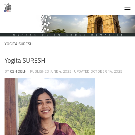
Skip to content
YOGITA SURESH
Yogita SURESH
BY
CSH DELHI
· PUBLISHED
JUNE 4, 2025
· UPDATED
OCTOBER 14, 2025