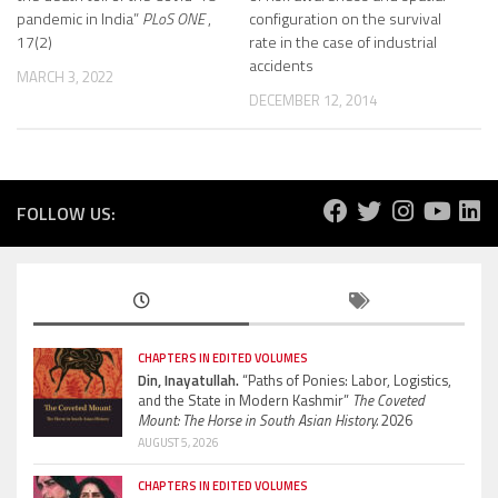
pandemic in India”
PLoS ONE
,
configuration on the survival
17(2)
rate in the case of industrial
accidents
MARCH 3, 2022
DECEMBER 12, 2014
FOLLOW US:
CHAPTERS IN EDITED VOLUMES
Din, Inayatullah.
“Paths of Ponies: Labor, Logistics,
and the State in Modern Kashmir”
The Coveted
Mount: The Horse in South Asian History.
2026
AUGUST 5, 2026
CHAPTERS IN EDITED VOLUMES