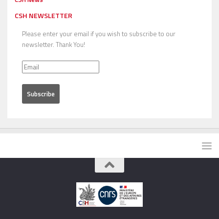
CSH NEWSLETTER
Please enter your email if you wish to subscribe to our
newsletter. Thank You!