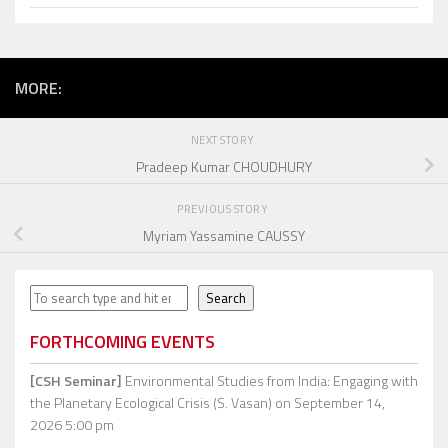
MORE:
NEXT STORY
Pradeep Kumar CHOUDHURY
PREVIOUS STORY
Myriam Yassamine CAUSSY
Search
Search
FORTHCOMING EVENTS
[CSH Seminar]
Environmental Studies from India: Engaging with
the Planetary Ecological Crisis (S. Vasan)
on September 14,
2026 5:00 pm