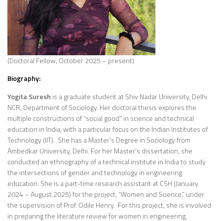
(Doctoral Fellow, October 2025 – present)
Biography:
Yogita Suresh
is a graduate student at Shiv Nadar University, Delhi
NCR, Department of Sociology. Her doctoral thesis explores the
multiple constructions of “social good” in science and technical
education in India, with a particular focus on the Indian Institutes of
Technology (IIT). She has a Master’s Degree in Sociology from
Ambedkar University, Delhi. For her Master’s dissertation, she
conducted an ethnography of a technical institute in India to study
the intersections of gender and technology in engineering
education. She is a part-time research assistant at CSH (January
2024 – August 2025) for the project, “Women and Science,” under
the supervision of Prof. Odile Henry. For this project, she is involved
in preparing the literature review for women in engineering,