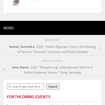
MORE:
NEXT STORY
Kumar, Satendra.
2025. “India’s Agrarian Crisis in the Making
of Farmers’ Protests.”
Economic and Political Weekly.
PREVIOUS STORY
Devi, Rama.
2025. “Deciphering Contemporary Silence in
Indian Academic Spaces”
Doing Sociology.
Search
Search
FORTHCOMING EVENTS