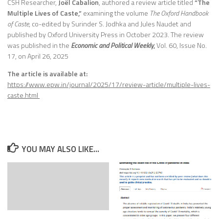
CSH Researcher,
Joël Cabalion
, authored a review article titled
“
The
Multiple Lives of Caste,”
examining the volume
The Oxford Handbook
of Caste
, co-edited by Surinder S. Jodhka and Jules Naudet and
published by Oxford University Press in October 2023. The review
was published in the
Economic and Political Weekly
,
Vol. 60, Issue No.
17, on April 26, 2025
The article is available at:
https://www.epw.in/journal/2025/17/review-article/multiple-lives-
caste.html
YOU MAY ALSO LIKE...