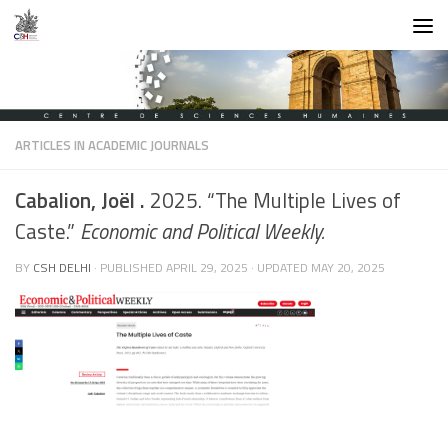
Skip to content
ARTICLES IN ACADEMIC JOURNALS
Cabalion, Joël .
2025. “The Multiple Lives of
Caste.”
Economic and Political Weekly.
BY
CSH DELHI
· PUBLISHED
APRIL 29, 2025
· UPDATED
MAY 20, 2025