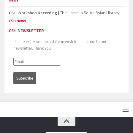
CSH Workshop Recording |
The Horse in South Asian History
CSH News
CSH NEWSLETTER
Please enter your email if you wish to subscribe to our
newsletter. Thank You!