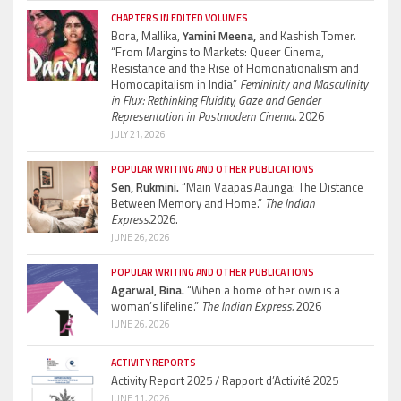
CHAPTERS IN EDITED VOLUMES
Bora, Mallika,
Yamini Meena,
and Kashish Tomer.
“From Margins to Markets: Queer Cinema,
Resistance and the Rise of Homonationalism and
Homocapitalism in India”
Femininity and Masculinity
in Flux: Rethinking Fluidity, Gaze and Gender
Representation in Postmodern Cinema.
2026
JULY 21, 2026
POPULAR WRITING AND OTHER PUBLICATIONS
Sen, Rukmini.
“Main Vaapas Aaunga: The Distance
Between Memory and Home.”
The Indian
Express.
2026.
JUNE 26, 2026
POPULAR WRITING AND OTHER PUBLICATIONS
Agarwal, Bina.
“When a home of her own is a
woman’s lifeline.”
The Indian Express.
2026
JUNE 26, 2026
ACTIVITY REPORTS
Activity Report 2025 / Rapport d’Activité 2025
JUNE 11, 2026