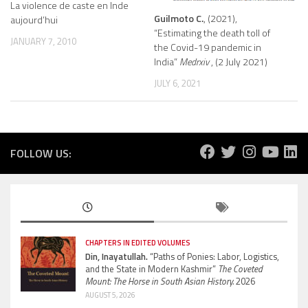
La violence de caste en Inde
Guilmoto C.
, (2021),
aujourd’hui
“Estimating the death toll of
JANUARY 7, 2010
the Covid-19 pandemic in
India”
Medrxiv
, (2 July 2021)
JULY 6, 2021
FOLLOW US:
CHAPTERS IN EDITED VOLUMES
Din, Inayatullah.
“Paths of Ponies: Labor, Logistics,
and the State in Modern Kashmir”
The Coveted
Mount: The Horse in South Asian History.
2026
AUGUST 5, 2026