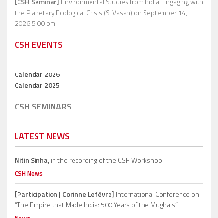
[CSH Seminar]
Environmental Studies from India: Engaging with
the Planetary Ecological Crisis (S. Vasan)
on September 14,
2026 5:00 pm
CSH EVENTS
Calendar 2026
Calendar 2025
CSH SEMINARS
LATEST NEWS
Nitin Sinha,
in the recording of the CSH Workshop.
CSH News
[Participation | Corinne Lefèvre]
International Conference on
“The Empire that Made India: 500 Years of the Mughals”
News