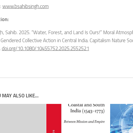
:
www.bsahibsingh.com
ion:
gh, Sahib. 2025. “Water, Forest, and Land Is Ours!” Moral Atmosp
Gendered Collective Action in Central India.
Capitalism Nature So
.
doi.org/10.1080/10455752.2025.2552521
 MAY ALSO LIKE...