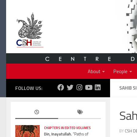
Skip to content
About
People
FOLLOW US:
SAHIB S
Sah
CHAPTERS IN EDITED VOLUMES
BY
CSH D
Din, Inayatullah.
“Paths of