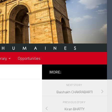
rary
Opportunities
MORE:
NEXT STORY
Baishakh CHAKRABARTI
PREVIOUS STORY
Kiran BHATTY