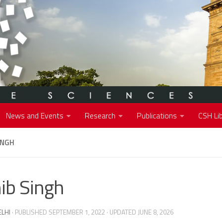
News and Events
Research
Publications
CSH Lib
INGH
ib Singh
ELHI
· PUBLISHED
SEPTEMBER 1, 2022
· UPDATED
JUNE 8, 2026