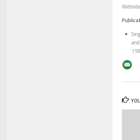
Website
Publicat
Sin
and 
118
YOU