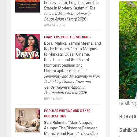
Ponies: Labor, Logistics, and the
State in Modern Kashmir”
The
Coveted Mount: The Horse in
South Asian History.
2026
AUGUST 5, 2026
CHAPTERS IN EDITED VOLUMES
Bora, Mallika,
Yamini Meena,
and
Kashish Tomer. “From Margins
to Markets: Queer Cinema,
Resistance and the Rise of
Homonationalism and
Homocapitalism in India”
Femininity and Masculinity in Flux:
Rethinking Fluidity, Gaze and
Gender Representation in
Postmodern Cinema.
2026
JULY 21, 2026
(Visitin
POPULAR WRITING AND OTHER
BIOGRA
PUBLICATIONS
Sen, Rukmini.
“Main Vaapas
Aaunga: The Distance Between
Sahib S
Memory and Home.”
The Indian