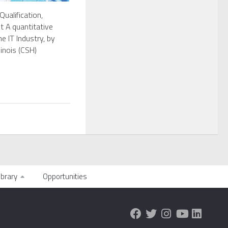
Qualification,
 A quantitative
e IT Industry, by
inois (CSH)
ibrary
Opportunities