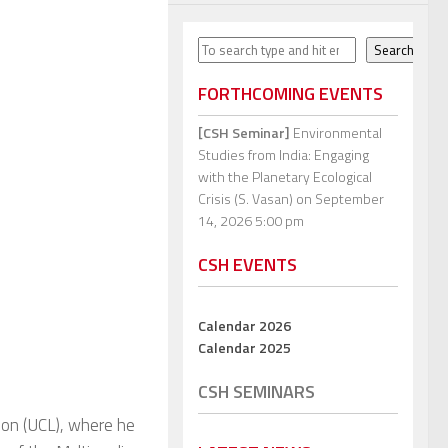
Search
Search
FORTHCOMING EVENTS
[CSH Seminar]
Environmental
Studies from India: Engaging
with the Planetary Ecological
Crisis (S. Vasan)
on September
14, 2026 5:00 pm
CSH EVENTS
Calendar 2026
Calendar 2025
CSH SEMINARS
don (UCL), where he