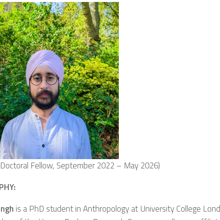
g Doctoral Fellow, September 2022 – May 2026)
PHY:
ingh
is a PhD student in Anthropology at University College Lon