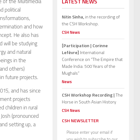
e of the Multimedia
LATEST NEWS
 political
Nitin Sinha,
in the recording of
ansformations,
the CSH Workshop.
etermination and how
CSH News
oncept. He also has
d will be studying
[Participation | Corinne
rgy and natural
Lefèvre]
International
Conference on “The Empire that
eings in the
Made India: 500 Years of the
and others)
Mughals”
n future projects.
News
015, and has since
CSH Workshop Recording |
The
ment projects
Horse in South Asian History
 children in rural
CSH News
i Josh (pronounced
CSH NEWSLETTER
 and setting up, a
Please enter your email if
you wish to subscribe to our