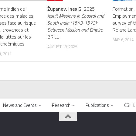
me indien de
Županov, Ines G.
2025.
Formation, 
ance des maladies
Jesuit Missions in Coastal and
Employment
uses face au risque
South India (1543-1573):
survey of th
, croyances et
Between Mission and Empire.
Roland Lard
e luttes sur les
BRILL.
MAY 6, 2014
 endémiques
AUGUST 19, 2025
, 2011
News and Events
Research
Publications
CSH L