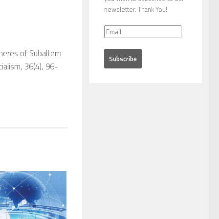
newsletter. Thank You!
heres of Subaltern
cialism
,
36
(4), 96-