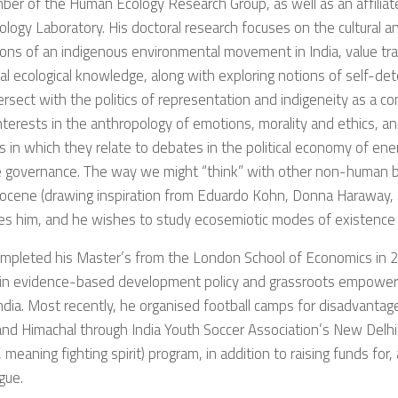
ber of the Human Ecology Research Group, as well as an affiliat
logy Laboratory. His doctoral research focuses on the cultural and
tions of an indigenous environmental movement in India, value tr
nal ecological knowledge, along with exploring notions of self-d
ersect with the politics of representation and indigeneity as a c
nterests in the anthropology of emotions, morality and ethics, an
 in which they relate to debates in the political economy of ene
e governance. The way we might “think” with other non-human b
ocene (drawing inspiration from Eduardo Kohn, Donna Haraway, 
es him, and he wishes to study ecosemiotic modes of existence i
ompleted his Master’s from the London School of Economics in 2
in evidence-based development policy and grassroots empower
ndia. Most recently, he organised football camps for disadvantaged
nd Himachal through India Youth Soccer Association’s New Delh
, meaning fighting spirit) program, in addition to raising funds for,
gue.