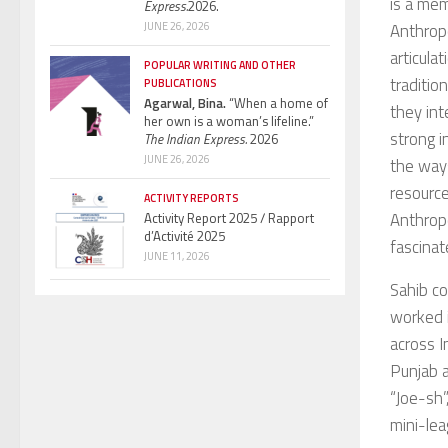
is a mem
Express.
2026.
Anthropo
JUNE 26, 2026
articula
POPULAR WRITING AND OTHER
traditio
PUBLICATIONS
Agarwal, Bina.
“When a home of
they int
her own is a woman’s lifeline.”
strong i
The Indian Express.
2026
JUNE 26, 2026
the ways
resourc
ACTIVITY REPORTS
Anthrop
Activity Report 2025 / Rapport
d’Activité 2025
fascinat
JUNE 11, 2026
Sahib c
worked 
across I
Punjab a
“Joe-sh”
mini-lea