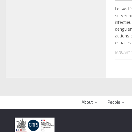
Le systè
surveill
infectie
denguien
actions d
espaces
JANUARY 1
About
People