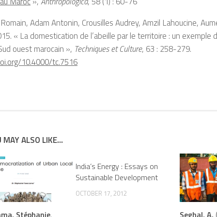
 au Maroc
»,
Anthropologica
, 58 (1) : 60-76
 Romain, Adam Antonin, Crousilles Audrey, Amzil Lahoucine, A
2015. « La domestication de l’abeille par le territoire : un exemple d
 Sud ouest marocain »,
Techniques et Culture
, 63 : 258-279.
doi.org/10.4000/tc.7516
 MAY ALSO LIKE...
India’s Energy : Essays on
Sustainable Development
OCTOBER 17, 2012
ma, Stéphanie
.
Seghal, A.
(