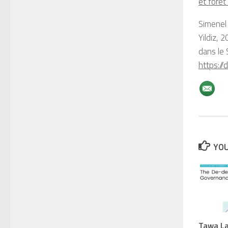
et forêt
Simenel
Yildiz, 
dans le
https://
YOU
Tawa La