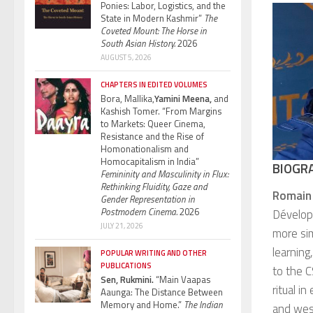
Ponies: Labor, Logistics, and the
State in Modern Kashmir”
The
Coveted Mount: The Horse in
South Asian History.
2026
AUGUST 5, 2026
CHAPTERS IN EDITED VOLUMES
Bora, Mallika,
Yamini Meena,
and
Kashish Tomer. “From Margins
to Markets: Queer Cinema,
Resistance and the Rise of
Homonationalism and
Homocapitalism in India”
BIOGR
Femininity and Masculinity in Flux:
Rethinking Fluidity, Gaze and
Romain
Gender Representation in
Postmodern Cinema.
2026
Dévelop
JULY 21, 2026
more si
learning
POPULAR WRITING AND OTHER
PUBLICATIONS
to the C
Sen, Rukmini.
“Main Vaapas
ritual i
Aaunga: The Distance Between
Memory and Home.”
The Indian
and west