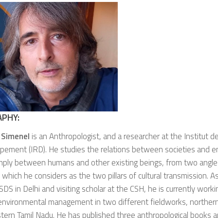
APHY:
 Simenel
is an Anthropologist, and a researcher at the Institut 
pement (IRD). He studies the relations between societies and e
mply between humans and other existing beings, from two angle
, which he considers as the two pillars of cultural transmission. 
SDS in Delhi and visiting scholar at the CSH, he is currently worki
n environmental management in two different fieldworks, northe
ern Tamil Nadu. He has published three anthropological books 