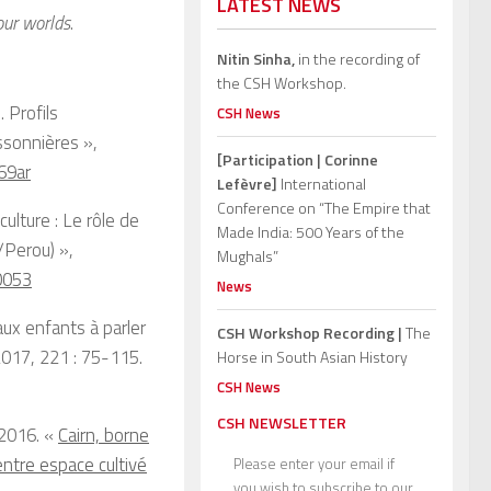
LATEST NEWS
our worlds
.
Nitin Sinha,
in the recording of
the CSH Workshop.
 Profils
CSH News
ssonnières »,
[Participation | Corinne
69ar
Lefèvre]
International
Conference on “The Empire that
lture : Le rôle de
Made India: 500 Years of the
/Perou) »,
Mughals”
0053
News
ux enfants à parler
CSH Workshop Recording |
The
2017, 221 : 75-115.
Horse in South Asian History
CSH News
CSH NEWSLETTER
 2016. «
Cairn, borne
entre espace cultivé
Please enter your email if
you wish to subscribe to our