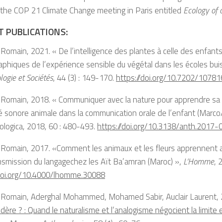
 the COP 21 Climate Change meeting in Paris entitled
Ecology of 
T PUBLICATIONS:
Romain, 2021. « De l’intelligence des plantes à celle des enfants.
phiques de l’expérience sensible du végétal dans les écoles bui
logie et Sociétés
, 44 (3) : 149-170.
https://doi.org/10.7202/10781
Romain, 2018. « Communiquer avec la nature pour apprendre sa cu
ité sonore animale dans la communication orale de l’enfant (Marco
ologica, 2018, 60 : 480-493.
https://doi.org/10.3138/anth.2017-
 Romain, 2017. «Comment les animaux et les fleurs apprennent a
nsmission du langagechez les Aït Ba’amran (Maroc) »,
L’Homme
, 
/doi.org/10.4000/lhomme.30088
 Romain, Aderghal Mohammed, Mohamed Sabir, Auclair Laurent,
dère ? : Quand le naturalisme et l’analogisme négocient la limite 