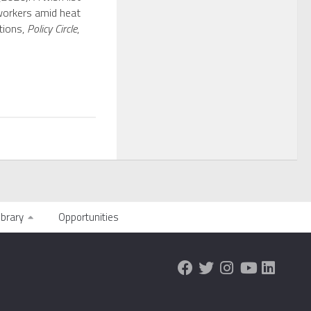
workers amid heat
tions,
Policy Circle
,
ibrary
Opportunities