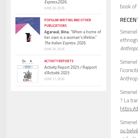
Express.
2026.
book of
JUNE 26, 2026
RECEN
POPULAR WRITING AND OTHER
PUBLICATIONS
Simenel 
Agarwal, Bina.
“When a home of
her own is a woman’s lifeline.”
ethnogra
The Indian Express.
2026
Anthropo
JUNE 26, 2026
Simenel 
ACTIVITY REPORTS
Activity Report 2025 / Rapport
l’iconic
d’Activité 2025
Anthrop
JUNE 11, 2026
Simenel
? La tra
https:/
Simenel
ou belvé