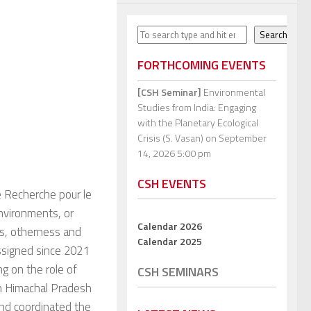
Search
Search
FORTHCOMING EVENTS
[CSH Seminar]
Environmental
Studies from India: Engaging
with the Planetary Ecological
Crisis (S. Vasan)
on September
14, 2026 5:00 pm
CSH EVENTS
de Recherche pour le
nvironments, or
Calendar 2026
s, otherness and
Calendar 2025
Assigned since 2021
ng on the role of
CSH SEMINARS
rn Himachal Pradesh
and coordinated the