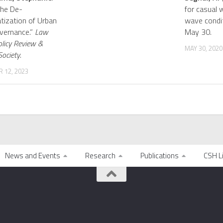
The De-
for casual 
ization of Urban
wave condi
vernance.”
Law
May 30.
olicy Review &
MAY 30, 2020
Society
.
 12, 2023
News and Events
Research
Publications
CSH L