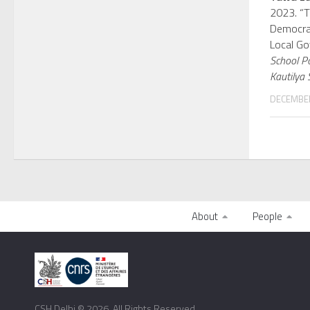
2023. “
Democrat
Local Go
School P
Kautilya 
DECEMBER
About
People
CSH Delhi © 2026. All Rights Reserved.