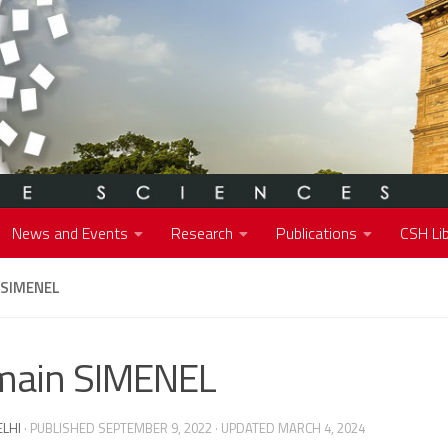
News and Events
Research
Publications
CSH Lib
 SIMENEL
main SIMENEL
ELHI
· PUBLISHED
SEPTEMBER 9, 2022
· UPDATED
MARCH 4, 2024