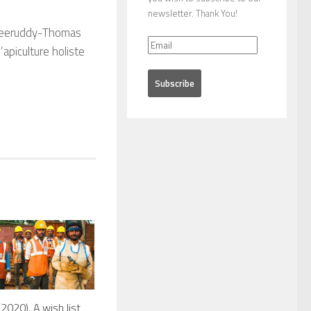
newsletter. Thank You!
umeeruddy-Thomas
’apiculture holiste
2020). A wish list