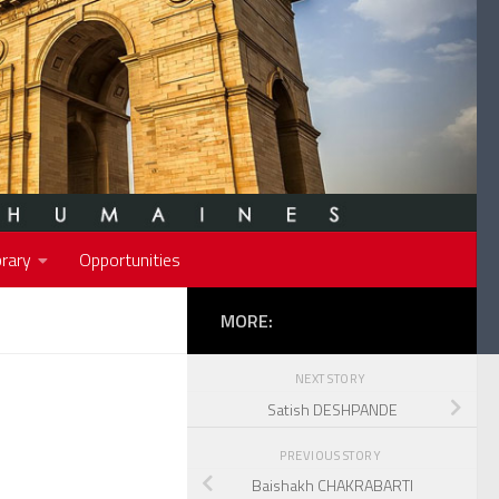
rary
Opportunities
MORE:
NEXT STORY
Satish DESHPANDE
PREVIOUS STORY
Baishakh CHAKRABARTI