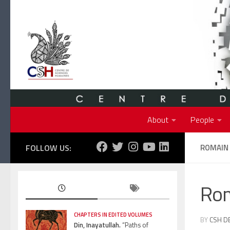
Skip to content
About
People
FOLLOW US:
ROMAIN
Ro
CHAPTERS IN EDITED VOLUMES
BY
CSH D
Din, Inayatullah.
“Paths of