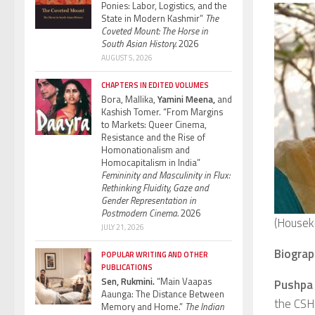
Ponies: Labor, Logistics, and the
State in Modern Kashmir”
The
Coveted Mount: The Horse in
South Asian History.
2026
AUGUST 5, 2026
CHAPTERS IN EDITED VOLUMES
Bora, Mallika,
Yamini Meena,
and
Kashish Tomer. “From Margins
to Markets: Queer Cinema,
Resistance and the Rise of
Homonationalism and
Homocapitalism in India”
Femininity and Masculinity in Flux:
Rethinking Fluidity, Gaze and
Gender Representation in
Postmodern Cinema.
2026
(Housek
JULY 21, 2026
Biograp
POPULAR WRITING AND OTHER
PUBLICATIONS
Sen, Rukmini.
“Main Vaapas
Pushpa 
Aaunga: The Distance Between
the CSH 
Memory and Home.”
The Indian