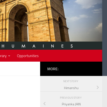
rary
Opportunities
MORE:
NEXT STORY
Himanshu
PREVIOUS STORY
Priyanka JAIN