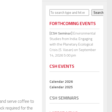
Search
Search
FORTHCOMING EVENTS
[CSH Seminar]
Environmental
Studies from India: Engaging
with the Planetary Ecological
Crisis (S. Vasan)
on September
14, 2026 5:00 pm
CSH EVENTS
Calendar 2026
Calendar 2025
CSH SEMINARS
 and serve coffee to
ock required for the