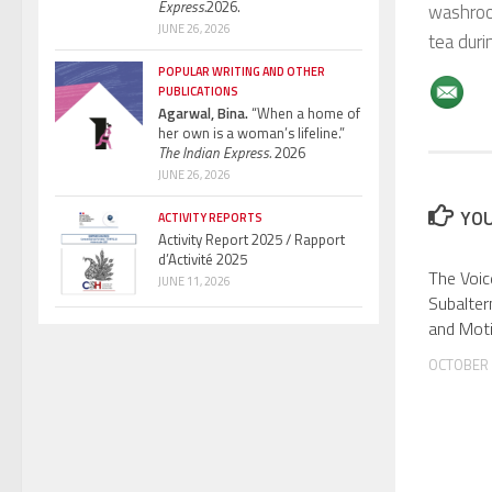
Express.
2026.
washroom
JUNE 26, 2026
tea duri
POPULAR WRITING AND OTHER
PUBLICATIONS
Agarwal, Bina.
“When a home of
her own is a woman’s lifeline.”
The Indian Express.
2026
JUNE 26, 2026
YOU
ACTIVITY REPORTS
Activity Report 2025 / Rapport
d’Activité 2025
The Voic
JUNE 11, 2026
Subalter
and Mot
OCTOBER 