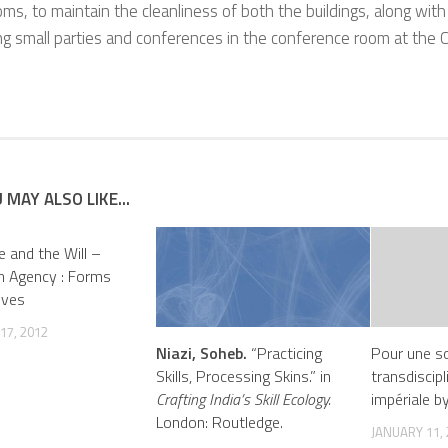
s, to maintain the cleanliness of both the buildings, along wit
ng small parties and conferences in the conference room at the 
 MAY ALSO LIKE...
e and the Will –
n Agency : Forms
ives
17, 2012
Niazi, Soheb.
“Practicing
Pour une so
Skills, Processing Skins.” in
transdiscipl
Crafting India’s Skill Ecology.
impériale by
London: Routledge.
JANUARY 11,