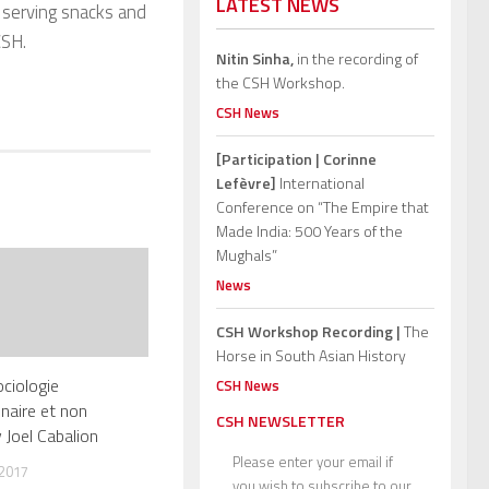
LATEST NEWS
h serving snacks and
CSH.
Nitin Sinha,
in the recording of
the CSH Workshop.
CSH News
[Participation | Corinne
Lefèvre]
International
Conference on “The Empire that
Made India: 500 Years of the
Mughals”
News
CSH Workshop Recording |
The
Horse in South Asian History
ciologie
CSH News
inaire et non
CSH NEWSLETTER
 Joel Cabalion
Please enter your email if
 2017
you wish to subscribe to our