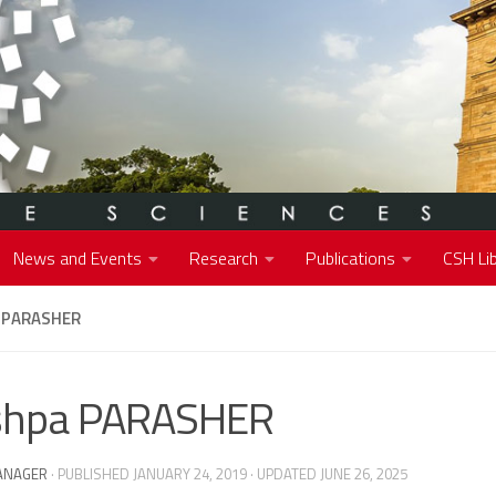
News and Events
Research
Publications
CSH Lib
 PARASHER
shpa PARASHER
ANAGER
· PUBLISHED
JANUARY 24, 2019
· UPDATED
JUNE 26, 2025