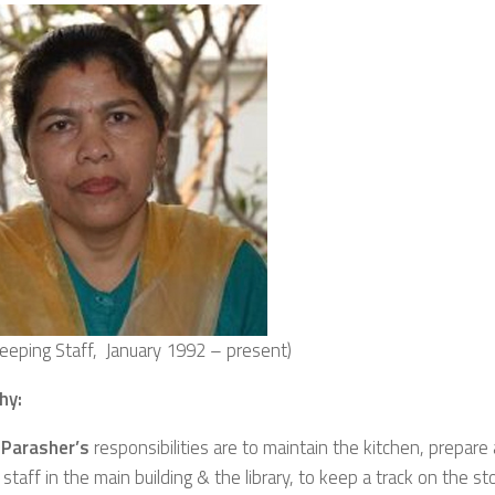
eeping Staff, January 1992 – present)
hy:
Parasher’s
responsibilities are to maintain the kitchen, prepare
staff in the main building & the library, to keep a track on the st