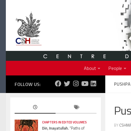
Skip to content
About
People
FOLLOW US:
PUSHPA
Pu
CHAPTERS IN EDITED VOLUMES
BY
CSHM
Din, Inayatullah.
“Paths of