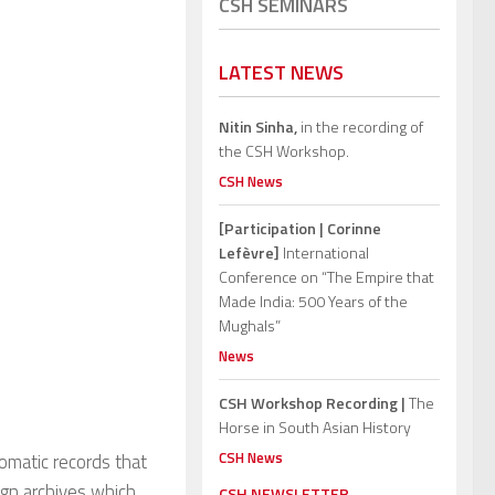
CSH SEMINARS
LATEST NEWS
Nitin Sinha,
in the recording of
the CSH Workshop.
CSH News
[Participation | Corinne
Lefèvre]
International
Conference on “The Empire that
Made India: 500 Years of the
Mughals”
News
CSH Workshop Recording |
The
Horse in South Asian History
CSH News
omatic records that
eign archives which
CSH NEWSLETTER