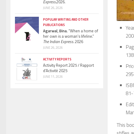
Express.
2026.
JUNE 26, 2026
POPULAR WRITING AND OTHER
PUBLICATIONS
Year
Agarwal, Bina.
“When a home of
200
her own is a woman’s lifeline.”
The Indian Express.
2026
Pag
JUNE 26, 2026
138
ACTIVITY REPORTS
Pric
Activity Report 2025 / Rapport
d’Activité 2025
295
JUNE 11, 2026
ISBN
81-
Edit
Man
This boo
stifles 