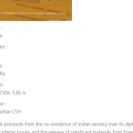
 :
4
es :
e :
Rs
 :
7304-536-4
or :
ohar-CSH
k proceeds from the co-existence of Indian secrecy over its dipl
academic inquiry and the release of significant materials from for