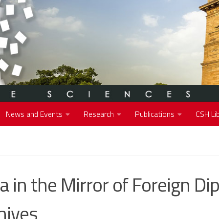
News and Events
Research
Publications
CSH Lib
ia in the Mirror of Foreign Di
hives