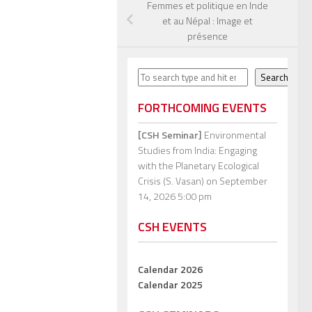
Femmes et politique en Inde
et au Népal : Image et
présence
Search
Search
FORTHCOMING EVENTS
[CSH Seminar]
Environmental
Studies from India: Engaging
with the Planetary Ecological
Crisis (S. Vasan)
on September
14, 2026 5:00 pm
CSH EVENTS
Calendar 2026
Calendar 2025