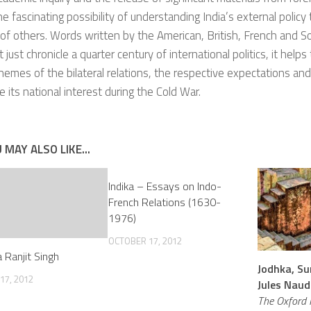
he fascinating possibility of understanding India’s external policy
of others. Words written by the American, British, French and S
 just chronicle a quarter century of international politics, it help
themes of the bilateral relations, the respective expectations and
e its national interest during the Cold War.
 MAY ALSO LIKE...
Indika – Essays on Indo-
French Relations (1630-
1976)
OCTOBER 17, 2012
 Ranjit Singh
Jodhka, Su
17, 2012
Jules Naud
The Oxford