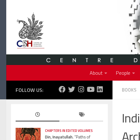
Skip to content
About
People
FOLLOW US:
BOOKS
Ind
Arc
CHAPTERS IN EDITED VOLUMES
Din, Inayatullah.
“Paths of