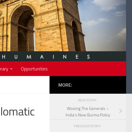
rary
Opportunities
MORE:
NEXT STORY
plomatic
Wooing The Generals –
India’s New Burma Policy
PREVIOUS STORY