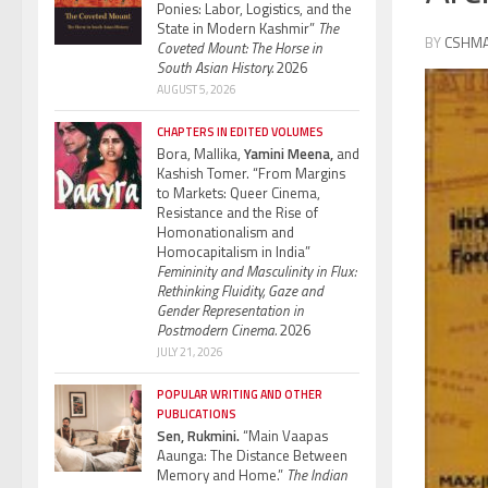
Ponies: Labor, Logistics, and the
State in Modern Kashmir”
The
BY
CSHM
Coveted Mount: The Horse in
South Asian History.
2026
AUGUST 5, 2026
CHAPTERS IN EDITED VOLUMES
Bora, Mallika,
Yamini Meena,
and
Kashish Tomer. “From Margins
to Markets: Queer Cinema,
Resistance and the Rise of
Homonationalism and
Homocapitalism in India”
Femininity and Masculinity in Flux:
Rethinking Fluidity, Gaze and
Gender Representation in
Postmodern Cinema.
2026
JULY 21, 2026
POPULAR WRITING AND OTHER
PUBLICATIONS
Sen, Rukmini.
“Main Vaapas
Aaunga: The Distance Between
Memory and Home.”
The Indian