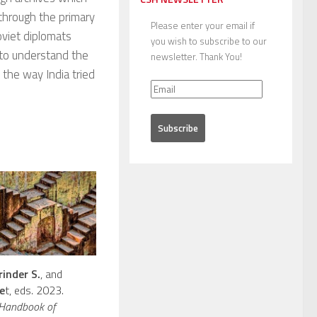
 through the primary
Please enter your email if
oviet diplomats
you wish to subscribe to our
s to understand the
newsletter. Thank You!
 the way India tried
rinder S.
, and
e
t, eds. 2023.
 Handbook of