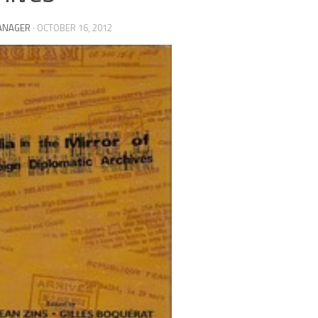
ANAGER
·
OCTOBER 16, 2012