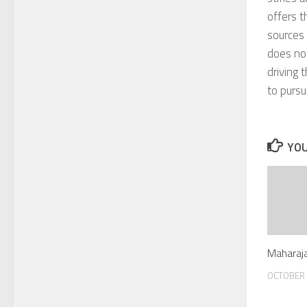
offers t
sources 
does not
driving 
to pursu
YOU
Maharaja
OCTOBER 