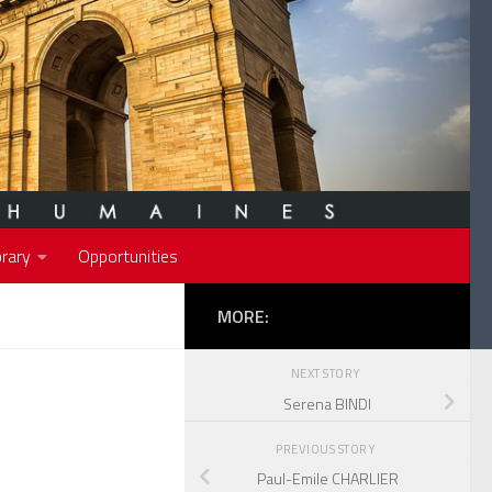
rary
Opportunities
MORE:
NEXT STORY
Serena BINDI
PREVIOUS STORY
Paul-Emile CHARLIER