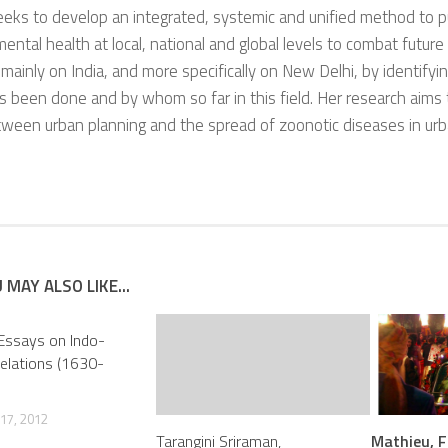
eks to develop an integrated, systemic and unified method to pu
ental health at local, national and global levels to combat futur
mainly on India, and more specifically on New Delhi, by identify
 been done and by whom so far in this field. Her research aims 
tween urban planning and the spread of zoonotic diseases in ur
 MAY ALSO LIKE...
 Essays on Indo-
elations (1630-
17, 2012
Tarangini Sriraman,
Mathieu, F