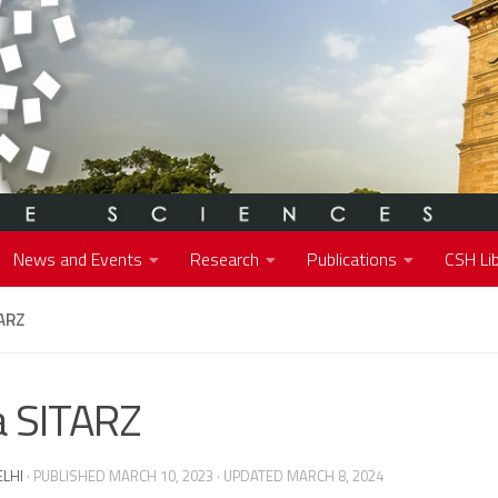
News and Events
Research
Publications
CSH Lib
ARZ
 SITARZ
ELHI
· PUBLISHED
MARCH 10, 2023
· UPDATED
MARCH 8, 2024