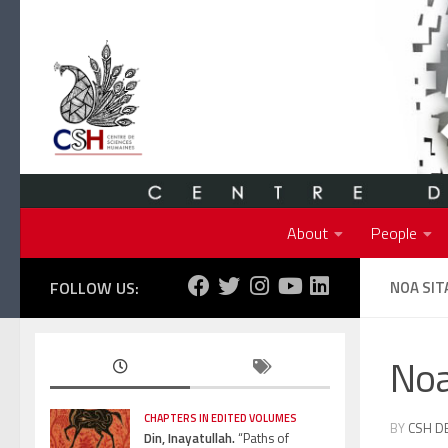
Skip to content
About
People
FOLLOW US:
NOA SIT
Noa
CHAPTERS IN EDITED VOLUMES
BY
CSH D
Din, Inayatullah.
“Paths of