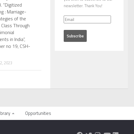
. “Digitized
newsletter. Thank You!
g : Marriage-
tegies of the
 Class Through
imonial
nts in India”,
per no 19, CSH-
, 2023
ibrary
Opportunities