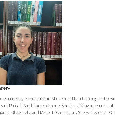
APHY:
arz
is currently enrolled in the Master of Urban Planning and De
ty of Paris 1 Panthéon-Sorbonne. She is a visiting researcher a
ion of Olivier Telle and Marie-Hélène Zérah. She works on the 