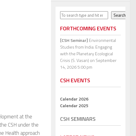
Search
Search
FORTHCOMING EVENTS
[CSH Seminar]
Environmental
Studies from India: Engaging
with the Planetary Ecological
Crisis (S. Vasan)
on September
14, 2026 5:00 pm
CSH EVENTS
Calendar 2026
Calendar 2025
velopment at the
CSH SEMINARS
t the CSH under the
One Health approach