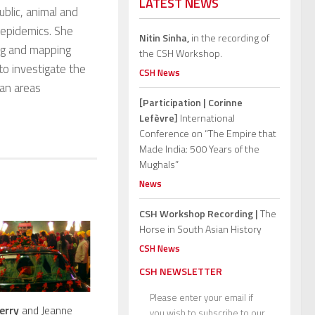
LATEST NEWS
blic, animal and
e epidemics. She
Nitin Sinha,
in the recording of
ing and mapping
the CSH Workshop.
to investigate the
CSH News
ban areas
[Participation | Corinne
Lefèvre]
International
Conference on “The Empire that
Made India: 500 Years of the
Mughals”
News
CSH Workshop Recording |
The
Horse in South Asian History
CSH News
CSH NEWSLETTER
Please enter your email if
erry
and Jeanne
you wish to subscribe to our