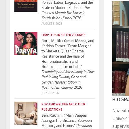
Ponies: Labor, Logistics, and the
State in Modern Kashmir”
The
Coveted Mount: The Horse in
South Asian History.
2026
AUGUST 5, 2026
CHAPTERS IN EDITED VOLUMES
Bora, Mallika,
Yamini Meena,
and
Kashish Tomer. “From Margins
to Markets: Queer Cinema,
Resistance and the Rise of
Homonationalism and
Homocapitalism in India”
Femininity and Masculinity in Flux:
Rethinking Fluidity, Gaze and
Gender Representation in
Postmodern Cinema.
2026
JULY 21, 2026
BIOGR
POPULAR WRITING AND OTHER
Noa Sit
PUBLICATIONS
Sen, Rukmini.
“Main Vaapas
Universi
Aaunga: The Distance Between
supervis
Memory and Home.”
The Indian