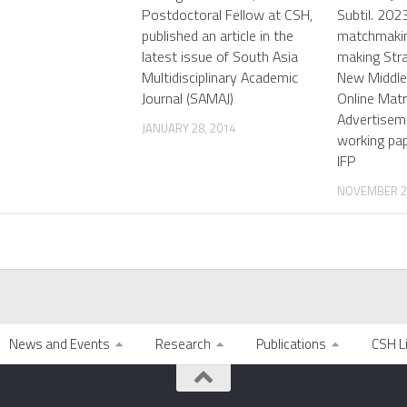
Postdoctoral Fellow at CSH,
Subtil. 2023
published an article in the
matchmakin
latest issue of South Asia
making Stra
Multidisciplinary Academic
New Middle
Journal (SAMAJ)
Online Matr
Advertiseme
JANUARY 28, 2014
working pa
IFP
NOVEMBER 22
News and Events
Research
Publications
CSH L