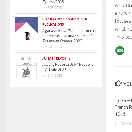
Express.
2026.
which se
JUNE 26, 2026
environm
POPULAR WRITING AND OTHER
focuses 
PUBLICATIONS
what has
Agarwal, Bina.
“When a home of
her own is a woman’s lifeline.”
links be
The Indian Express.
2026
JUNE 26, 2026
ACTIVITY REPORTS
Activity Report 2025 / Rapport
d’Activité 2025
JUNE 11, 2026
YOU
Indika –
French R
1976)
OCTOBER 