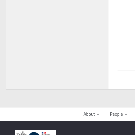
About
People