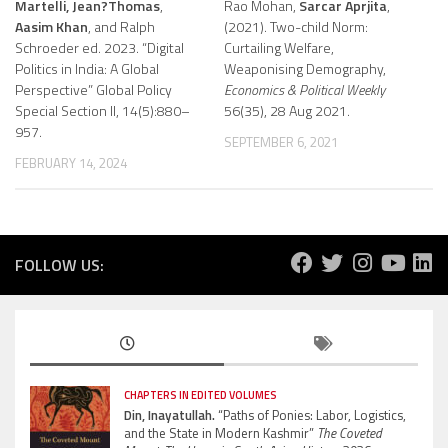
Martelli, Jean?Thomas
,
Rao Mohan,
Sarcar Aprjita
,
Aasim Khan
, and Ralph
(2021). Two-child Norm:
Schroeder ed. 2023. “Digital
Curtailing Welfare,
Politics in India: A Global
Weaponising Demography,
Perspective” Global Policy
Economics & Political Weekly
Special Section II, 14(5):880–
56(35), 28 Aug 2021.
957.
SEPTEMBER 6, 2021
FEBRUARY 14, 2024
FOLLOW US:
CHAPTERS IN EDITED VOLUMES
Din, Inayatullah.
“Paths of Ponies: Labor, Logistics,
and the State in Modern Kashmir”
The Coveted