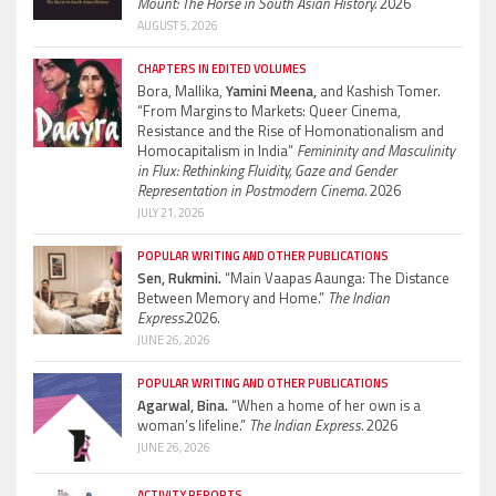
Mount: The Horse in South Asian History.
2026
AUGUST 5, 2026
CHAPTERS IN EDITED VOLUMES
Bora, Mallika,
Yamini Meena,
and Kashish Tomer.
“From Margins to Markets: Queer Cinema,
Resistance and the Rise of Homonationalism and
Homocapitalism in India”
Femininity and Masculinity
in Flux: Rethinking Fluidity, Gaze and Gender
Representation in Postmodern Cinema.
2026
JULY 21, 2026
POPULAR WRITING AND OTHER PUBLICATIONS
Sen, Rukmini.
“Main Vaapas Aaunga: The Distance
Between Memory and Home.”
The Indian
Express.
2026.
JUNE 26, 2026
POPULAR WRITING AND OTHER PUBLICATIONS
Agarwal, Bina.
“When a home of her own is a
woman’s lifeline.”
The Indian Express.
2026
JUNE 26, 2026
ACTIVITY REPORTS