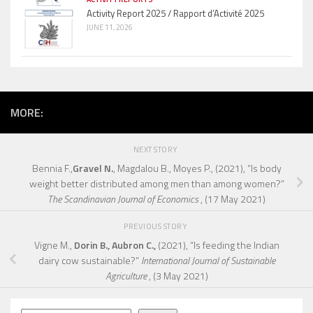
Activity Report 2025 / Rapport d’Activité 2025
JUNE 11, 2026
MORE:
NEXT STORY
Bennia F.,
Gravel N.
, Magdalou B., Moyes P., (2021), “Is body
weight better distributed among men than among women?”
The Scandinavian Journal of Economics
, (17 May 2021)
PREVIOUS STORY
Vigne M.,
Dorin B., Aubron C.,
(2021), “Is feeding the Indian
dairy cow sustainable?”
International Journal of Sustainable
Agriculture
, (3 May 2021)