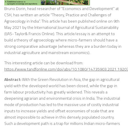
Bruno Dorin, head researcher of “Economics and Development” at
CSH, has written an article “Theory, Practice and Challenges of
Agroecology in India”. This article has been published online on 9th
May 2021 by the International Journal of Agricultural Sustainability
(IJAS- Taylor& Francis Online). This article/essay is an attempt to
build a theory of agroecology where micro-farmers should have a
strong comparative advantage (whereas they are a burden today in
industrial agriculture and mainstream economics).
This interesting article can be download from:
https://www.tandfonline.com/doi/abs/10.1080/14735903.2021.1920
Abstract:
With the Green Revolution in Asia, the gap in agricultural
yield with the developed world has been closed, while the gap in
farm labour productivity has greatly widened. This reveals a
deepening agrarian and environmental crisis in India. The industrial
mode of production has led to the massive use of costly industrial
inputs to increase yields and offset economies of scale that are
almost impossible to achieve in this densely populated country.
Such a development path is a trap for millions Indian micro-farmers