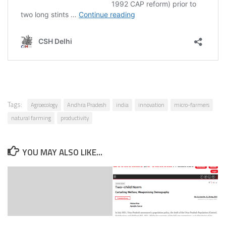
Tags:
Agroecology
Andhra Pradesh
india
innovation
micro-farmers
natural farming
productivity
YOU MAY ALSO LIKE...