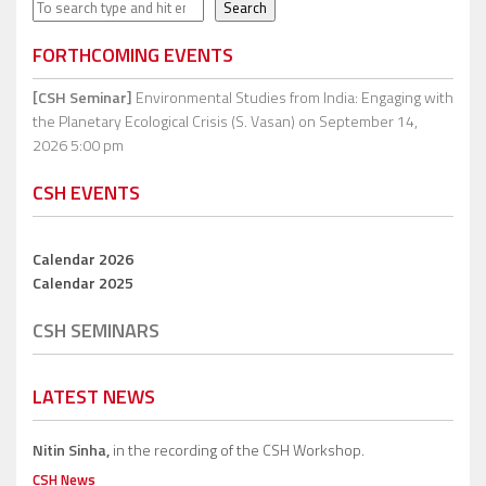
Search
Search
FORTHCOMING EVENTS
[CSH Seminar]
Environmental Studies from India: Engaging with
the Planetary Ecological Crisis (S. Vasan)
on September 14,
2026 5:00 pm
CSH EVENTS
Calendar 2026
Calendar 2025
CSH SEMINARS
LATEST NEWS
Nitin Sinha,
in the recording of the CSH Workshop.
CSH News