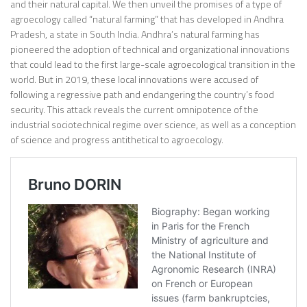
and their natural capital. We then unveil the promises of a type of
agroecology called “natural farming” that has developed in Andhra
Pradesh, a state in South India. Andhra’s natural farming has
pioneered the adoption of technical and organizational innovations
that could lead to the first large-scale agroecological transition in the
world. But in 2019, these local innovations were accused of
following a regressive path and endangering the country’s food
security. This attack reveals the current omnipotence of the
industrial sociotechnical regime over science, as well as a conception
of science and progress antithetical to agroecology.