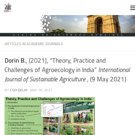
Skip to content
ARTICLES IN ACADEMIC JOURNALS
Dorin B.
, (2021), “Theory, Practice and
Challenges of Agroecology in India”
International
Journal of Sustainable Agriculture
, (9 May 2021)
BY
CSH DELHI
·
MAY 18, 2021