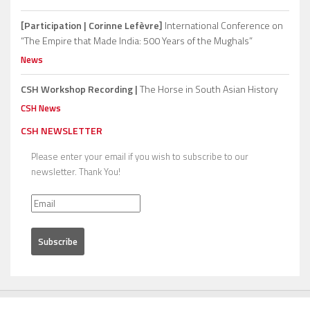
[Participation | Corinne Lefèvre]
International Conference on
“The Empire that Made India: 500 Years of the Mughals”
News
CSH Workshop Recording |
The Horse in South Asian History
CSH News
CSH NEWSLETTER
Please enter your email if you wish to subscribe to our
newsletter. Thank You!