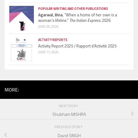
POPULAR WRITING AND OTHER PUBLICATIONS
Agarwal, Bina.
“When a home of her own is a
woman’s lifeline.”
The Indian Express.
2026
JUNE 26, 2026
ACTIVITY REPORTS
Activity Report 2025 / Rapport d’Activité 2025
JUNE 11, 2026
MORE:
NEXT STORY
Shubham MISHRA
PREVIOUS STORY
David SINGH