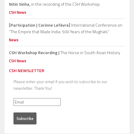
Nitin Sinha,
in the recording of the CSH Workshop.
CSH News
[Participation | Corinne Lefèvre]
International Conference on
“The Empire that Made India: 500 Years of the Mughals”
News
CSH Workshop Recording |
The Horse in South Asian History
CSH News
CSH NEWSLETTER
Please enter your email if you wish to subscribe to our
newsletter. Thank You!