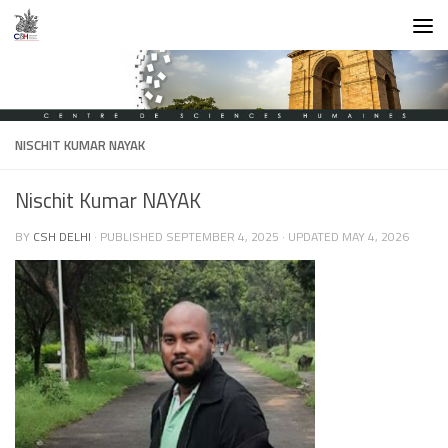
Skip to content
NISCHIT KUMAR NAYAK
Nischit Kumar NAYAK
BY
CSH DELHI
· PUBLISHED
SEPTEMBER 4, 2025
· UPDATED
MAY 4, 2026