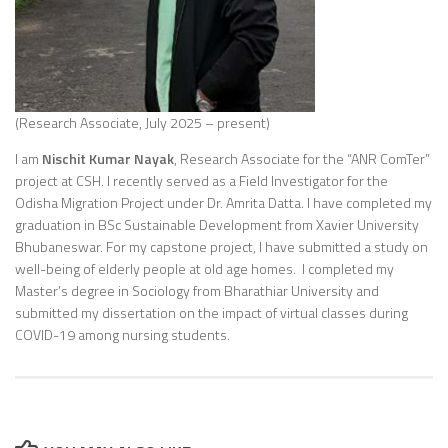
(Research Associate, July 2025 – present)
I am
Nischit Kumar Nayak
, Research Associate for the “ANR ComTer”
project at CSH. I recently served as a Field Investigator for the
Odisha Migration Project under Dr. Amrita Datta. I have completed my
graduation in BSc Sustainable Development from Xavier University
Bhubaneswar. For my capstone project, I have submitted a study on
well-being of elderly people at old age homes. I completed my
Master’s degree in Sociology from Bharathiar University and
submitted my dissertation on the impact of virtual classes during
COVID-19 among nursing students.