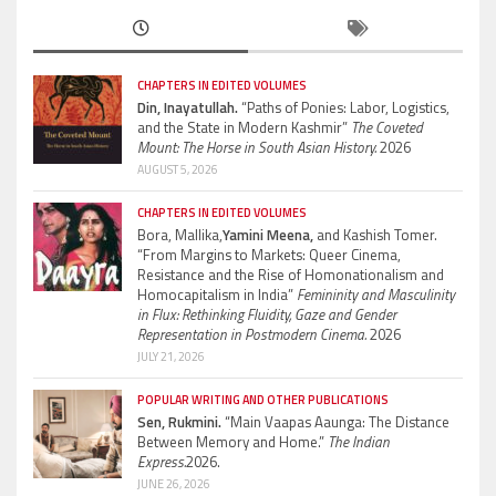
CHAPTERS IN EDITED VOLUMES
Din, Inayatullah.
“Paths of Ponies: Labor, Logistics,
and the State in Modern Kashmir”
The Coveted
Mount: The Horse in South Asian History.
2026
AUGUST 5, 2026
CHAPTERS IN EDITED VOLUMES
Bora, Mallika,
Yamini Meena,
and Kashish Tomer.
“From Margins to Markets: Queer Cinema,
Resistance and the Rise of Homonationalism and
Homocapitalism in India”
Femininity and Masculinity
in Flux: Rethinking Fluidity, Gaze and Gender
Representation in Postmodern Cinema.
2026
JULY 21, 2026
POPULAR WRITING AND OTHER PUBLICATIONS
Sen, Rukmini.
“Main Vaapas Aaunga: The Distance
Between Memory and Home.”
The Indian
Express.
2026.
JUNE 26, 2026