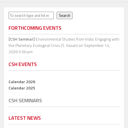
Search
Search
FORTHCOMING EVENTS
[CSH Seminar]
Environmental Studies from India: Engaging with
the Planetary Ecological Crisis (S. Vasan)
on September 14,
2026 5:00 pm
CSH EVENTS
Calendar 2026
Calendar 2025
CSH SEMINARS
LATEST NEWS