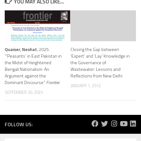
YOU MAY ALSO LIKE...
Quaiser, Neshat.
2025.
Closing the Gap between
“’Peasants’ in East Pakistan in
‘Expert’ and ‘Lay’ Knowledge in
the Midst of Heightened
the Governance of
Bengali Nationalism: An
Wastewater: Lessons and
Argument against the
Reflections from New Delhi
Dominant Discourse.”
Frontier.
JANUARY 1, 2012
SEPTEMBER 30, 2025
FOLLOW US: