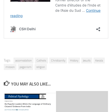
Tags:
accomodation
Catholic
Christianity
History
Jesuits
Kerala
mission
paganism
religion
YOU MAY ALSO LIKE...