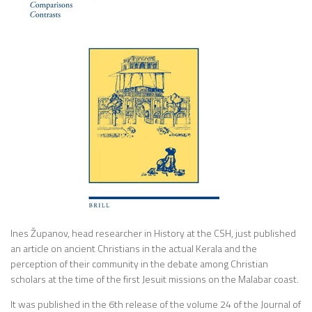
Ines Županov, head researcher in History at the CSH, just published
an article on ancient Christians in the actual Kerala and the
perception of their community in the debate among Christian
scholars at the time of the first Jesuit missions on the Malabar coast.
It was published in the 6th release of the volume 24 of the Journal of