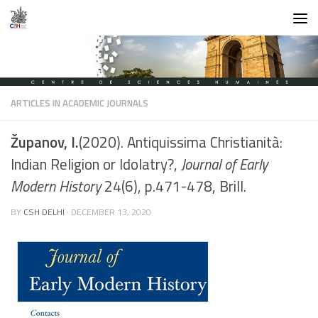
Skip to content
ARTICLES IN ACADEMIC JOURNALS
Županov, I.
(2020). Antiquissima Christianità:
Indian Religion or Idolatry?,
Journal of Early
Modern History
24(6), p.471-478, Brill.
BY
CSH DELHI
·
DECEMBER 13, 2020