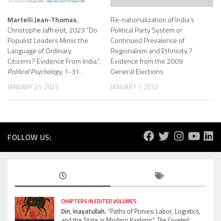
Martelli Jean-Thomas
,
Re-nationalization of India’s
Christophe Jaffrelot, 2023 “Do
Political Party System or
Populist Leaders Mimic the
Continued Prevalence of
Language of Ordinary
Regionalism and Ethnicity ?
Citizens? Evidence From India.”,
Evidence from the 2009
Political Psychology
, 1-31.
General Elections
JANUARY 25, 2023
JANUARY 1, 2012
FOLLOW US:
CHAPTERS IN EDITED VOLUMES
Din, Inayatullah.
“Paths of Ponies: Labor, Logistics,
and the State in Modern Kashmir”
The Coveted