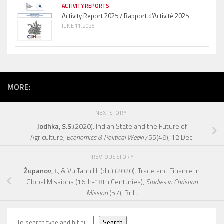
ACTIVITY REPORTS
Activity Report 2025 / Rapport d’Activité 2025
JUNE 11, 2026
MORE:
NEXT STORY
Jodhka, S.S.
(2020). Indian State and the Future of
Agriculture,
Economics & Political Weekly
55(49), 12 Dec.
PREVIOUS STORY
Županov, I.
, & Vu Tanh H. (dir.) (2020). Trade and Finance in
Global Missions (16th-18th Centuries),
Studies in Christian
Mission
(57), Brill.
Search
Search