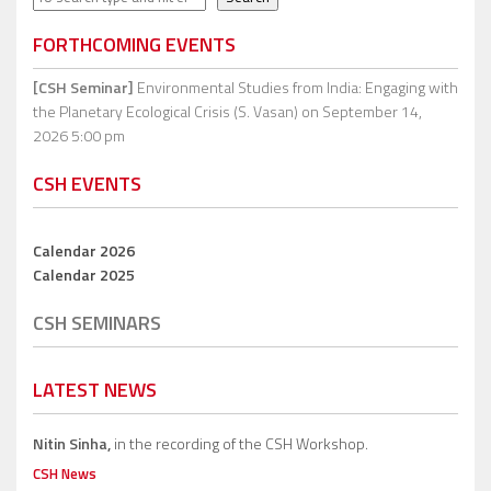
FORTHCOMING EVENTS
[CSH Seminar]
Environmental Studies from India: Engaging with
the Planetary Ecological Crisis (S. Vasan)
on September 14,
2026 5:00 pm
CSH EVENTS
Calendar 2026
Calendar 2025
CSH SEMINARS
LATEST NEWS
Nitin Sinha,
in the recording of the CSH Workshop.
CSH News