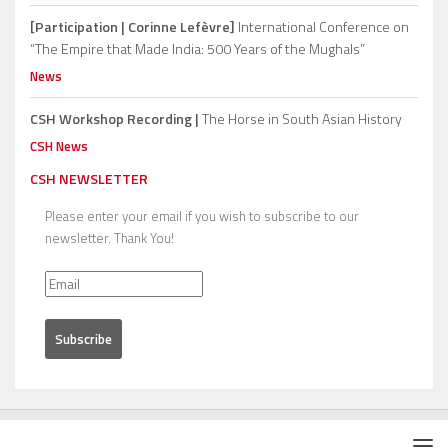
[Participation | Corinne Lefèvre]
International Conference on
“The Empire that Made India: 500 Years of the Mughals”
News
CSH Workshop Recording |
The Horse in South Asian History
CSH News
CSH NEWSLETTER
Please enter your email if you wish to subscribe to our
newsletter. Thank You!