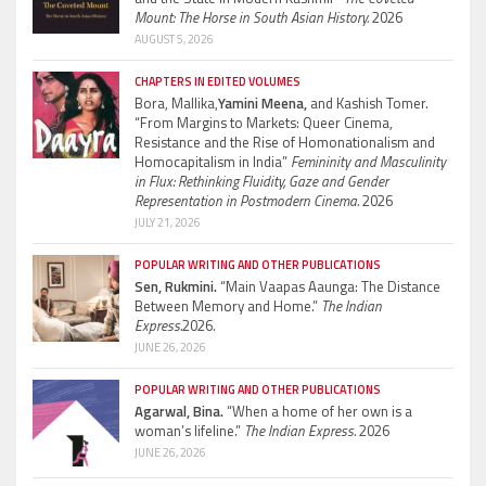
Mount: The Horse in South Asian History.
2026
AUGUST 5, 2026
CHAPTERS IN EDITED VOLUMES
Bora, Mallika,
Yamini Meena,
and Kashish Tomer.
“From Margins to Markets: Queer Cinema,
Resistance and the Rise of Homonationalism and
Homocapitalism in India”
Femininity and Masculinity
in Flux: Rethinking Fluidity, Gaze and Gender
Representation in Postmodern Cinema.
2026
JULY 21, 2026
POPULAR WRITING AND OTHER PUBLICATIONS
Sen, Rukmini.
“Main Vaapas Aaunga: The Distance
Between Memory and Home.”
The Indian
Express.
2026.
JUNE 26, 2026
POPULAR WRITING AND OTHER PUBLICATIONS
Agarwal, Bina.
“When a home of her own is a
woman’s lifeline.”
The Indian Express.
2026
JUNE 26, 2026