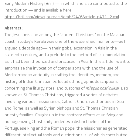
Early Modern History (Brill) — in which she also contributed to the
introduction — and is available here:
https://brill.com/view/journals/jemh/24/6/article-p471_2.xml
Abstract:
The Jesuit mission among the “ancient Christians” on the Malabar
coast in today’s Kerala was one of the watershed moments—as I
argued a decade ago—in their global expansion in Asia in the
sixteenth century, and a prelude to the method of accommodation
as it had been theorized and practiced in Asia. In this article I want to
emphasize the invocation of comparisons with and the use of
Mediterranean antiquity in crafting the identities, memory, and
history of Indian Christianity. Jesuit ethnographic descriptions
concerning the liturgy, rites, and customs of
m?ppila nasr?nikkal
, also
known as St. Thomas Christians, triggered a series of debates
involving various missionaries, Catholic Church authorities in Goa
and Rome, as well as Syrian bishops and St. Thomas Christian
priestly families. Caught up in the contrary efforts at unifying and
homogenizing Christianity under two distinct helms of the
Portuguese king and the Roman pope, the missionaries generated
different intellectual tools and distinctions, all of which contributed