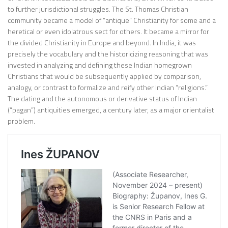
to further jurisdictional struggles. The St. Thomas Christian
community became a model of “antique” Christianity for some and a
heretical or even idolatrous sect for others. It became a mirror for
the divided Christianity in Europe and beyond. In India, it was
precisely the vocabulary and the historicizing reasoning that was
invested in analyzing and defining these Indian homegrown
Christians that would be subsequently applied by comparison,
analogy, or contrast to formalize and reify other Indian “religions.”
The dating and the autonomous or derivative status of Indian
(“pagan”) antiquities emerged, a century later, as a major orientalist
problem.