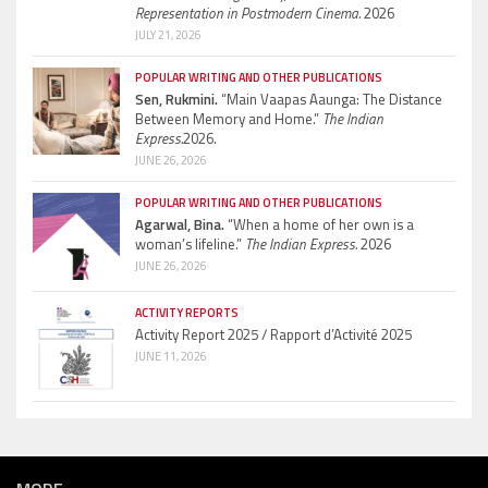
Representation in Postmodern Cinema.
2026
JULY 21, 2026
POPULAR WRITING AND OTHER PUBLICATIONS
Sen, Rukmini.
“Main Vaapas Aaunga: The Distance
Between Memory and Home.”
The Indian
Express.
2026.
JUNE 26, 2026
POPULAR WRITING AND OTHER PUBLICATIONS
Agarwal, Bina.
“When a home of her own is a
woman’s lifeline.”
The Indian Express.
2026
JUNE 26, 2026
ACTIVITY REPORTS
Activity Report 2025 / Rapport d’Activité 2025
JUNE 11, 2026