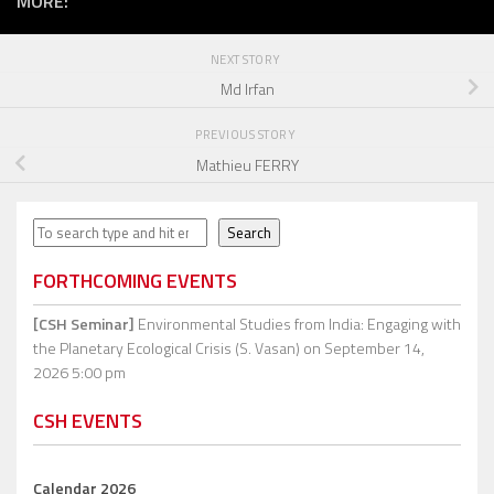
MORE:
NEXT STORY
Md Irfan
PREVIOUS STORY
Mathieu FERRY
Search
Search
FORTHCOMING EVENTS
[CSH Seminar]
Environmental Studies from India: Engaging with
the Planetary Ecological Crisis (S. Vasan)
on September 14,
2026 5:00 pm
CSH EVENTS
Calendar 2026