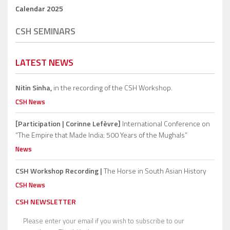
Calendar 2025
CSH SEMINARS
LATEST NEWS
Nitin Sinha,
in the recording of the CSH Workshop.
CSH News
[Participation | Corinne Lefèvre]
International Conference on
“The Empire that Made India: 500 Years of the Mughals”
News
CSH Workshop Recording |
The Horse in South Asian History
CSH News
CSH NEWSLETTER
Please enter your email if you wish to subscribe to our