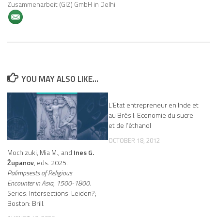
Zusammenarbeit (GIZ) GmbH in Delhi.
YOU MAY ALSO LIKE...
L’Etat entrepreneur en Inde et
au Brésil: Economie du sucre
et de l’éthanol
OCTOBER 18, 2012
Mochizuki, Mia M., and
Ines G.
Županov
, eds. 2025.
Palimpsests of Religious
Encounter in Asia, 1500-1800.
Series: Intersections. Leiden?;
Boston: Brill.