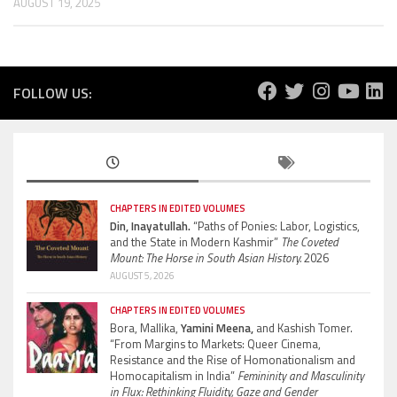
AUGUST 19, 2025
FOLLOW US:
CHAPTERS IN EDITED VOLUMES
Din, Inayatullah.
“Paths of Ponies: Labor, Logistics,
and the State in Modern Kashmir”
The Coveted
Mount: The Horse in South Asian History.
2026
AUGUST 5, 2026
CHAPTERS IN EDITED VOLUMES
Bora, Mallika,
Yamini Meena,
and Kashish Tomer.
“From Margins to Markets: Queer Cinema,
Resistance and the Rise of Homonationalism and
Homocapitalism in India”
Femininity and Masculinity
in Flux: Rethinking Fluidity, Gaze and Gender