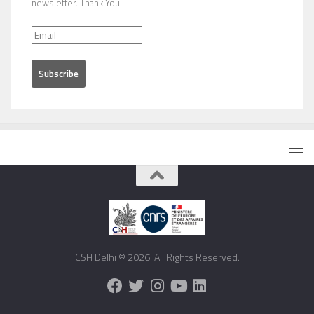
newsletter. Thank You!
CSH Delhi © 2026. All Rights Reserved.