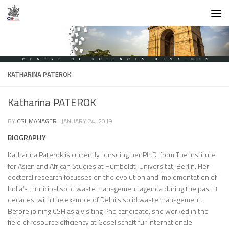
Skip to content
KATHARINA PATEROK
Katharina PATEROK
BY
CSHMANAGER
·
JANUARY 24, 2019
BIOGRAPHY
Katharina Paterok is currently pursuing her Ph.D. from The Institute
for Asian and African Studies at Humboldt-Universität, Berlin. Her
doctoral research focusses on the evolution and implementation of
India’s municipal solid waste management agenda during the past 3
decades, with the example of Delhi’s solid waste management.
Before joining CSH as a visiting Phd candidate, she worked in the
field of resource efficiency at Gesellschaft für Internationale