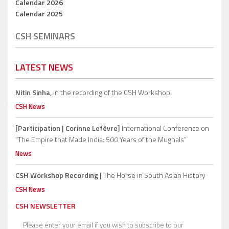
Calendar 2026
Calendar 2025
CSH SEMINARS
LATEST NEWS
Nitin Sinha,
in the recording of the CSH Workshop.
CSH News
[Participation | Corinne Lefèvre]
International Conference on
“The Empire that Made India: 500 Years of the Mughals”
News
CSH Workshop Recording |
The Horse in South Asian History
CSH News
CSH NEWSLETTER
Please enter your email if you wish to subscribe to our