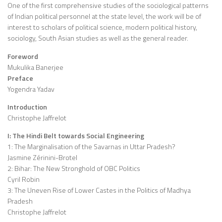
One of the first comprehensive studies of the sociological patterns
of Indian political personnel at the state level, the work will be of
interest to scholars of political science, modern political history,
sociology, South Asian studies as well as the general reader.
Foreword
Mukulika Banerjee
Preface
Yogendra Yadav
Introduction
Christophe Jaffrelot
I: The Hindi Belt towards Social Engineering
1: The Marginalisation of the Savarnas in Uttar Pradesh?
Jasmine Zérinini-Brotel
2: Bihar: The New Stronghold of OBC Politics
Cyril Robin
3: The Uneven Rise of Lower Castes in the Politics of Madhya
Pradesh
Christophe Jaffrelot