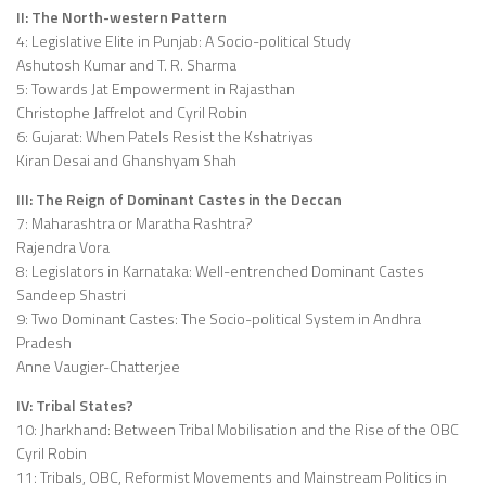
II: The North-western Pattern
4: Legislative Elite in Punjab: A Socio-political Study
Ashutosh Kumar and T. R. Sharma
5: Towards Jat Empowerment in Rajasthan
Christophe Jaffrelot and Cyril Robin
6: Gujarat: When Patels Resist the Kshatriyas
Kiran Desai and Ghanshyam Shah
III: The Reign of Dominant Castes in the Deccan
7: Maharashtra or Maratha Rashtra?
Rajendra Vora
8: Legislators in Karnataka: Well-entrenched Dominant Castes
Sandeep Shastri
9: Two Dominant Castes: The Socio-political System in Andhra
Pradesh
Anne Vaugier-Chatterjee
IV: Tribal States?
10: Jharkhand: Between Tribal Mobilisation and the Rise of the OBC
Cyril Robin
11: Tribals, OBC, Reformist Movements and Mainstream Politics in