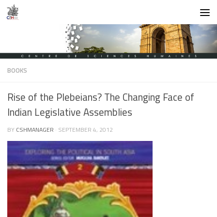
Skip to content
BOOKS
Rise of the Plebeians? The Changing Face of
Indian Legislative Assemblies
BY
CSHMANAGER
·
SEPTEMBER 4, 2012