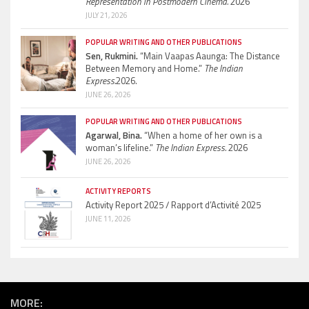
Representation in Postmodern Cinema.
2026
JULY 21, 2026
POPULAR WRITING AND OTHER PUBLICATIONS
Sen, Rukmini.
“Main Vaapas Aaunga: The Distance
Between Memory and Home.”
The Indian
Express.
2026.
JUNE 26, 2026
POPULAR WRITING AND OTHER PUBLICATIONS
Agarwal, Bina.
“When a home of her own is a
woman’s lifeline.”
The Indian Express.
2026
JUNE 26, 2026
ACTIVITY REPORTS
Activity Report 2025 / Rapport d’Activité 2025
JUNE 11, 2026
MORE: