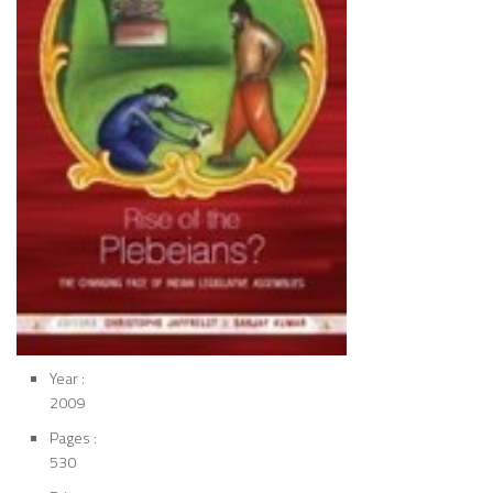
Year :
2009
Pages :
530