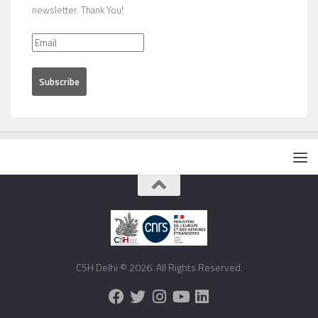
newsletter. Thank You!
CSH Delhi © 2026. All Rights Reserved.