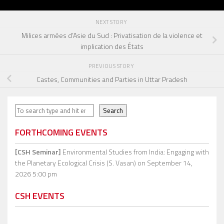
NEXT STORY
Milices armées d’Asie du Sud : Privatisation de la violence et
implication des États
PREVIOUS STORY
Castes, Communities and Parties in Uttar Pradesh
Search
Search
FORTHCOMING EVENTS
[CSH Seminar]
Environmental Studies from India: Engaging with
the Planetary Ecological Crisis (S. Vasan)
on September 14,
2026 5:00 pm
CSH EVENTS