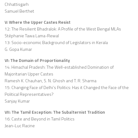
Chhattisgarh
Samuel Berthet
V: Where the Upper Castes Resist
12: The Resilient Bhadralok: A Profile of the West Bengal MLAs
Stéphanie Tawa Lama-Rewal
13: Socio-economic Background of Legislators in Kerala
G. Gopa Kumar
VI: The Domain of Proportionality
14: Himachal Pradesh: The Well-established Domination of
Majoritarian Upper Castes
Ramesh K. Chauhan, S. N. Ghosh and T. R. Sharma
15: Changing Face of Delhi’s Politics: Has it Changed the Face of the
Political Representatives?
Sanjay Kumar
VII: The Tamil Exception: The Subalternist Tradition
16: Caste and Beyond in Tamil Politics
Jean-Luc Racine