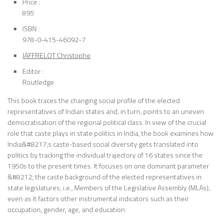
Price :
895
ISBN :
978-0-415-46092-7
JAFFRELOT Christophe
Editor :
Routledge
This book traces the changing social profile of the elected
representatives of Indian states and, in turn, points to an uneven
democratisation of the regional political class. In view of the crucial
role that caste plays in state politics in India, the book examines how
India&#8217;s caste-based social diversity gets translated into
politics by tracking the individual trajectory of 16 states since the
1950s to the present times. It focuses on one dominant parameter
&#8212; the caste background of the elected representatives in
state legislatures, i.e., Members of the Legislative Assembly (MLAs),
even as it factors other instrumental indicators such as their
occupation, gender, age, and education.