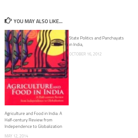
YOU MAY ALSO LIKE...
State Politics and Panchayats
in India,
OCTOBER 16, 2012
Agriculture and Food in India: A
Half-century Review from
Independence to Globalization
MAY 12, 2014