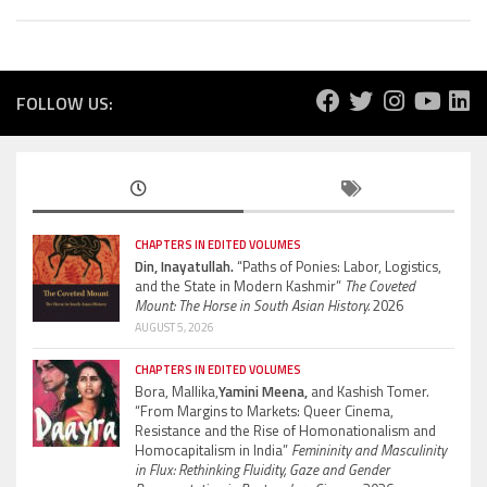
FOLLOW US:
CHAPTERS IN EDITED VOLUMES
Din, Inayatullah.
“Paths of Ponies: Labor, Logistics,
and the State in Modern Kashmir”
The Coveted
Mount: The Horse in South Asian History.
2026
AUGUST 5, 2026
CHAPTERS IN EDITED VOLUMES
Bora, Mallika,
Yamini Meena,
and Kashish Tomer.
“From Margins to Markets: Queer Cinema,
Resistance and the Rise of Homonationalism and
Homocapitalism in India”
Femininity and Masculinity
in Flux: Rethinking Fluidity, Gaze and Gender