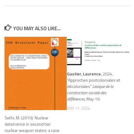
YOU MAY ALSO LIKE...
Gautier, Laurence.
2024.
“Approches postcoloniales et
décoloniales”
Lexique de la
construction sociale des
différences,
May 16.
MAY 17, 2024
Sethi, M. (2010). Nuclear
deterrence in second tier
nuclear weapon states: a case