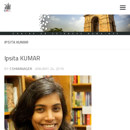
Skip to content
IPSITA KUMAR
Ipsita KUMAR
BY
CSHMANAGER
·
JANUARY 24, 2019