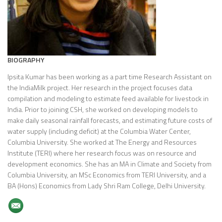
BIOGRAPHY
Ipsita Kumar has been working as a part time Research Assistant on
the IndiaMilk project. Her research in the project focuses data
compilation and modeling to estimate feed available for livestock in
India. Prior to joining CSH, she worked on developing models to
make daily seasonal rainfall forecasts, and estimating future costs of
water supply (including deficit) at the Columbia Water Center,
Columbia University. She worked at The Energy and Resources
Institute (TERI) where her research focus was on resource and
development economics. She has an MA in Climate and Society from
Columbia University, an MSc Economics from TERI University, and a
BA (Hons) Economics from Lady Shri Ram College, Delhi University.