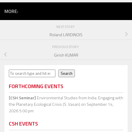
MORE:
NEXT STORY
Roland LARDINOIS
PREVIOUS STORY
Girish KUMAR
Search
Search
FORTHCOMING EVENTS
[CSH Seminar]
Environmental Studies from India: Engaging with
the Planetary Ecological Crisis (S. Vasan)
on September 14,
2026 5:00 pm
CSH EVENTS