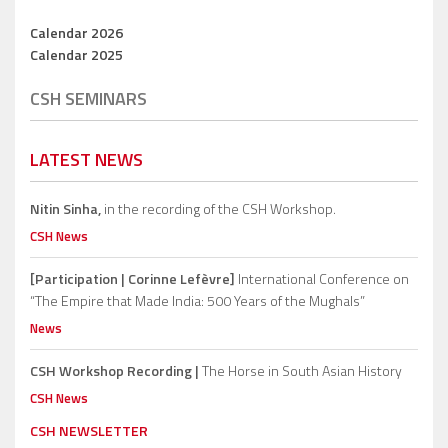
Calendar 2026
Calendar 2025
CSH SEMINARS
LATEST NEWS
Nitin Sinha,
in the recording of the CSH Workshop.
CSH News
[Participation | Corinne Lefèvre]
International Conference on
“The Empire that Made India: 500 Years of the Mughals”
News
CSH Workshop Recording |
The Horse in South Asian History
CSH News
CSH NEWSLETTER