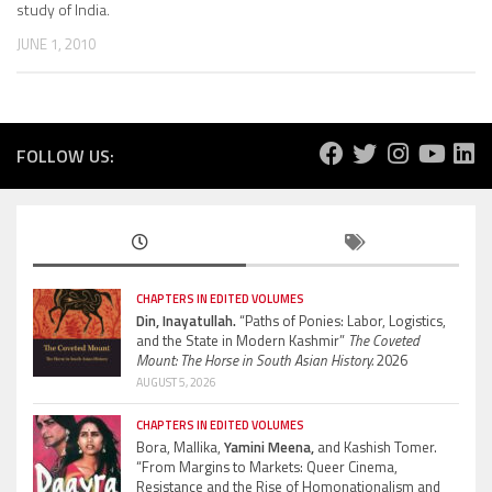
study of India.
JUNE 1, 2010
FOLLOW US:
CHAPTERS IN EDITED VOLUMES
Din, Inayatullah.
“Paths of Ponies: Labor, Logistics,
and the State in Modern Kashmir”
The Coveted
Mount: The Horse in South Asian History.
2026
AUGUST 5, 2026
CHAPTERS IN EDITED VOLUMES
Bora, Mallika,
Yamini Meena,
and Kashish Tomer.
“From Margins to Markets: Queer Cinema,
Resistance and the Rise of Homonationalism and