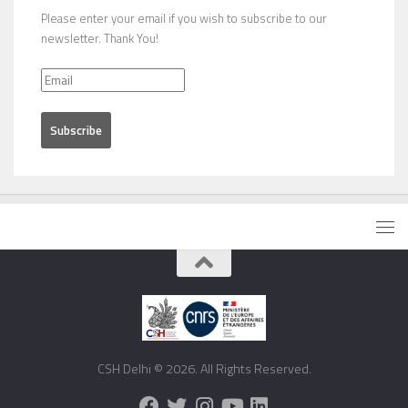
Please enter your email if you wish to subscribe to our
newsletter. Thank You!
CSH Delhi © 2026. All Rights Reserved.