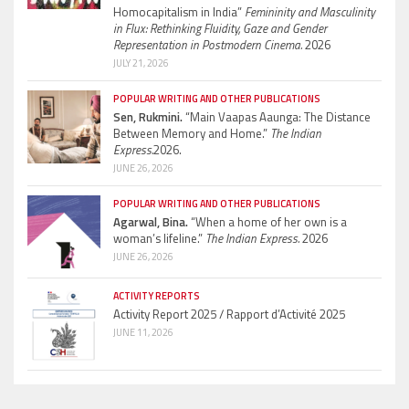
Homocapitalism in India”
Femininity and Masculinity
in Flux: Rethinking Fluidity, Gaze and Gender
Representation in Postmodern Cinema.
2026
JULY 21, 2026
POPULAR WRITING AND OTHER PUBLICATIONS
Sen, Rukmini.
“Main Vaapas Aaunga: The Distance
Between Memory and Home.”
The Indian
Express.
2026.
JUNE 26, 2026
POPULAR WRITING AND OTHER PUBLICATIONS
Agarwal, Bina.
“When a home of her own is a
woman’s lifeline.”
The Indian Express.
2026
JUNE 26, 2026
ACTIVITY REPORTS
Activity Report 2025 / Rapport d’Activité 2025
JUNE 11, 2026