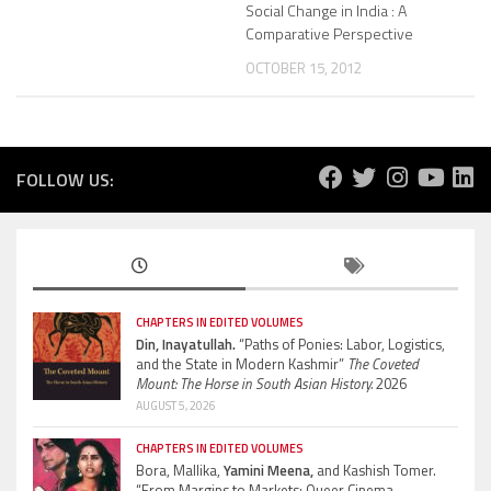
Social Change in India : A
Comparative Perspective
OCTOBER 15, 2012
FOLLOW US:
CHAPTERS IN EDITED VOLUMES
Din, Inayatullah.
“Paths of Ponies: Labor, Logistics,
and the State in Modern Kashmir”
The Coveted
Mount: The Horse in South Asian History.
2026
AUGUST 5, 2026
CHAPTERS IN EDITED VOLUMES
Bora, Mallika,
Yamini Meena,
and Kashish Tomer.
“From Margins to Markets: Queer Cinema,