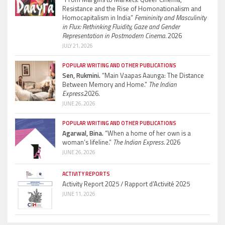
Resistance and the Rise of Homonationalism and
Homocapitalism in India”
Femininity and Masculinity
in Flux: Rethinking Fluidity, Gaze and Gender
Representation in Postmodern Cinema.
2026
JULY 21, 2026
POPULAR WRITING AND OTHER PUBLICATIONS
Sen, Rukmini.
“Main Vaapas Aaunga: The Distance
Between Memory and Home.”
The Indian
Express.
2026.
JUNE 26, 2026
POPULAR WRITING AND OTHER PUBLICATIONS
Agarwal, Bina.
“When a home of her own is a
woman’s lifeline.”
The Indian Express.
2026
JUNE 26, 2026
ACTIVITY REPORTS
Activity Report 2025 / Rapport d’Activité 2025
JUNE 11, 2026