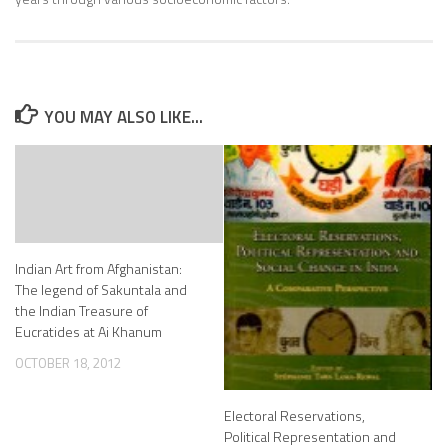
YOU MAY ALSO LIKE...
Indian Art from Afghanistan:
The legend of Sakuntala and
the Indian Treasure of
Eucratides at Ai Khanum
OCTOBER 18, 2012
Electoral Reservations,
Political Representation and