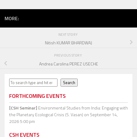
MORE:
NEXT STORY
Nitish KUMAR BHARDWAJ
PREVIOUS STORY
Andrea Carolina PEREZ USECHE
Search
Search
FORTHCOMING EVENTS
[CSH Seminar]
Environmental Studies from India: Engaging with
the Planetary Ecological Crisis (S. Vasan)
on September 14,
2026 5:00 pm
CSH EVENTS