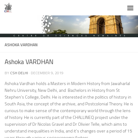
Skip to content
ASHOKA VARDHAN
Ashoka VARDHAN
BY
CSH DELHI
·
DECEMBER 9, 2019
Ashoka Vardhan holds a Masters in Modern History from Jawaharlal
Nehru University, New Delhi, and Bachelors in History from St
Stephen’s College, Delhi. He is interested in the politics of history in
South Asia, the concept of the archive, and Postcolonial Theory. He is
curious to make sense of the contemporary world through the lens
of history. He is currently part of the CHALLINEQ project under the
supervision of Dr Nicolas Gravel and Dr Olivier Telle, which aims to
understand inequalities in India, and it’s changes over a period of 15
years through various socioeconomic factors.