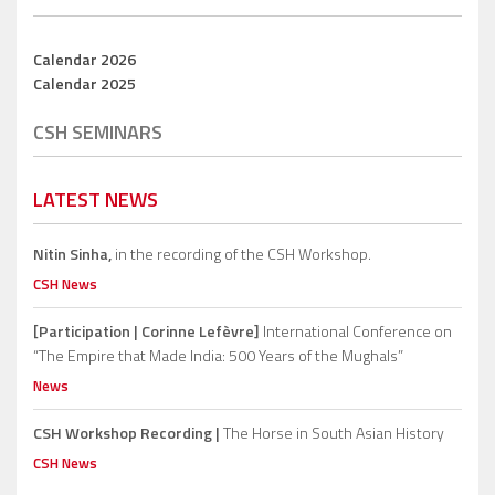
Calendar 2026
Calendar 2025
CSH SEMINARS
LATEST NEWS
Nitin Sinha,
in the recording of the CSH Workshop.
CSH News
[Participation | Corinne Lefèvre]
International Conference on
“The Empire that Made India: 500 Years of the Mughals”
News
CSH Workshop Recording |
The Horse in South Asian History
CSH News