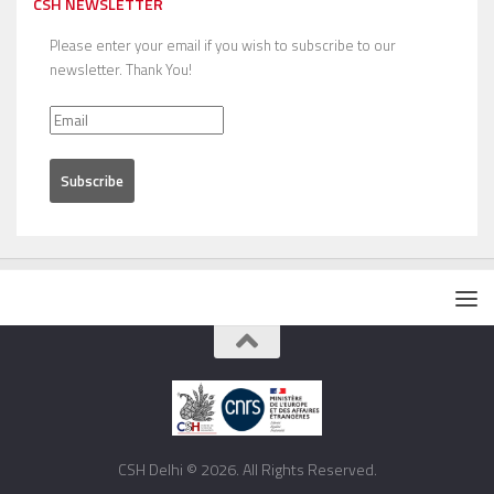
CSH NEWSLETTER
Please enter your email if you wish to subscribe to our
newsletter. Thank You!
CSH Delhi © 2026. All Rights Reserved.