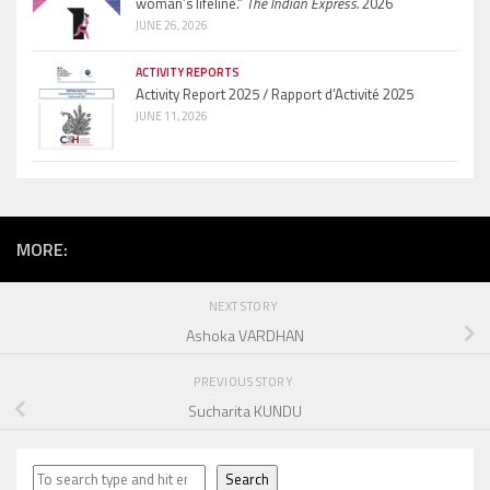
woman’s lifeline.”
The Indian Express.
2026
JUNE 26, 2026
ACTIVITY REPORTS
Activity Report 2025 / Rapport d’Activité 2025
JUNE 11, 2026
MORE:
NEXT STORY
Ashoka VARDHAN
PREVIOUS STORY
Sucharita KUNDU
Search
Search