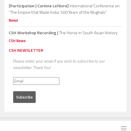
[Participation | Corinne Lefèvre]
International Conference on
“The Empire that Made India: 500 Years of the Mughals”
News
CSH Workshop Recording |
The Horse in South Asian History
CSH News
CSH NEWSLETTER
Please enter your email if you wish to subscribe to our
newsletter. Thank You!