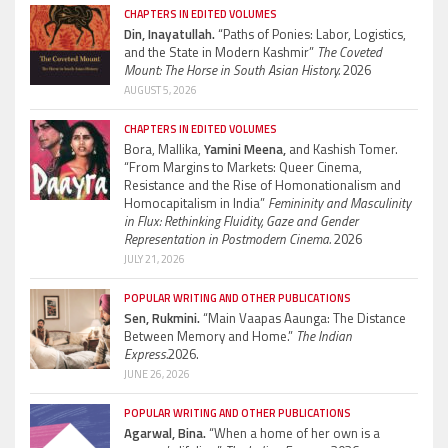
CHAPTERS IN EDITED VOLUMES
Din, Inayatullah.
“Paths of Ponies: Labor, Logistics,
and the State in Modern Kashmir”
The Coveted
Mount: The Horse in South Asian History.
2026
AUGUST 5, 2026
CHAPTERS IN EDITED VOLUMES
Bora, Mallika,
Yamini Meena,
and Kashish Tomer.
“From Margins to Markets: Queer Cinema,
Resistance and the Rise of Homonationalism and
Homocapitalism in India”
Femininity and Masculinity
in Flux: Rethinking Fluidity, Gaze and Gender
Representation in Postmodern Cinema.
2026
JULY 21, 2026
POPULAR WRITING AND OTHER PUBLICATIONS
Sen, Rukmini.
“Main Vaapas Aaunga: The Distance
Between Memory and Home.”
The Indian
Express.
2026.
JUNE 26, 2026
POPULAR WRITING AND OTHER PUBLICATIONS
Agarwal, Bina.
“When a home of her own is a