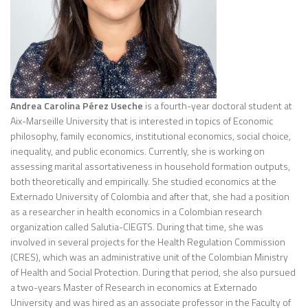
Andrea Carolina Pérez Useche
is a fourth-year doctoral student at
Aix-Marseille University that is interested in topics of Economic
philosophy, family economics, institutional economics, social choice,
inequality, and public economics. Currently, she is working on
assessing marital assortativeness in household formation outputs,
both theoretically and empirically. She studied economics at the
Externado University of Colombia and after that, she had a position
as a researcher in health economics in a Colombian research
organization called Salutia-CIEGTS. During that time, she was
involved in several projects for the Health Regulation Commission
(CRES), which was an administrative unit of the Colombian Ministry
of Health and Social Protection. During that period, she also pursued
a two-years Master of Research in economics at Externado
University and was hired as an associate professor in the Faculty of