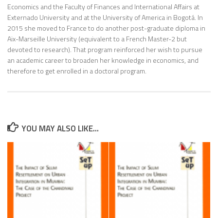
Economics and the Faculty of Finances and International Affairs at
Externado University and at the University of America in Bogotá. In
2015 she moved to France to do another post-graduate diploma in
Aix-Marseille University (equivalent to a French Master-2 but
devoted to research). That program reinforced her wish to pursue
an academic career to broaden her knowledge in economics, and
therefore to get enrolled in a doctoral program.
YOU MAY ALSO LIKE...