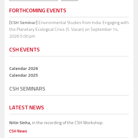
FORTHCOMING EVENTS
[CSH Seminar]
Environmental Studies from India: Engaging with
the Planetary Ecological Crisis (S. Vasan)
on September 14,
2026 5:00 pm
CSH EVENTS
Calendar 2026
Calendar 2025
CSH SEMINARS
LATEST NEWS
Nitin Sinha,
in the recording of the CSH Workshop.
CSH News