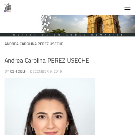
Skip to content
ANDREA CAROLINA PEREZ USECHE
Andrea Carolina PEREZ USECHE
BY
CSH DELHI
·
DECEMBER 9, 2019