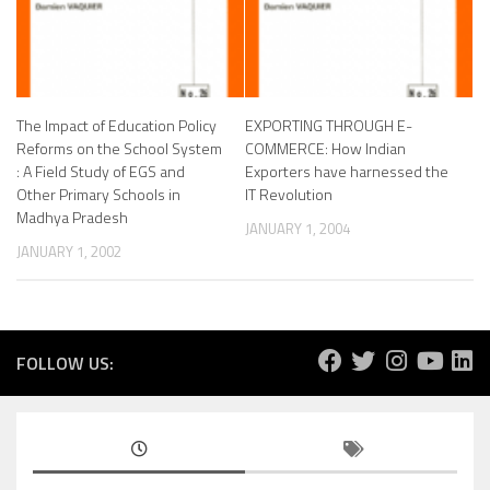
The Impact of Education Policy
EXPORTING THROUGH E-
Reforms on the School System
COMMERCE: How Indian
: A Field Study of EGS and
Exporters have harnessed the
Other Primary Schools in
IT Revolution
Madhya Pradesh
JANUARY 1, 2004
JANUARY 1, 2002
FOLLOW US: