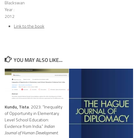
Blackswan
Year :
2012
Link to the book
YOU MAY ALSO LIKE...
Kundu, Tista
. 2023. “Inequality
of Opportunity in Elementary
Level School Education:
Evidence from India.”
Indian
Journal of Human Development
.