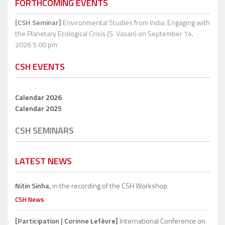
FORTHCOMING EVENTS
[CSH Seminar]
Environmental Studies from India: Engaging with
the Planetary Ecological Crisis (S. Vasan)
on September 14,
2026 5:00 pm
CSH EVENTS
Calendar 2026
Calendar 2025
CSH SEMINARS
LATEST NEWS
Nitin Sinha,
in the recording of the CSH Workshop.
CSH News
[Participation | Corinne Lefèvre]
International Conference on