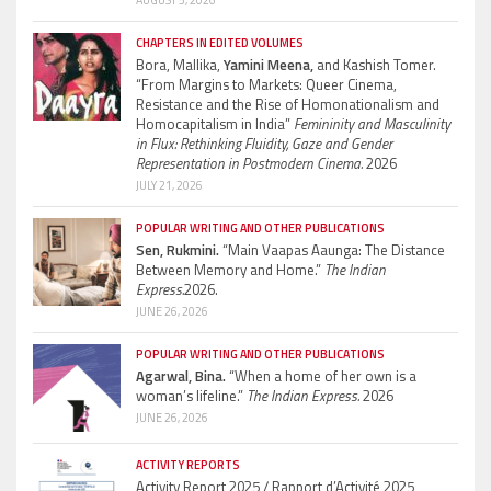
AUGUST 5, 2026
CHAPTERS IN EDITED VOLUMES
Bora, Mallika,
Yamini Meena,
and Kashish Tomer.
“From Margins to Markets: Queer Cinema,
Resistance and the Rise of Homonationalism and
Homocapitalism in India”
Femininity and Masculinity
in Flux: Rethinking Fluidity, Gaze and Gender
Representation in Postmodern Cinema.
2026
JULY 21, 2026
POPULAR WRITING AND OTHER PUBLICATIONS
Sen, Rukmini.
“Main Vaapas Aaunga: The Distance
Between Memory and Home.”
The Indian
Express.
2026.
JUNE 26, 2026
POPULAR WRITING AND OTHER PUBLICATIONS
Agarwal, Bina.
“When a home of her own is a
woman’s lifeline.”
The Indian Express.
2026
JUNE 26, 2026
ACTIVITY REPORTS
Activity Report 2025 / Rapport d’Activité 2025