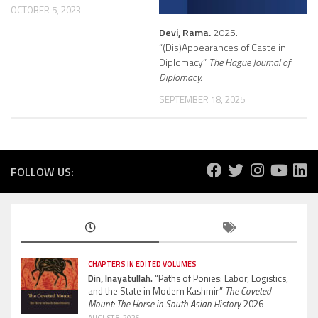
OCTOBER 5, 2023
Devi, Rama.
2025.
“(Dis)Appearances of Caste in
Diplomacy”
The Hague Journal of
Diplomacy.
SEPTEMBER 18, 2025
FOLLOW US:
CHAPTERS IN EDITED VOLUMES
Din, Inayatullah.
“Paths of Ponies: Labor, Logistics,
and the State in Modern Kashmir”
The Coveted
Mount: The Horse in South Asian History.
2026