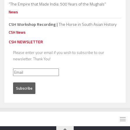
“The Empire that Made India: 500 Years of the Mughals”
News
CSH Workshop Recording |
The Horse in South Asian History
CSH News
CSH NEWSLETTER
Please enter your email if you wish to subscribe to our
newsletter. Thank You!