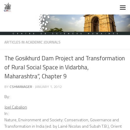
Skip to content
ARTICLES IN ACADEMIC JOURNALS
The Gosikhurd Dam Project and Transformation
of Rural Social Space in Vidarbha,
Maharashtra”, Chapter 9
BY
CSHMANAGER
·
JANUARY 1, 2012
By:
Joel Cabalion
In :
Nature, Environment and Society: Conservation, Governance and
Transformation in India (ed. by Lainé Nicolas and Subah T.B.), Orient