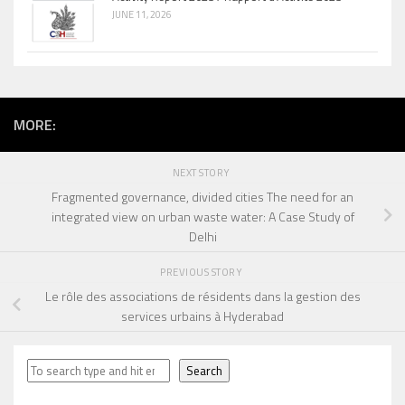
JUNE 11, 2026
MORE:
NEXT STORY
Fragmented governance, divided cities The need for an
integrated view on urban waste water: A Case Study of
Delhi
PREVIOUS STORY
Le rôle des associations de résidents dans la gestion des
services urbains à Hyderabad
Search
Search