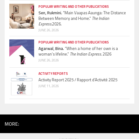
POPULAR WRITING AND OTHER PUBLICATIONS
Sen, Rukmini.
“Main Vaapas Aaunga: The Distance
Between Memory and Home.”
The Indian
Express.
2026.
JUNE 26, 2026
POPULAR WRITING AND OTHER PUBLICATIONS
Agarwal, Bina.
“When a home of her own is a
woman’s lifeline.”
The Indian Express.
2026
JUNE 26, 2026
ACTIVITY REPORTS
Activity Report 2025 / Rapport d’Activité 2025
JUNE 11, 2026
MORE: