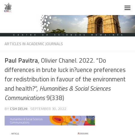
Skip to content
ARTICLES IN ACADEMIC JOURNALS
Paul Pavitra
, Olivier Chanel. 2022. “Do
differences in brute luck in?uence preferences
for redistribution in favour of the environment
and health?”,
Humanities & Social Sciences
Communications
9(338)
BY
CSH DELHI
·
SEPTEMBER 30, 2022