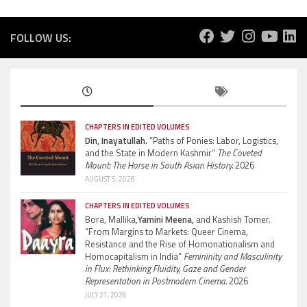
FOLLOW US:
CHAPTERS IN EDITED VOLUMES
Din, Inayatullah.
“Paths of Ponies: Labor, Logistics,
and the State in Modern Kashmir”
The Coveted
Mount: The Horse in South Asian History.
2026
AUGUST 5, 2026
CHAPTERS IN EDITED VOLUMES
Bora, Mallika,
Yamini Meena,
and Kashish Tomer.
“From Margins to Markets: Queer Cinema,
Resistance and the Rise of Homonationalism and
Homocapitalism in India”
Femininity and Masculinity
in Flux: Rethinking Fluidity, Gaze and Gender
Representation in Postmodern Cinema.
2026
JULY 21, 2026