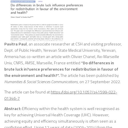
Pavitra Paul
, an associate researcher at CSH and visiting professor,
Dept. of Public Health, Yerevan State Medical University, Yerevan,
Armenia has co-written an article with Olivier Chanel, Aix-Marseille
Univ, CNRS, AMSE, Marseille, France entitled
“Do differences in
brute luck in?uence preferences for redistribution in favour of
the environment and health?”.
The article has been published by
Humanities & Social Sciences Communications
, on 27 September 2022.
The article can be found at:
https://doi.org/10.1057/s41599-022-
01346-7
Abstract:
Efficiency within the health system is well recognised as
key for achieving Universal Health Coverage (UHC). However,
achieving equity and efficiency simultaneously is often seen as a
conflicting effort. Using 12 years of data (2003–2014) from the