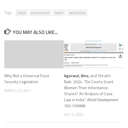
Tags:
article
environment
health
socialscience
YOU MAY ALSO LIKE...
Why Not a Universal Food
Agarwal, Bina,
and Shruthi
Security Legislation
Naik. 2024. “Do Courts Grant
Women Their Inheritance
MARCH 19, 2011
Shares? An Analysis of Case
Law in India.”
World Development
182:106688.
JULY 3, 2024