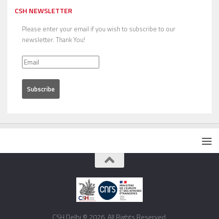
CSH NEWSLETTER
Please enter your email if you wish to subscribe to our
newsletter. Thank You!
CSH Delhi © 2026. All Rights Reserved.