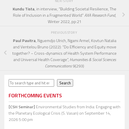
NEXT STORY
Kundu Tista
, in interview, “Building Societal Resilience, The
Role of Inclusion in a Fragmented World”
AXA Research Fund
,
Winter 2022, pp:21
PREVIOUS STORY
Paul Pavitra
, Nguemdjo Ulrich, Ngami Armel, Kovtun Natalia
and Ventelou Bruno (2022): “Do Efficiency and Equity move
together? – Cross-dynamics of Health System Performance
and Universal Health Coverage”,
Humanities & Social Sciences
Communications
9(293)
Search
Search
FORTHCOMING EVENTS
[CSH Seminar]
Environmental Studies from India: Engaging with
the Planetary Ecological Crisis (S. Vasan)
on September 14,
2026 5:00 pm