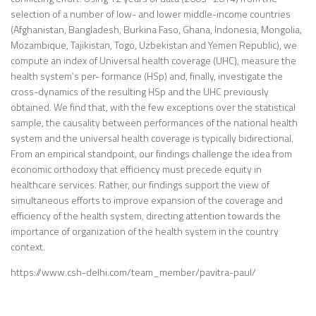
selection of a number of low- and lower middle-income countries
(Afghanistan, Bangladesh, Burkina Faso, Ghana, Indonesia, Mongolia,
Mozambique, Tajikistan, Togo, Uzbekistan and Yemen Republic), we
compute an index of Universal health coverage (UHC), measure the
health system’s per- formance (HSp) and, finally, investigate the
cross-dynamics of the resulting HSp and the UHC previously
obtained. We find that, with the few exceptions over the statistical
sample, the causality between performances of the national health
system and the universal health coverage is typically bidirectional.
From an empirical standpoint, our findings challenge the idea from
economic orthodoxy that efficiency must precede equity in
healthcare services. Rather, our findings support the view of
simultaneous efforts to improve expansion of the coverage and
efficiency of the health system, directing attention towards the
importance of organization of the health system in the country
context.
https://www.csh-delhi.com/team_member/pavitra-paul/