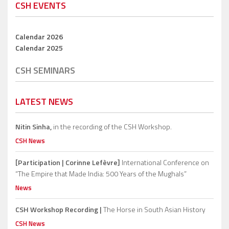
CSH EVENTS
Calendar 2026
Calendar 2025
CSH SEMINARS
LATEST NEWS
Nitin Sinha,
in the recording of the CSH Workshop.
CSH News
[Participation | Corinne Lefèvre]
International Conference on
“The Empire that Made India: 500 Years of the Mughals”
News
CSH Workshop Recording |
The Horse in South Asian History
CSH News