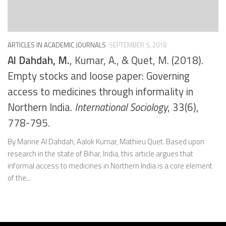
ARTICLES IN ACADEMIC JOURNALS
SEPTEMBER 5, 2018
Al Dahdah, M.
, Kumar, A., & Quet, M. (2018).
Empty stocks and loose paper: Governing
access to medicines through informality in
Northern India.
International Sociology
, 33(6),
778-795.
By Marine Al Dahdah, Aalok Kumar, Mathieu Quet. Based upon
research in the state of Bihar, India, this article argues that
informal access to medicines in Northern India is a core element
of the...