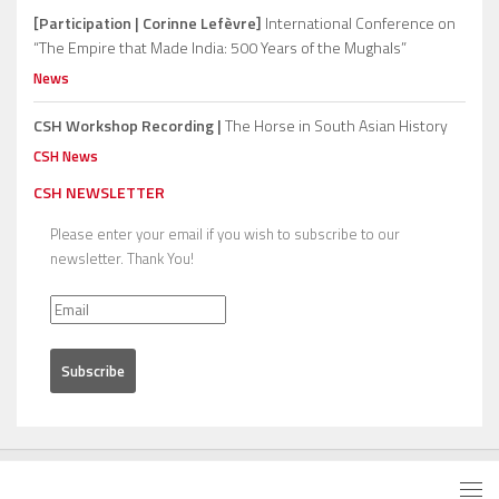
[Participation | Corinne Lefèvre]
International Conference on
“The Empire that Made India: 500 Years of the Mughals”
News
CSH Workshop Recording |
The Horse in South Asian History
CSH News
CSH NEWSLETTER
Please enter your email if you wish to subscribe to our
newsletter. Thank You!