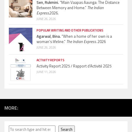
Sen, Rukmini.
“Main Vaapas Aaunga: The Distance
Between Memory and Home.”
The Indian
Express.
2026.
JUNE 26, 2026
POPULAR WRITING AND OTHER PUBLICATIONS
Agarwal, Bina.
“When a home of her own is a
woman’s lifeline.”
The Indian Express.
2026
JUNE 26, 2026
ACTIVITY REPORTS
Activity Report 2025 / Rapport d’Activité 2025
JUNE 11, 2026
MORE:
Search
Search