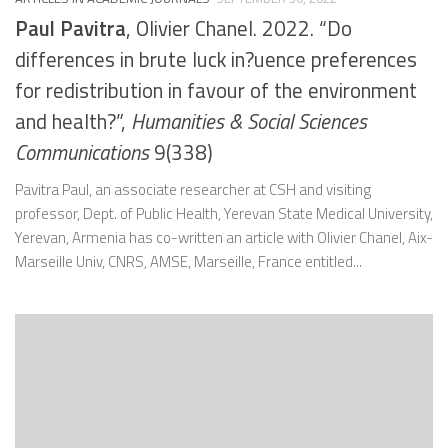
Paul Pavitra
, Olivier Chanel. 2022. “Do
differences in brute luck in?uence preferences
for redistribution in favour of the environment
and health?”,
Humanities & Social Sciences
Communications
9(338)
Pavitra Paul, an associate researcher at CSH and visiting
professor, Dept. of Public Health, Yerevan State Medical University,
Yerevan, Armenia has co-written an article with Olivier Chanel, Aix-
Marseille Univ, CNRS, AMSE, Marseille, France entitled...