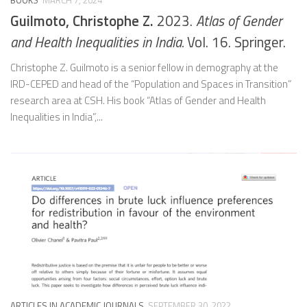
BOOKS
MARCH 7, 2024
Guilmoto, Christophe Z.
2023.
Atlas of Gender
and Health Inequalities in India.
Vol. 16. Springer.
Christophe Z. Guilmoto is a senior fellow in demography at the
IRD-CEPED and head of the “Population and Spaces in Transition”
research area at CSH. His book “Atlas of Gender and Health
Inequalities in India”,...
ARTICLES IN ACADEMIC JOURNALS
SEPTEMBER 30, 2022