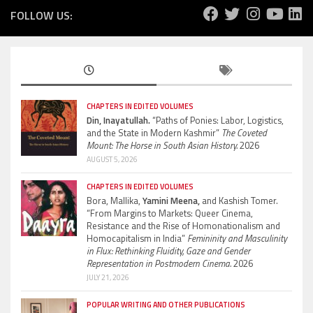
FOLLOW US:
CHAPTERS IN EDITED VOLUMES
Din, Inayatullah.
“Paths of Ponies: Labor, Logistics,
and the State in Modern Kashmir”
The Coveted
Mount: The Horse in South Asian History.
2026
AUGUST 5, 2026
CHAPTERS IN EDITED VOLUMES
Bora, Mallika,
Yamini Meena,
and Kashish Tomer.
“From Margins to Markets: Queer Cinema,
Resistance and the Rise of Homonationalism and
Homocapitalism in India”
Femininity and Masculinity
in Flux: Rethinking Fluidity, Gaze and Gender
Representation in Postmodern Cinema.
2026
JULY 21, 2026
POPULAR WRITING AND OTHER PUBLICATIONS