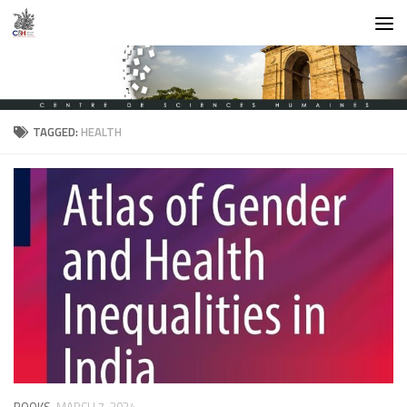
Skip to content
TAGGED:
HEALTH