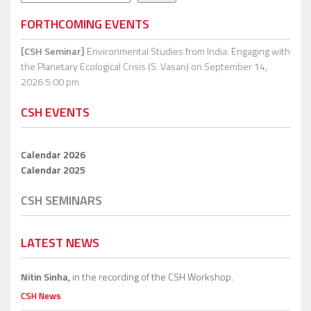
FORTHCOMING EVENTS
[CSH Seminar]
Environmental Studies from India: Engaging with
the Planetary Ecological Crisis (S. Vasan)
on September 14,
2026 5:00 pm
CSH EVENTS
Calendar 2026
Calendar 2025
CSH SEMINARS
LATEST NEWS
Nitin Sinha,
in the recording of the CSH Workshop.
CSH News