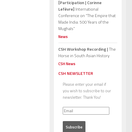
[Participation | Corinne
Lefèvre]
International
Conference on “The Empire that
Made India: 500 Years of the
Mughals”
News
CSH Workshop Recording |
The
Horse in South Asian History
CSH News
CSH NEWSLETTER
Please enter your email if
you wish to subscribe to our
newsletter. Thank You!