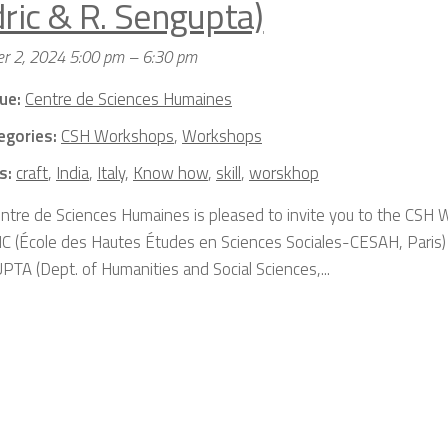
dric & R. Sengupta)
r 2, 2024 5:00 pm
–
6:30 pm
ue:
Centre de Sciences Humaines
egories:
CSH Workshops
,
Workshops
s:
craft
,
India
,
Italy
,
Know how
,
skill
,
worskhop
ntre de Sciences Humaines is pleased to invite you to the CSH 
C (École des Hautes Études en Sciences Sociales-CESAH, Paris)
TA (Dept. of Humanities and Social Sciences,...