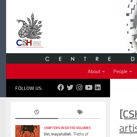
Skip to content
About
People
FOLLOW US:
[CS
arti
CHAPTERS IN EDITED VOLUMES
Din, Inayatullah.
“Paths of