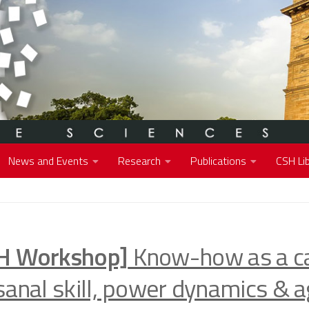
News and Events
Research
Publications
CSH Lib
H Workshop]
Know-how as a ca
sanal skill, power dynamics & a