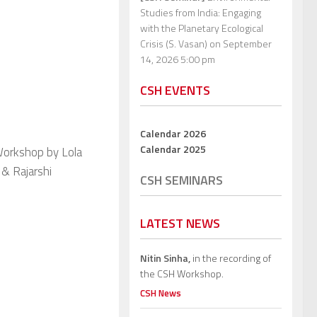
Studies from India: Engaging
with the Planetary Ecological
Crisis (S. Vasan)
on September
14, 2026 5:00 pm
CSH EVENTS
Calendar 2026
Calendar 2025
Workshop by Lola
 & Rajarshi
CSH SEMINARS
LATEST NEWS
Nitin Sinha,
in the recording of
the CSH Workshop.
CSH News