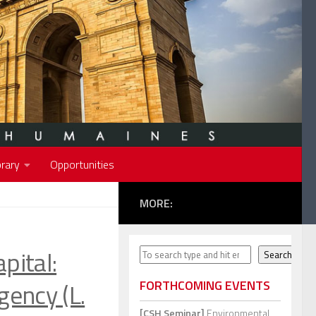
rary
Opportunities
MORE:
pital:
Search
Search
gency (L.
FORTHCOMING EVENTS
[CSH Seminar]
Environmental