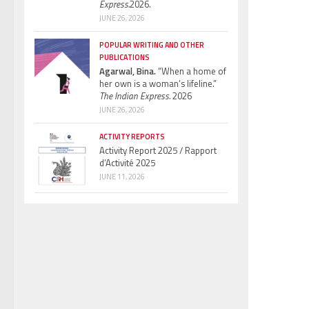
Express.
2026.
JUNE 26, 2026
POPULAR WRITING AND OTHER
PUBLICATIONS
Agarwal, Bina.
“When a home of
her own is a woman’s lifeline.”
The Indian Express.
2026
JUNE 26, 2026
ACTIVITY REPORTS
Activity Report 2025 / Rapport
d’Activité 2025
JUNE 11, 2026