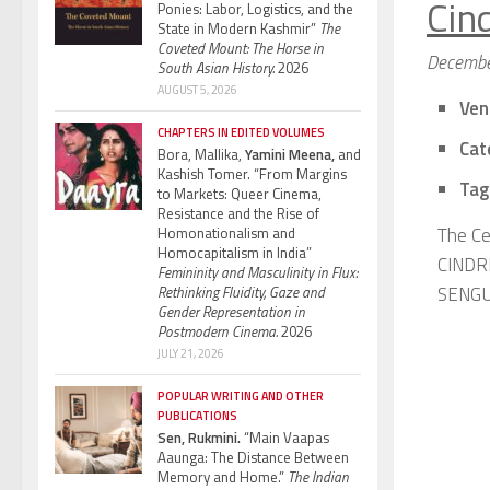
Cin
Ponies: Labor, Logistics, and the
State in Modern Kashmir”
The
Coveted Mount: The Horse in
Decembe
South Asian History.
2026
AUGUST 5, 2026
Ven
CHAPTERS IN EDITED VOLUMES
Cat
Bora, Mallika,
Yamini Meena,
and
Kashish Tomer. “From Margins
Tag
to Markets: Queer Cinema,
Resistance and the Rise of
The Ce
Homonationalism and
Homocapitalism in India”
CINDRI
Femininity and Masculinity in Flux:
SENGUP
Rethinking Fluidity, Gaze and
Gender Representation in
Postmodern Cinema.
2026
JULY 21, 2026
POPULAR WRITING AND OTHER
PUBLICATIONS
Sen, Rukmini.
“Main Vaapas
Aaunga: The Distance Between
Memory and Home.”
The Indian