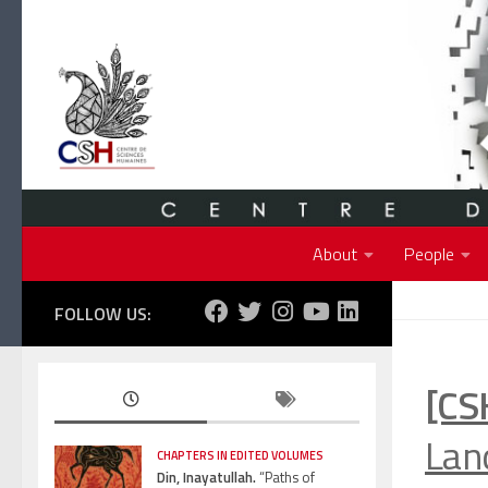
Skip to content
About
People
FOLLOW US:
[CS
Land
CHAPTERS IN EDITED VOLUMES
Din, Inayatullah.
“Paths of