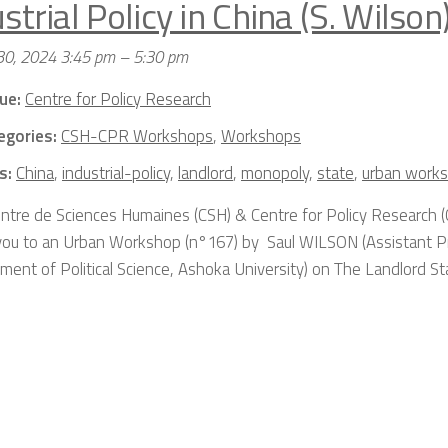
strial Policy in China (S. Wilson
30, 2024 3:45 pm
–
5:30 pm
ue:
Centre for Policy Research
egories:
CSH-CPR Workshops
,
Workshops
s:
China
,
industrial-policy
,
landlord
,
monopoly
,
state
,
urban work
ntre de Sciences Humaines (CSH) & Centre for Policy Research (
 you to an Urban Workshop (n°167) by Saul WILSON (Assistant P
ment of Political Science, Ashoka University) on The Landlord St