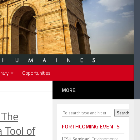
rary
Opportunities
MORE:
The
Search
Search
a Tool of
FORTHCOMING EVENTS
[CSH Seminar]
Environmental