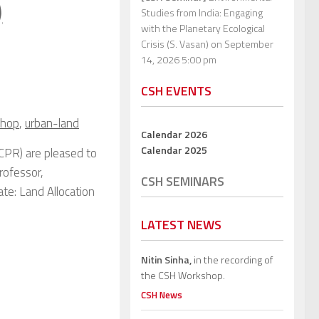
)
Studies from India: Engaging
with the Planetary Ecological
Crisis (S. Vasan)
on September
14, 2026 5:00 pm
CSH EVENTS
shop
,
urban-land
Calendar 2026
Calendar 2025
CPR) are pleased to
rofessor,
CSH SEMINARS
ate: Land Allocation
LATEST NEWS
Nitin Sinha,
in the recording of
the CSH Workshop.
CSH News