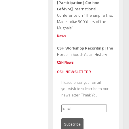
[Participation | Corinne
Lefèvre]
International
Conference on “The Empire that
Made India: 500 Years of the
Mughals”
News
CSH Workshop Recording |
The
Horse in South Asian History
CSH News
CSH NEWSLETTER
Please enter your email if
you wish to subscribe to our
newsletter. Thank You!