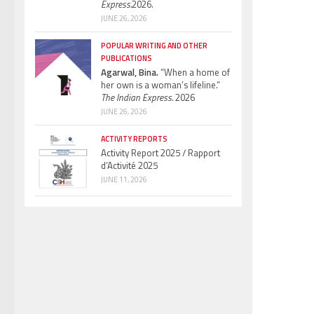
Express.
2026.
JUNE 26, 2026
POPULAR WRITING AND OTHER
PUBLICATIONS
Agarwal, Bina.
“When a home of
her own is a woman’s lifeline.”
The Indian Express.
2026
JUNE 26, 2026
ACTIVITY REPORTS
Activity Report 2025 / Rapport
d’Activité 2025
JUNE 11, 2026