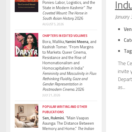
Indu
Ponies: Labor, Logistics, and the
State in Modern Kashmir”
The
Coveted Mount: The Horse in
January 
South Asian History.
2026
AUGUST 5, 2026
Ven
CHAPTERS IN EDITED VOLUMES
Cat
Bora, Mallika,
Yamini Meena,
and
Kashish Tomer. “From Margins
Tag
to Markets: Queer Cinema,
Resistance and the Rise of
The Ce
Homonationalism and
Homocapitalism in India”
invite
Femininity and Masculinity in Flux:
Depart
Rethinking Fluidity, Gaze and
Gender Representation in
as...
Postmodern Cinema.
2026
JULY 21, 2026
POPULAR WRITING AND OTHER
PUBLICATIONS
Sen, Rukmini.
“Main Vaapas
Aaunga: The Distance Between
Memory and Home.”
The Indian