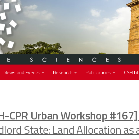
News and Events
Research
Publications
CSH Lib
H-CPR Urban Workshop #167]
lord State: Land Allocation as 