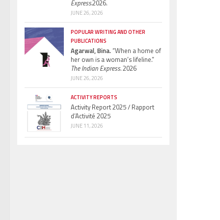
Express.
2026.
JUNE 26, 2026
POPULAR WRITING AND OTHER
PUBLICATIONS
Agarwal, Bina.
“When a home of
her own is a woman’s lifeline.”
The Indian Express.
2026
JUNE 26, 2026
ACTIVITY REPORTS
Activity Report 2025 / Rapport
d’Activité 2025
JUNE 11, 2026