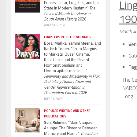
Ling
Ponies: Labor, Logistics, and the
State in Modern Kashmir”
The
Coveted Mount: The Horse in
190
South Asian History.
2026
AUGUST 5, 2026
March 4
CHAPTERS IN EDITED VOLUMES
Bora, Mallika,
Yamini Meena,
and
Ven
Kashish Tomer. “From Margins
to Markets: Queer Cinema,
Cat
Resistance and the Rise of
Homonationalism and
Tag
Homocapitalism in India”
Femininity and Masculinity in Flux:
The Ce
Rethinking Fluidity, Gaze and
Gender Representation in
NAREGA
Postmodern Cinema.
2026
Long Hi
JULY 21, 2026
POPULAR WRITING AND OTHER
PUBLICATIONS
Sen, Rukmini.
“Main Vaapas
Aaunga: The Distance Between
Memory and Home.”
The Indian