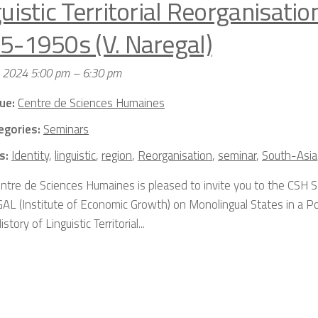
uistic Territorial Reorganisation
5-1950s (V. Naregal)
, 2024 5:00 pm
–
6:30 pm
ue:
Centre de Sciences Humaines
egories:
Seminars
s:
Identity
,
linguistic
,
region
,
Reorganisation
,
seminar
,
South-Asia
ntre de Sciences Humaines is pleased to invite you to the CSH 
L (Institute of Economic Growth) on Monolingual States in a Po
story of Linguistic Territorial...