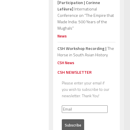
[Participation | Corinne
Lefèvre]
International
Conference on “The Empire that
Made India: 500 Years of the
Mughals”
News
CSH Workshop Recording |
The
Horse in South Asian History
CSH News
CSH NEWSLETTER
Please enter your email if
you wish to subscribe to our
newsletter. Thank You!