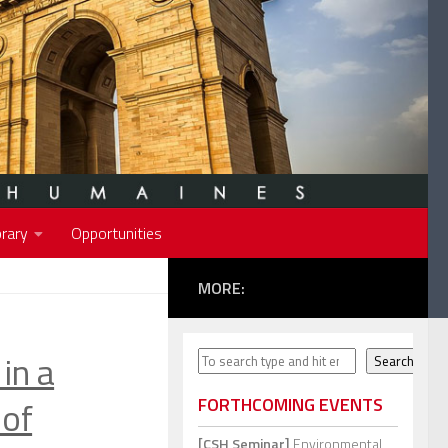
rary
Opportunities
MORE:
in a
Search
Search
 of
FORTHCOMING EVENTS
[CSH Seminar]
Environmental