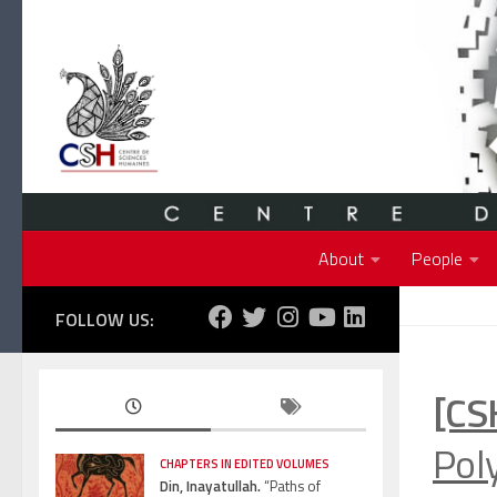
Skip to content
About
People
FOLLOW US:
[CS
Pol
CHAPTERS IN EDITED VOLUMES
Din, Inayatullah.
“Paths of