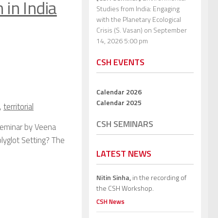
 in India
Studies from India: Engaging
with the Planetary Ecological
Crisis (S. Vasan)
on September
14, 2026 5:00 pm
CSH EVENTS
Calendar 2026
Calendar 2025
,
territorial
CSH SEMINARS
Seminar by Veena
lyglot Setting? The
LATEST NEWS
Nitin Sinha,
in the recording of
the CSH Workshop.
CSH News