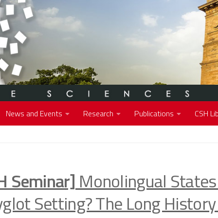
News and Events
Research
Publications
CSH Lib
H Seminar]
Monolingual States 
yglot Setting? The Long History