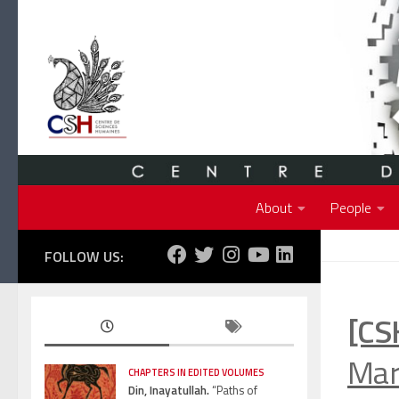
Skip to content
About
People
FOLLOW US:
[CS
Marc
CHAPTERS IN EDITED VOLUMES
Din, Inayatullah.
“Paths of