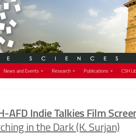
News and Events
Research
Publications
CSH Lib
H-AFD Indie Talkies Film Scree
hing in the Dark (K. Surjan)