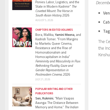
Ponies: Labor, Logistics, and the
Decembe
State in Modern Kashmir”
The
Coveted Mount: The Horse in
Ven
South Asian History.
2026
AUGUST 5, 2026
Cat
CHAPTERS IN EDITED VOLUMES
Tag
Bora, Mallika,
Yamini Meena,
and
Kashish Tomer. “From Margins
The Ce
to Markets: Queer Cinema,
the Ind
Resistance and the Rise of
Homonationalism and
Kinshuk
Homocapitalism in India”
Femininity and Masculinity in Flux:
Rethinking Fluidity, Gaze and
Gender Representation in
Postmodern Cinema.
2026
JULY 21, 2026
POPULAR WRITING AND OTHER
PUBLICATIONS
Sen, Rukmini.
“Main Vaapas
Aaunga: The Distance Between
Memory and Home.”
The Indian