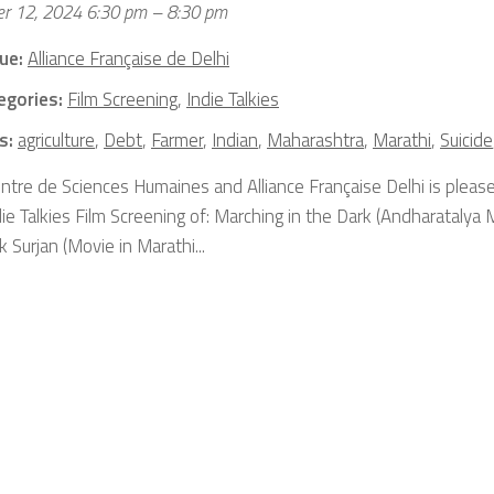
r 12, 2024 6:30 pm
–
8:30 pm
ue:
Alliance Française de Delhi
egories:
Film Screening
,
Indie Talkies
s:
agriculture
,
Debt
,
Farmer
,
Indian
,
Maharashtra
,
Marathi
,
Suicide
ntre de Sciences Humaines and Alliance Française Delhi is please
ie Talkies Film Screening of: Marching in the Dark (Andharatalya 
 Surjan (Movie in Marathi...