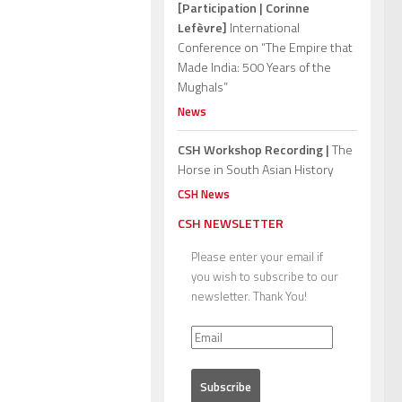
[Participation | Corinne
Lefèvre]
International
Conference on “The Empire that
Made India: 500 Years of the
Mughals”
News
CSH Workshop Recording |
The
Horse in South Asian History
CSH News
CSH NEWSLETTER
Please enter your email if
you wish to subscribe to our
newsletter. Thank You!