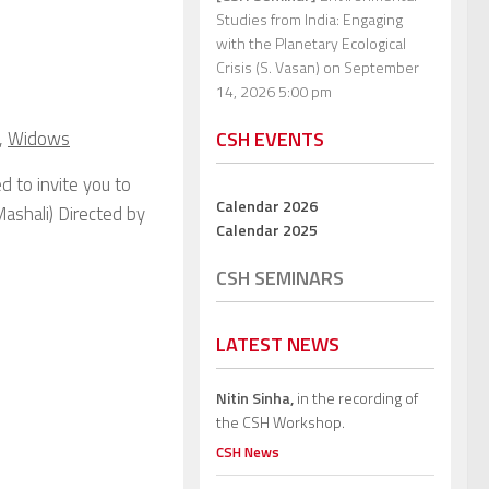
Studies from India: Engaging
with the Planetary Ecological
Crisis (S. Vasan)
on September
14, 2026 5:00 pm
,
Widows
CSH EVENTS
d to invite you to
Calendar 2026
Mashali) Directed by
Calendar 2025
CSH SEMINARS
LATEST NEWS
Nitin Sinha,
in the recording of
the CSH Workshop.
CSH News