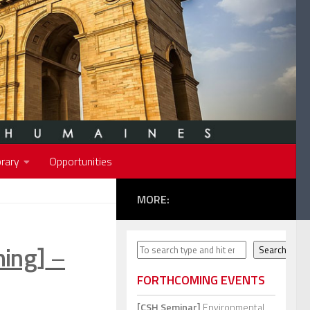
rary
Opportunities
MORE:
ning]
–
Search
Search
FORTHCOMING EVENTS
[CSH Seminar]
Environmental