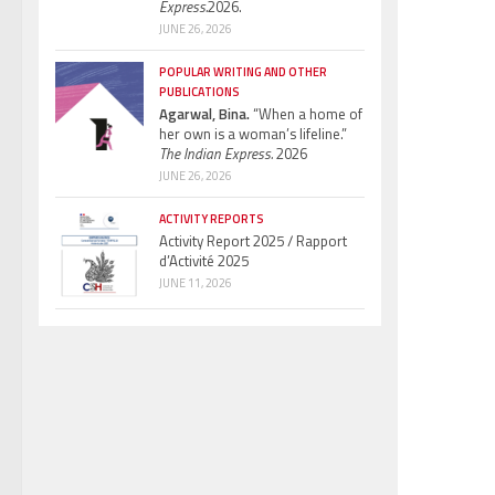
Express.
2026.
JUNE 26, 2026
POPULAR WRITING AND OTHER
PUBLICATIONS
Agarwal, Bina.
“When a home of
her own is a woman’s lifeline.”
The Indian Express.
2026
JUNE 26, 2026
ACTIVITY REPORTS
Activity Report 2025 / Rapport
d’Activité 2025
JUNE 11, 2026