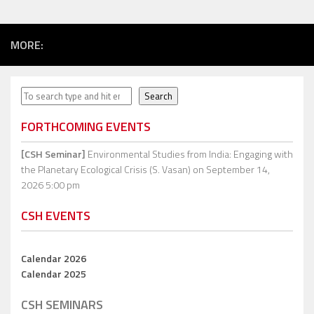
MORE:
Search
Search
FORTHCOMING EVENTS
[CSH Seminar]
Environmental Studies from India: Engaging with
the Planetary Ecological Crisis (S. Vasan)
on September 14,
2026 5:00 pm
CSH EVENTS
Calendar 2026
Calendar 2025
CSH SEMINARS