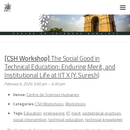
Skip to content
[CSH Workshop]
The Social Good in
Technical Education: Enduring Merit, and
Institutional Life at IIT X (Y. Suresh)
February 6, 2026 5:00 pm
–
6:30 pm
Venue:
Centre de Sciences Humaines
Categories:
CSH Workshops
,
Workshops
Tags:
Education
,
engineering
,
IIT
,
merit
,
pedagogical-practices
,
social-intervention
,
technical-education
,
technical-knowledge