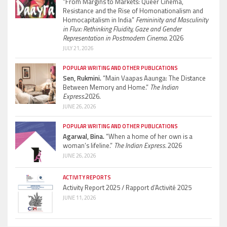
“From Margins to Markets: Queer Cinema,
Resistance and the Rise of Homonationalism and
Homocapitalism in India”
Femininity and Masculinity
in Flux: Rethinking Fluidity, Gaze and Gender
Representation in Postmodern Cinema.
2026
JULY 21, 2026
POPULAR WRITING AND OTHER PUBLICATIONS
Sen, Rukmini.
“Main Vaapas Aaunga: The Distance
Between Memory and Home.”
The Indian
Express.
2026.
JUNE 26, 2026
POPULAR WRITING AND OTHER PUBLICATIONS
Agarwal, Bina.
“When a home of her own is a
woman’s lifeline.”
The Indian Express.
2026
JUNE 26, 2026
ACTIVITY REPORTS
Activity Report 2025 / Rapport d’Activité 2025
JUNE 11, 2026