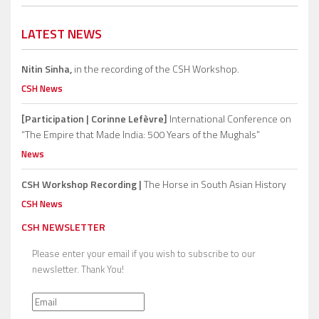
LATEST NEWS
Nitin Sinha,
in the recording of the CSH Workshop.
CSH News
[Participation | Corinne Lefèvre]
International Conference on
“The Empire that Made India: 500 Years of the Mughals”
News
CSH Workshop Recording |
The Horse in South Asian History
CSH News
CSH NEWSLETTER
Please enter your email if you wish to subscribe to our
newsletter. Thank You!