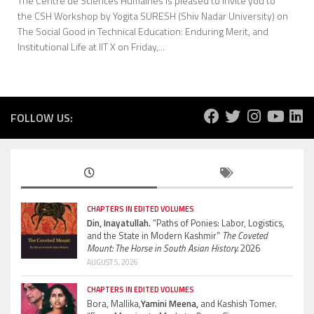
The Centre de Sciences Humaines is pleased to invite you to
the CSH Workshop by Yogita SURESH (Shiv Nadar University) on
The Social Good in Technical Education: Enduring Merit, and
Institutional Life at IIT X on Friday,...
FOLLOW US:
CHAPTERS IN EDITED VOLUMES
Din, Inayatullah.
“Paths of Ponies: Labor, Logistics,
and the State in Modern Kashmir”
The Coveted
Mount: The Horse in South Asian History.
2026
AUGUST 5, 2026
CHAPTERS IN EDITED VOLUMES
Bora, Mallika,
Yamini Meena,
and Kashish Tomer.