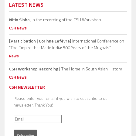
LATEST NEWS
Nitin Sinha,
in the recording of the CSH Workshop.
CSH News
[Participation | Corinne Lefèvre]
International Conference on
“The Empire that Made India: 500 Years of the Mughals”
News
CSH Workshop Recording |
The Horse in South Asian History
CSH News
CSH NEWSLETTER
Please enter your email if you wish to subscribe to our
newsletter. Thank You!