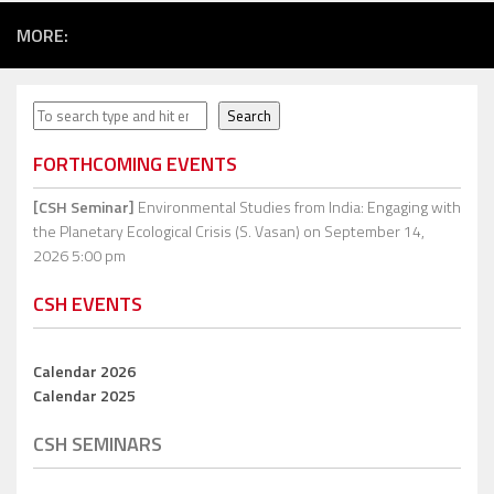
MORE:
Search
Search
FORTHCOMING EVENTS
[CSH Seminar]
Environmental Studies from India: Engaging with
the Planetary Ecological Crisis (S. Vasan)
on September 14,
2026 5:00 pm
CSH EVENTS
Calendar 2026
Calendar 2025
CSH SEMINARS