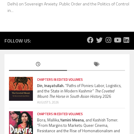
Delhi) on Sovereign Anxiety: Public Order and the Politics of Control
in...
FOLLOW US:
CHAPTERS IN EDITED VOLUMES
Din, Inayatullah.
“Paths of Ponies: Labor, Logistics,
and the State in Modern Kashmir”
The Coveted
Mount: The Horse in South Asian History.
2026
AUGUST 5, 2026
CHAPTERS IN EDITED VOLUMES
Bora, Mallika,
Yamini Meena,
and Kashish Tomer.
“From Margins to Markets: Queer Cinema,
Resistance and the Rise of Homonationalism and