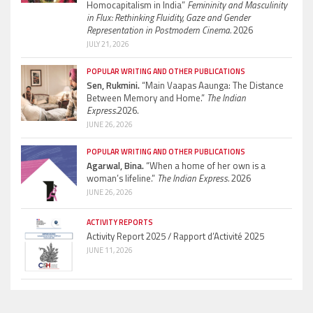
Homocapitalism in India”
Femininity and Masculinity
in Flux: Rethinking Fluidity, Gaze and Gender
Representation in Postmodern Cinema.
2026
JULY 21, 2026
POPULAR WRITING AND OTHER PUBLICATIONS
Sen, Rukmini.
“Main Vaapas Aaunga: The Distance
Between Memory and Home.”
The Indian
Express.
2026.
JUNE 26, 2026
POPULAR WRITING AND OTHER PUBLICATIONS
Agarwal, Bina.
“When a home of her own is a
woman’s lifeline.”
The Indian Express.
2026
JUNE 26, 2026
ACTIVITY REPORTS
Activity Report 2025 / Rapport d’Activité 2025
JUNE 11, 2026