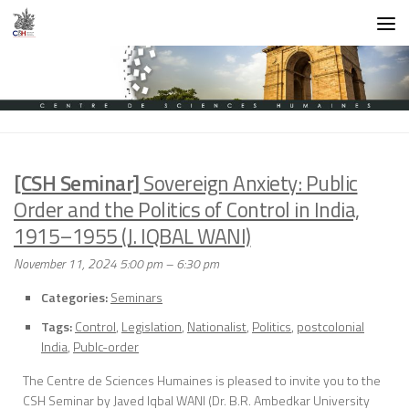
Skip to content
[CSH Seminar]
Sovereign Anxiety: Public
Order and the Politics of Control in India,
1915–1955 (J. IQBAL WANI)
November 11, 2024 5:00 pm
–
6:30 pm
Categories:
Seminars
Tags:
Control
,
Legislation
,
Nationalist
,
Politics
,
postcolonial
India
,
Publc-order
The Centre de Sciences Humaines is pleased to invite you to the
CSH Seminar by Javed Iqbal WANI (Dr. B.R. Ambedkar University