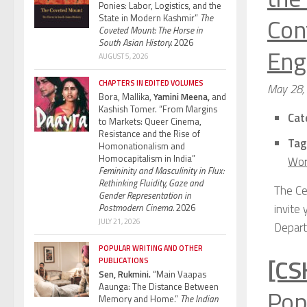
Ponies: Labor, Logistics, and the
Con
State in Modern Kashmir”
The
Coveted Mount: The Horse in
South Asian History.
2026
Engl
AUGUST 5, 2026
CHAPTERS IN EDITED VOLUMES
May 28,
Bora, Mallika,
Yamini Meena,
and
Kashish Tomer. “From Margins
Cat
to Markets: Queer Cinema,
Resistance and the Rise of
Tag
Homonationalism and
Homocapitalism in India”
Wor
Femininity and Masculinity in Flux:
Rethinking Fluidity, Gaze and
The Ce
Gender Representation in
invite
Postmodern Cinema.
2026
JULY 21, 2026
Depart
POPULAR WRITING AND OTHER
[CS
PUBLICATIONS
Sen, Rukmini.
“Main Vaapas
Aaunga: The Distance Between
Pop
Memory and Home.”
The Indian