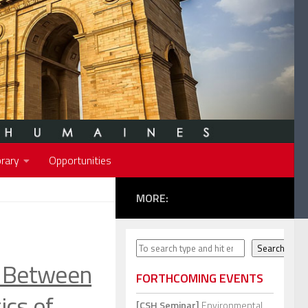
rary
Opportunities
MORE:
Search
Search
Between
FORTHCOMING EVENTS
ics of
[CSH Seminar]
Environmental