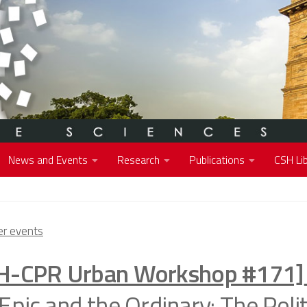
News and Events
Research
Publications
CSH Lib
r events
H-CPR Urban Workshop #171]
Epic and the Ordinary: The Polit