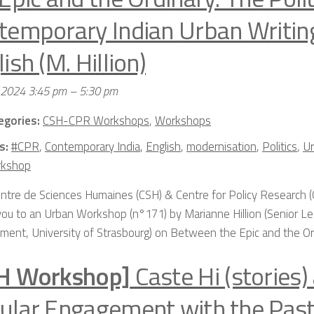
temporary Indian Urban Writing
ish (M. Hillion)
 2024 3:45 pm
–
5:30 pm
egories:
CSH-CPR Workshops
,
Workshops
s:
#CPR
,
Contemporary India
,
English
,
modernisation
,
Politics
,
Ur
kshop
ntre de Sciences Humaines (CSH) & Centre for Policy Research (
 you to an Urban Workshop (n°171) by Marianne Hillion (Senior Lec
ment, University of Strasbourg) on Between the Epic and the Ordi
H Workshop]
Caste Hi (stories)
ular Engagement with the Past: