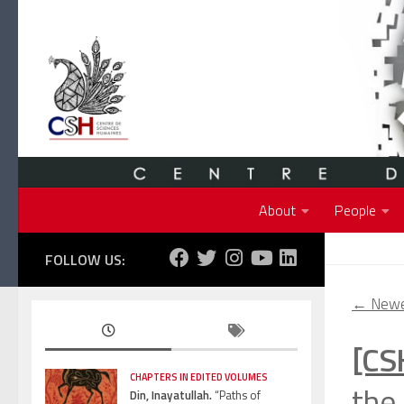
Skip to content
About
People
FOLLOW US:
←
Newe
[CS
CHAPTERS IN EDITED VOLUMES
the 
Din, Inayatullah.
“Paths of