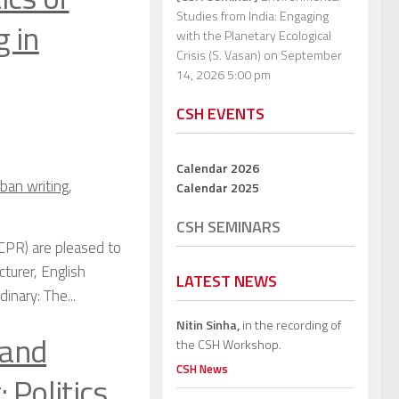
Studies from India: Engaging
 in
with the Planetary Ecological
Crisis (S. Vasan)
on September
14, 2026 5:00 pm
CSH EVENTS
Calendar 2026
ban writing
,
Calendar 2025
CSH SEMINARS
CPR) are pleased to
turer, English
LATEST NEWS
nary: The...
Nitin Sinha,
in the recording of
 and
the CSH Workshop.
CSH News
 Politics