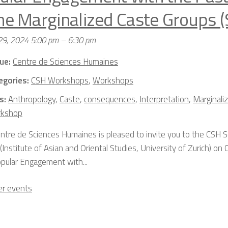
the Marginalized Caste Groups (
29, 2024 5:00 pm
–
6:30 pm
ue:
Centre de Sciences Humaines
egories:
CSH Workshops
,
Workshops
s:
Anthropology
,
Caste
,
consequences
,
Interpretation
,
Marginali
kshop
ntre de Sciences Humaines is pleased to invite you to the CSH 
Institute of Asian and Oriental Studies, University of Zurich) on C
pular Engagement with...
r events