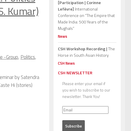
[Participation | Corinne
S. Kumar)
Lefèvre]
International
Conference on “The Empire that
Made India: 500 Years of the
Mughals”
News
CSH Workshop Recording |
The
Horse in South Asian History
ze -Group
,
Politics
,
CSH News
CSH NEWSLETTER
Seminar by Satendra
Please enter your email if
aste Hi (stories)
you wish to subscribe to our
newsletter. Thank You!