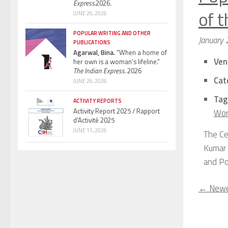
Express.
2026.
of 
JUNE 26, 2026
POPULAR WRITING AND OTHER
January 
PUBLICATIONS
Agarwal, Bina.
“When a home of
Ven
her own is a woman’s lifeline.”
The Indian Express.
2026
Cat
JUNE 26, 2026
Tag
ACTIVITY REPORTS
Activity Report 2025 / Rapport
Wor
d’Activité 2025
JUNE 11, 2026
The Ce
Kumar (
and Po
←
Newe