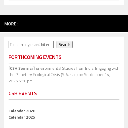
MORE:
Search
Search
FORTHCOMING EVENTS
[CSH Seminar]
Environmental Studies from India: Engaging with
the Planetary Ecological Crisis (S. Vasan)
on September 14,
2026 5:00 pm
CSH EVENTS
Calendar 2026
Calendar 2025