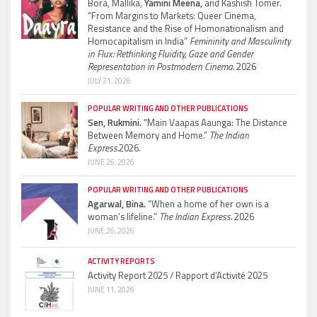
Bora, Mallika,
Yamini Meena,
and Kashish Tomer.
“From Margins to Markets: Queer Cinema,
Resistance and the Rise of Homonationalism and
Homocapitalism in India”
Femininity and Masculinity
in Flux: Rethinking Fluidity, Gaze and Gender
Representation in Postmodern Cinema.
2026
JULY 21, 2026
POPULAR WRITING AND OTHER PUBLICATIONS
Sen, Rukmini.
“Main Vaapas Aaunga: The Distance
Between Memory and Home.”
The Indian
Express.
2026.
JUNE 26, 2026
POPULAR WRITING AND OTHER PUBLICATIONS
Agarwal, Bina.
“When a home of her own is a
woman’s lifeline.”
The Indian Express.
2026
JUNE 26, 2026
ACTIVITY REPORTS
Activity Report 2025 / Rapport d’Activité 2025
JUNE 11, 2026