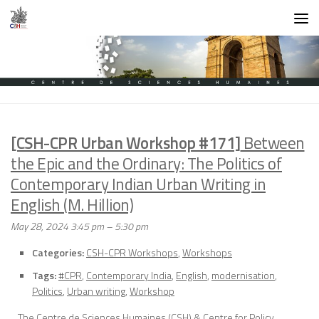
Skip to content
[CSH-CPR Urban Workshop #171]
Between
the Epic and the Ordinary: The Politics of
Contemporary Indian Urban Writing in
English (M. Hillion)
May 28, 2024 3:45 pm
–
5:30 pm
Categories:
CSH-CPR Workshops
,
Workshops
Tags:
#CPR
,
Contemporary India
,
English
,
modernisation
,
Politics
,
Urban writing
,
Workshop
The Centre de Sciences Humaines (CSH) & Centre for Policy