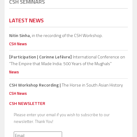
CSH SEMINARS
LATEST NEWS
Nitin Sinha,
in the recording of the CSH Workshop.
CSH News
[Participation | Corinne Lefèvre]
International Conference on
“The Empire that Made India: 500 Years of the Mughals”
News
CSH Workshop Recording |
The Horse in South Asian History
CSH News
CSH NEWSLETTER
Please enter your email if you wish to subscribe to our
newsletter. Thank You!