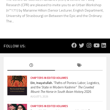
Research (CPR) are pleased to invite you to an Urban Workshop
(n°171) by Marianne Hillion (Senior Lecturer, English Department,
University of Strasbourg) on Between the Epic and the Ordinary:
The...
FOLLOW US:
CHAPTERS IN EDITED VOLUMES
Din, Inayatullah.
“Paths of Ponies: Labor, Logistics,
and the State in Modern Kashmir”
The Coveted
Mount: The Horse in South Asian History.
2026
AUGUST 5, 2026
CHAPTERS IN EDITED VOLUMES