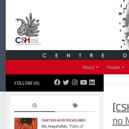
Skip to content
About
People
FOLLOW US:
[CS
no 
CHAPTERS IN EDITED VOLUMES
Din, Inayatullah.
“Paths of