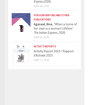
Express.
2026.
JUNE 26, 2026
POPULAR WRITING AND OTHER
PUBLICATIONS
Agarwal, Bina.
“When a home of
her own is a woman’s lifeline.”
The Indian Express.
2026
JUNE 26, 2026
ACTIVITY REPORTS
Activity Report 2025 / Rapport
d’Activité 2025
JUNE 11, 2026