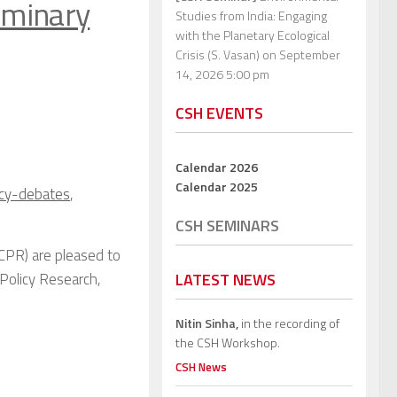
iminary
Studies from India: Engaging
with the Planetary Ecological
Crisis (S. Vasan)
on September
14, 2026 5:00 pm
CSH EVENTS
Calendar 2026
Calendar 2025
icy-debates
,
CSH SEMINARS
CPR) are pleased to
Policy Research,
LATEST NEWS
Nitin Sinha,
in the recording of
the CSH Workshop.
CSH News