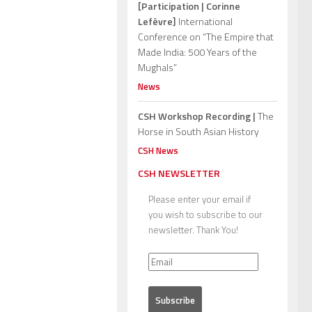
[Participation | Corinne
Lefèvre]
International
Conference on “The Empire that
Made India: 500 Years of the
Mughals”
News
CSH Workshop Recording |
The
Horse in South Asian History
CSH News
CSH NEWSLETTER
Please enter your email if
you wish to subscribe to our
newsletter. Thank You!