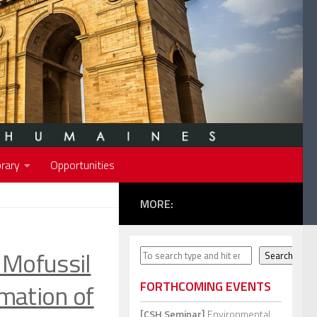
rary
Opportunities
MORE:
Mofussil
Search
Search
mation of
FORTHCOMING EVENTS
[CSH Seminar]
Environmental