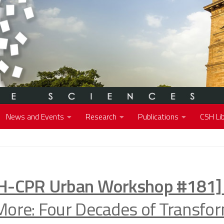
News and Events
Research
Publications
CSH Lib
H-CPR Urban Workshop #181]
More: Four Decades of Transfor