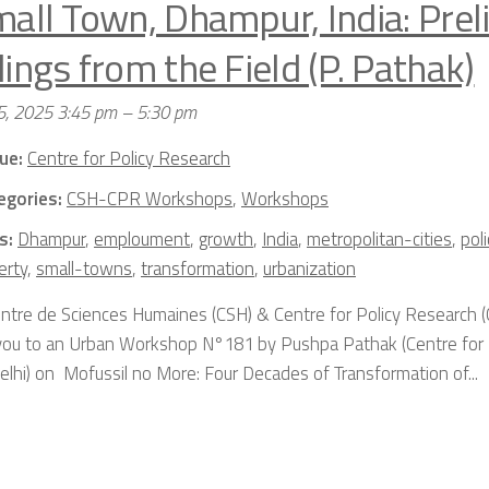
mall Town, Dhampur, India: Prel
ings from the Field (P. Pathak)
5, 2025 3:45 pm
–
5:30 pm
ue:
Centre for Policy Research
egories:
CSH-CPR Workshops
,
Workshops
s:
Dhampur
,
emploument
,
growth
,
India
,
metropolitan-cities
,
pol
erty
,
small-towns
,
transformation
,
urbanization
ntre de Sciences Humaines (CSH) & Centre for Policy Research (
 you to an Urban Workshop N°181 by Pushpa Pathak (Centre for 
lhi) on Mofussil no More: Four Decades of Transformation of...