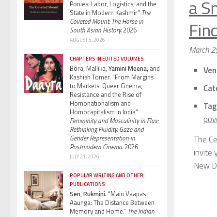
a S
Ponies: Labor, Logistics, and the
State in Modern Kashmir”
The
Coveted Mount: The Horse in
Find
South Asian History.
2026
AUGUST 5, 2026
March 2
CHAPTERS IN EDITED VOLUMES
Bora, Mallika,
Yamini Meena,
and
Ven
Kashish Tomer. “From Margins
to Markets: Queer Cinema,
Cat
Resistance and the Rise of
Homonationalism and
Tag
Homocapitalism in India”
pov
Femininity and Masculinity in Flux:
Rethinking Fluidity, Gaze and
Gender Representation in
The Ce
Postmodern Cinema.
2026
invite
JULY 21, 2026
New De
POPULAR WRITING AND OTHER
PUBLICATIONS
Sen, Rukmini.
“Main Vaapas
Aaunga: The Distance Between
Memory and Home.”
The Indian