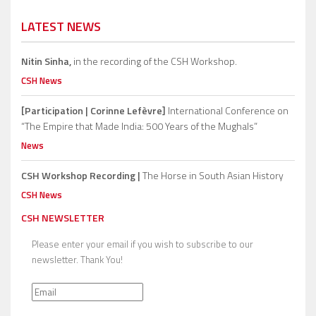
LATEST NEWS
Nitin Sinha,
in the recording of the CSH Workshop.
CSH News
[Participation | Corinne Lefèvre]
International Conference on
“The Empire that Made India: 500 Years of the Mughals”
News
CSH Workshop Recording |
The Horse in South Asian History
CSH News
CSH NEWSLETTER
Please enter your email if you wish to subscribe to our
newsletter. Thank You!