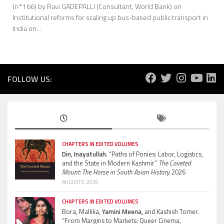
(n°166) by Ravi GADEPALLI (Consultant, World Bank) on
Institutional reforms for scaling up bus-based public transport in
India on...
FOLLOW US:
CHAPTERS IN EDITED VOLUMES
Din, Inayatullah.
“Paths of Ponies: Labor, Logistics,
and the State in Modern Kashmir”
The Coveted
Mount: The Horse in South Asian History.
2026
AUGUST 5, 2026
CHAPTERS IN EDITED VOLUMES
Bora, Mallika,
Yamini Meena,
and Kashish Tomer.
“From Margins to Markets: Queer Cinema,