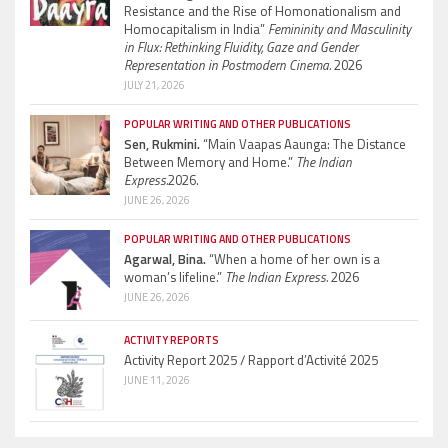
Resistance and the Rise of Homonationalism and
Homocapitalism in India”
Femininity and Masculinity
in Flux: Rethinking Fluidity, Gaze and Gender
Representation in Postmodern Cinema.
2026
JULY 21, 2026
POPULAR WRITING AND OTHER PUBLICATIONS
Sen, Rukmini.
“Main Vaapas Aaunga: The Distance
Between Memory and Home.”
The Indian
Express.
2026.
JUNE 26, 2026
POPULAR WRITING AND OTHER PUBLICATIONS
Agarwal, Bina.
“When a home of her own is a
woman’s lifeline.”
The Indian Express.
2026
JUNE 26, 2026
ACTIVITY REPORTS
Activity Report 2025 / Rapport d’Activité 2025
JUNE 11, 2026