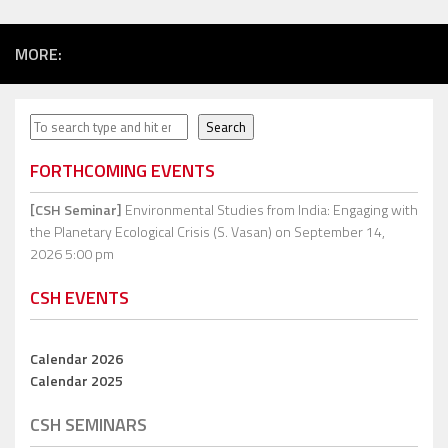
MORE:
Search
Search
FORTHCOMING EVENTS
[CSH Seminar]
Environmental Studies from India: Engaging with
the Planetary Ecological Crisis (S. Vasan)
on September 14,
2026 5:00 pm
CSH EVENTS
Calendar 2026
Calendar 2025
CSH SEMINARS