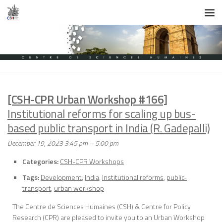
Skip to content
[CSH-CPR Urban Workshop #166]
Institutional reforms for scaling up bus-
based public transport in India (R. Gadepalli)
December 19, 2023 3:45 pm
–
5:00 pm
Categories:
CSH-CPR Workshops
Tags:
Development
,
India
,
Institutional reforms
,
public-
transport
,
urban workshop
The Centre de Sciences Humaines (CSH) & Centre for Policy
Research (CPR) are pleased to invite you to an Urban Workshop