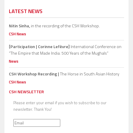
LATEST NEWS
Nitin Sinha,
in the recording of the CSH Workshop.
CSH News
[Participation | Corinne Lefèvre]
International Conference on
“The Empire that Made India: 500 Years of the Mughals”
News
CSH Workshop Recording |
The Horse in South Asian History
CSH News
CSH NEWSLETTER
Please enter your email if you wish to subscribe to our
newsletter. Thank You!