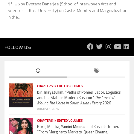
N°186 by Dyotana Banerjee (School of Interwoven Arts and
Sciences at Krea University) on Caste-Mobility and Marginalization
in the...
FOLLOW US:
CHAPTERS IN EDITED VOLUMES
Din, Inayatullah.
“Paths of Ponies: Labor, Logistics,
and the State in Modern Kashmir”
The Coveted
Mount: The Horse in South Asian History.
2026
AUGUST 5, 2026
CHAPTERS IN EDITED VOLUMES
Bora, Mallika,
Yamini Meena,
and Kashish Tomer.
“From Margins to Markets: Queer Cinema,