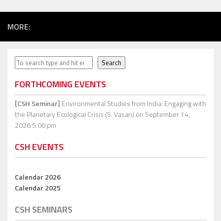
MORE:
Search
Search
FORTHCOMING EVENTS
[CSH Seminar]
Environmental Studies from India: Engaging with
the Planetary Ecological Crisis (S. Vasan)
on September 14,
2026 5:00 pm
CSH EVENTS
Calendar 2026
Calendar 2025
CSH SEMINARS