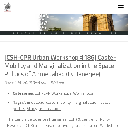
Skip to content
[CSH-CPR Urban Workshop #186]
Caste-
Mobility and Marginalization in the Space-
Politics of Ahmedabad (D. Banerjee)
August 26, 2025 3:45 pm
–
5:00 pm
Categories:
CSH-CPR Workshops
,
Workshops
Tags:
Ahmedabad
,
caste-mobility
,
marginalization
,
space-
politics
,
Study
,
urbanization
The Centre de Sciences Humaines (CSH) & Centre for Policy
Research (CPR) are pleased to invite you to an Urban Workshop