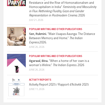
Resistance and the Rise of Homonationalism and
Homocapitalism in India”
Femininity and Masculinity
in Flux: Rethinking Fluidity, Gaze and Gender
Representation in Postmodern Cinema.
2026
JULY 21, 2026
POPULAR WRITING AND OTHER PUBLICATIONS
Sen, Rukmini.
“Main Vaapas Aaunga: The Distance
Between Memory and Home.”
The Indian
Express.
2026.
JUNE 26, 2026
POPULAR WRITING AND OTHER PUBLICATIONS
Agarwal, Bina.
“When a home of her own is a
woman’s lifeline.”
The Indian Express.
2026
JUNE 26, 2026
ACTIVITY REPORTS
Activity Report 2025 / Rapport d’Activité 2025
JUNE 11, 2026