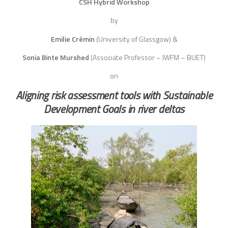
CSH Hybrid Workshop
by
Emilie Crémin
(University of Glassgow) &
Sonia Binte Murshed
(Associate Professor – IWFM – BUET)
on
Aligning risk assessment tools with Sustainable
Development Goals in river deltas