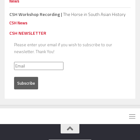
News
CSH Workshop Recording |
The Horse in South Asian History
CSH News
CSH NEWSLETTER
Please enter your email if you wish to subscribe to our
newsletter. Thank You!