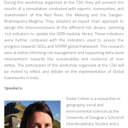
During this workshop organised at the CSH, they will present the
results of a consultation conducted with experts, communities, and
stakeholders of the Red River, the Mekong and the Ganges-
Brahmaputra-Meghna. They adopted an impact chain approach to
design the interconnections of the different risk drivers, selecting
143 indicators to update the GDRI modular library. These indicators
were further compared with the indicators used to assess the
progress towards SDGs and SFDRR global framework. This research
aims at better informing risk management and supporting delta-level
interventions towards the sustainability and resilience of river
deltas. The participants of the workshop organised at the CSH will
be invited to reflect and debate on the implementation of Global
frameworks in India.
Speakers:
Emilie Crémin
is a researcher in
geography, social and
environmental sciences at the
University of Glasgow’s School of
Interdisciplinary Studies and a