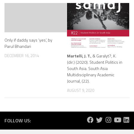
Only if daddy says ‘yes’, by
Parul Bhandari
Martelli, J. T.
, & Garalyt?, K.
DECEMBER 16, 2014
(dir.) (2020). Student Politics in
South Asia. South Asia
Multidisciplinary Academic
Journal, (22).
AUGUST 9, 2020
FOLLOW US: