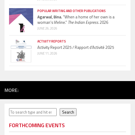
POPULAR WRITING AND OTHER PUBLICATIONS
Agarwal, Bina.
“When a home of her own is a
woman’s lifeline.”
The Indian Express.
2026
JUNE 26, 2026
ACTIVITY REPORTS
Activity Report 2025 / Rapport d’Activité 2025
JUNE 11, 2026
MORE:
Search
Search
FORTHCOMING EVENTS