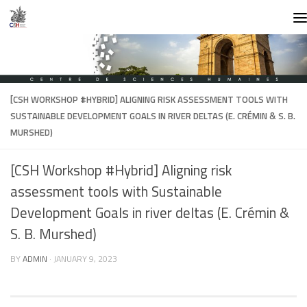
Skip to content
[CSH WORKSHOP #HYBRID] ALIGNING RISK ASSESSMENT TOOLS WITH
SUSTAINABLE DEVELOPMENT GOALS IN RIVER DELTAS (E. CRÉMIN & S. B.
MURSHED)
[CSH Workshop #Hybrid] Aligning risk
assessment tools with Sustainable
Development Goals in river deltas (E. Crémin &
S. B. Murshed)
BY
ADMIN
·
JANUARY 9, 2023