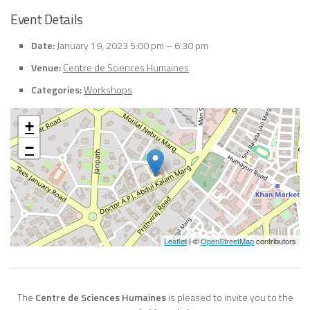
Event Details
Date:
January 19, 2023 5:00 pm
–
6:30 pm
Venue:
Centre de Sciences Humaines
Categories:
Workshops
+
−
Leaflet
| ©
OpenStreetMap
contributors
The
Centre de Sciences Humaines
is pleased to invite you to the