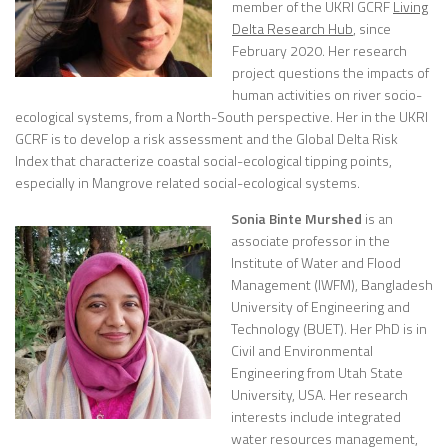
member of the UKRI GCRF
Living
Delta Research Hub
, since
February 2020. Her research
project questions the impacts of
human activities on river socio-
ecological systems, from a North-South perspective. Her in the UKRI
GCRF is to develop a risk assessment and the Global Delta Risk
Index that characterize coastal social-ecological tipping points,
especially in Mangrove related social-ecological systems.
Sonia Binte Murshed
is an
associate professor in the
Institute of Water and Flood
Management (IWFM), Bangladesh
University of Engineering and
Technology (BUET). Her PhD is in
Civil and Environmental
Engineering from Utah State
University, USA. Her
research
interests include integrated
water resources management,