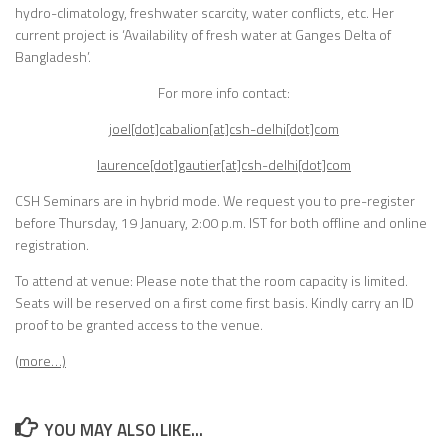
hydro-climatology, freshwater scarcity, water conflicts, etc. Her
current project is ‘Availability of fresh water at Ganges Delta of
Bangladesh’.
For more info contact:
joel[dot]cabalion[at]csh-delhi[dot]com
laurence[dot]gautier[at]csh-delhi[dot]com
CSH Seminars are in hybrid mode. We request you to pre-register
before
Thursday, 19 January, 2:00 p.m. IST
for both offline and online
registration.
To attend at venue: Please note that the room capacity is limited.
Seats will be reserved on a first come first basis. Kindly carry an ID
proof to be granted access to the venue.
(more…)
YOU MAY ALSO LIKE...