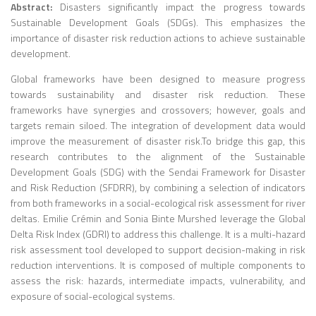
Abstract:
Disasters significantly impact the progress towards
Sustainable Development Goals (SDGs). This emphasizes the
importance of disaster risk reduction actions to achieve sustainable
development.
Global frameworks have been designed to measure progress
towards sustainability and disaster risk reduction. These
frameworks have synergies and crossovers; however, goals and
targets remain siloed. The integration of development data would
improve the measurement of disaster risk.To bridge this gap, this
research contributes to the alignment of the Sustainable
Development Goals (SDG) with the Sendai Framework for Disaster
and Risk Reduction (SFDRR), by combining a selection of indicators
from both frameworks in a social-ecological risk assessment for river
deltas. Emilie Crémin and Sonia Binte Murshed leverage the Global
Delta Risk Index (GDRI) to address this challenge. It is a multi-hazard
risk assessment tool developed to support decision-making in risk
reduction interventions. It is composed of multiple components to
assess the risk: hazards, intermediate impacts, vulnerability, and
exposure of social-ecological systems.