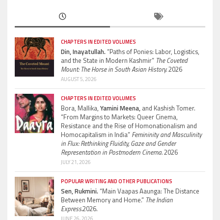
CHAPTERS IN EDITED VOLUMES
Din, Inayatullah.
“Paths of Ponies: Labor, Logistics,
and the State in Modern Kashmir”
The Coveted
Mount: The Horse in South Asian History.
2026
AUGUST 5, 2026
CHAPTERS IN EDITED VOLUMES
Bora, Mallika,
Yamini Meena,
and Kashish Tomer.
“From Margins to Markets: Queer Cinema,
Resistance and the Rise of Homonationalism and
Homocapitalism in India”
Femininity and Masculinity
in Flux: Rethinking Fluidity, Gaze and Gender
Representation in Postmodern Cinema.
2026
JULY 21, 2026
POPULAR WRITING AND OTHER PUBLICATIONS
Sen, Rukmini.
“Main Vaapas Aaunga: The Distance
Between Memory and Home.”
The Indian
Express.
2026.
JUNE 26, 2026