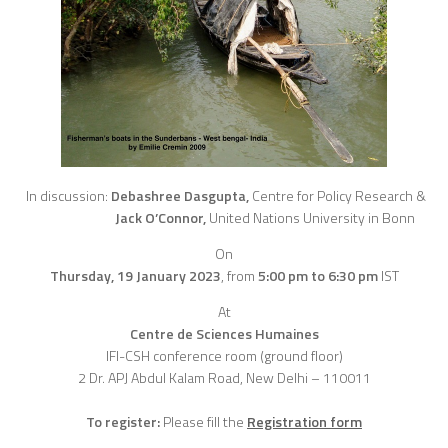
In discussion:
Debashree Dasgupta,
Centre for Policy Research &
Jack O’Connor,
United Nations University in Bonn
On
Thursday, 19 January 2023
,
from
5:00 pm to 6:30 pm
IST
At
Centre de Sciences Humaines
IFI-CSH conference room (ground floor)
2 Dr. APJ Abdul Kalam Road, New Delhi – 110011
To register:
Please fill the
Registration form