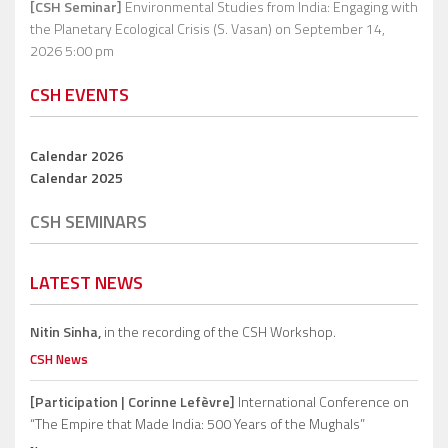
[CSH Seminar]
Environmental Studies from India: Engaging with
the Planetary Ecological Crisis (S. Vasan)
on September 14,
2026 5:00 pm
CSH EVENTS
Calendar 2026
Calendar 2025
CSH SEMINARS
LATEST NEWS
Nitin Sinha,
in the recording of the CSH Workshop.
CSH News
[Participation | Corinne Lefèvre]
International Conference on
“The Empire that Made India: 500 Years of the Mughals”