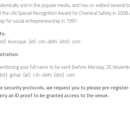
demically and in the popular media, and has co-edited several 
 the UN Special Recognition Award for Chemical Safety in 2008
ip for social entrepreneurship in 1997.
fo:
{dot} levesque {at} csh-delhi {dot} com
stration:
ntioning your full name to be sent (before Monday, 25 November
dot} gohar {at} csh-delhi {dot} com
 to security protocols, we request you to please pre-register
carry an ID proof to be granted access to the venue.