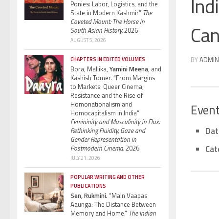
Ind
Ponies: Labor, Logistics, and the
State in Modern Kashmir”
The
Coveted Mount: The Horse in
Can
South Asian History.
2026
AUGUST 5, 2026
BY
ADMIN
CHAPTERS IN EDITED VOLUMES
Bora, Mallika,
Yamini Meena,
and
Kashish Tomer. “From Margins
to Markets: Queer Cinema,
Resistance and the Rise of
Homonationalism and
Event
Homocapitalism in India”
Femininity and Masculinity in Flux:
Dat
Rethinking Fluidity, Gaze and
Gender Representation in
Cat
Postmodern Cinema.
2026
JULY 21, 2026
POPULAR WRITING AND OTHER
PUBLICATIONS
Sen, Rukmini.
“Main Vaapas
Aaunga: The Distance Between
Memory and Home.”
The Indian