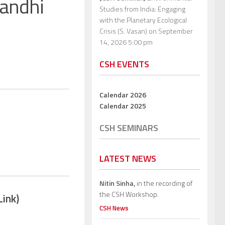
Gandhi
Studies from India: Engaging
with the Planetary Ecological
Crisis (S. Vasan)
on September
14, 2026 5:00 pm
CSH EVENTS
Calendar 2026
Calendar 2025
CSH SEMINARS
LATEST NEWS
Nitin Sinha,
in the recording of
the CSH Workshop.
Link)
CSH News