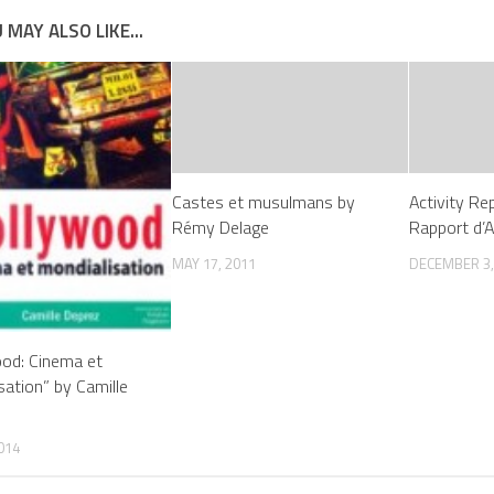
 MAY ALSO LIKE...
Castes et musulmans by
Activity Re
Rémy Delage
Rapport d’A
MAY 17, 2011
DECEMBER 3,
od: Cinema et
sation” by Camille
014