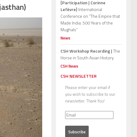
[Participation | Corinne
jasthan)
Lefèvre]
International
Conference on “The Empire that
Made India: 500 Years of the
Mughals”
News
CSH Workshop Recording |
The
Horse in South Asian History
CSH News
CSH NEWSLETTER
Please enter your email if
you wish to subscribe to our
newsletter. Thank You!