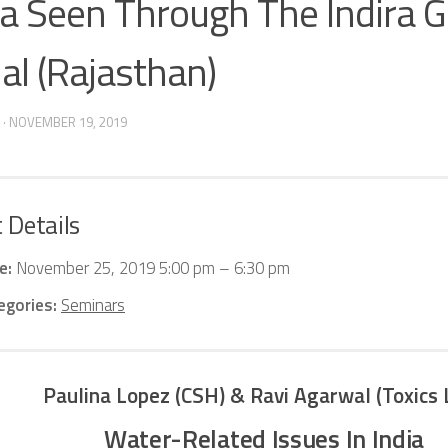
ia Seen Through The Indira 
al (Rajasthan)
·
NOVEMBER 19, 2019
 Details
e:
November 25, 2019 5:00 pm
–
6:30 pm
egories:
Seminars
Paulina Lopez (CSH) &
Ravi Agarwal (Toxics 
Water-Related Issues In India