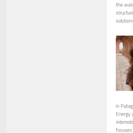
the wat
structur
solution
in Patag
Energy a
Internat
focuses 