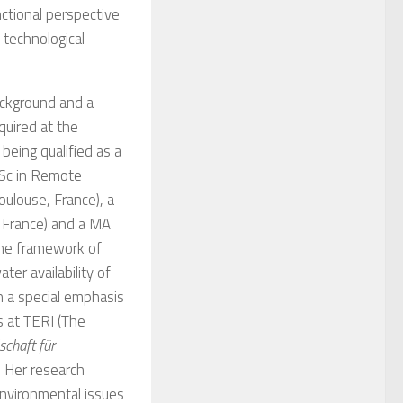
ctional perspective
 technological
ackground and a
quired at the
 being qualified as a
MSc in Remote
ulouse, France), a
, France) and a MA
 the framework of
ter availability of
h a special emphasis
s at TERI (The
schaft für
. Her research
environmental issues