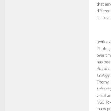
that eme
differen
associa
work exp
Photogr
over tim
has bee
Arbeiten
Ecology
Thorny,
Labourin
visual a
NGO Toxi
many pol