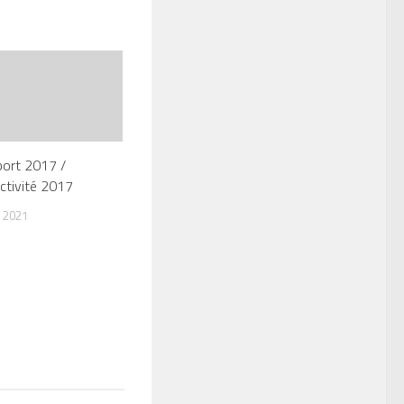
port 2017 /
ctivité 2017
 2021