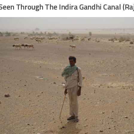
Seen Through The Indira Gandhi Canal (Ra