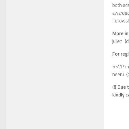
both aca
awarded
Fellowsh
More in
julien 
For regi
RSVP me
neeru {
(!) Due
kindly 