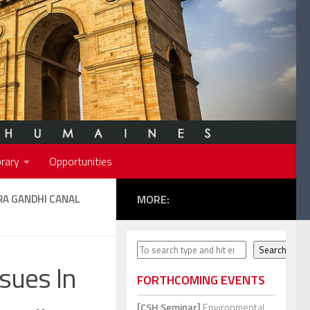
rary
Opportunities
RA GANDHI CANAL
MORE:
Search
Search
sues In
FORTHCOMING EVENTS
[CSH Seminar]
Environmental