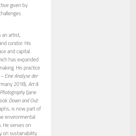
tive given by
 challenges
 an artist,
nd curator. His
ce and capital.
which has expanded
tmaking. His practice
 – Eine Analyse der
Germany 2018),
Art &
d Photography
(Jane
book
Down and Out:
phs, is now part of
the environmental
a. He serves on
 on sustainability