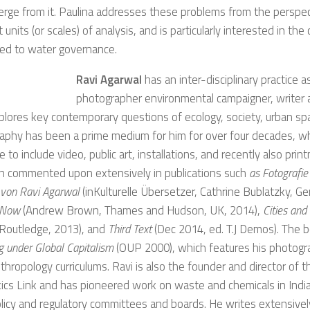
rge from it. Paulina addresses these problems from the perspec
t units (or scales) of analysis, and is particularly interested in the
ted to water governance.
Ravi Agarwal
has an inter-disciplinary practice as
photographer environmental campaigner, writer a
lores key contemporary questions of ecology, society, urban spa
aphy has been a prime medium for him for over four decades, 
e to include video, public art, installations, and recently also prin
n commented upon extensively in publications such
as Fotografie
 von Ravi Agarwal
(inKulturelle Übersetzer, Cathrine Bublatzky, 
 Now
(Andrew Brown, Thames and Hudson, UK, 2014),
Cities an
 Routledge, 2013), and
Third Text
(Dec 2014, ed. T.J Demos). The 
g under Global Capitalism
(OUP 2000), which features his photogra
nthropology curriculums. Ravi is also the founder and director of 
cs Link and has pioneered work on waste and chemicals in Indi
icy and regulatory committees and boards. He writes extensively