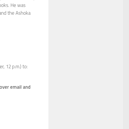
books. He was
 and the Ashoka
, 12 p.m.) to:
 over email and