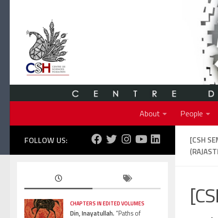
Skip to content
About
People
FOLLOW US:
[CSH SE
(RAJAST
[CS
CHAPTERS IN EDITED VOLUMES
Din, Inayatullah.
“Paths of