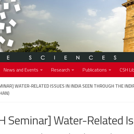
News and Events
Research
Publications
CSH Lib
MINAR] WATER-RELATED ISSUES IN INDIA SEEN THROUGH THE INDI
HAN)
H Seminar] Water-Related Is