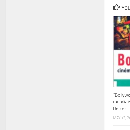
YOU
“Bollywo
mondiali
Deprez
MAY 13, 2