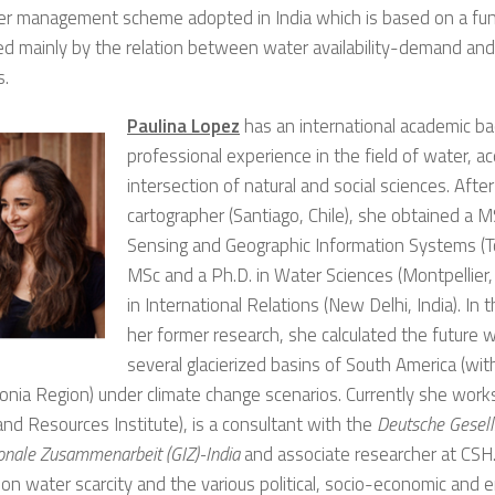
er management scheme adopted in India which is based on a fun
ed mainly by the relation between water availability-demand and
s.
Paulina Lopez
has an international academic b
professional experience in the field of water, ac
intersection of natural and social sciences. After
cartographer (Santiago, Chile), she obtained a 
Sensing and Geographic Information Systems (To
MSc and a Ph.D. in Water Sciences (Montpellier
in International Relations (New Delhi, India). In
her former research, she calculated the future wa
several glacierized basins of South America (wit
onia Region) under climate change scenarios. Currently she work
nd Resources Institute), is a consultant with the
Deutsche Gesell
ionale Zusammenarbeit (GIZ)-India
and associate researcher at CSH
on water scarcity and the various political, socio-economic and 