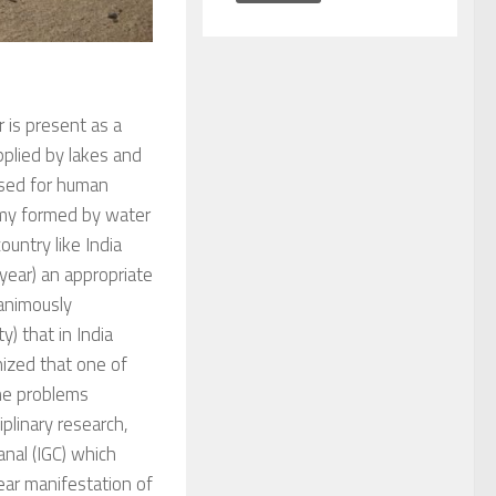
r is present as a
pplied by lakes and
used for human
tomy formed by water
ountry like India
 year) an appropriate
nanimously
) that in India
nized that one of
he problems
plinary research,
nal (IGC) which
lear manifestation of