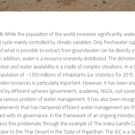
t:
While the population of the world increases significantly, wate
 cycle mainly controlled by climatic variables. Only freshwater su
nd what is possible to extract from groundwater can be directly 
n addition, water is a resource unevenly distributed. The dicho
ion and water availability is a cradle of complex situations. In a c
opulation of ~1350 millions of inhabitants (i.e. statistics for 2015
ater resources is particularly important. However, it has been u
d by different spheres (government, academia, NGOs, civil society
 a serious problem of water management. It has also been recog
 elements that has hampered efficient water management are t
ed with its governance. In the framework of an ongoing interdisci
ss this problematic through the example of The Indira Gandhi Ca
ater to the Thar Desert in the State of Rajasthan. The IGC is a c