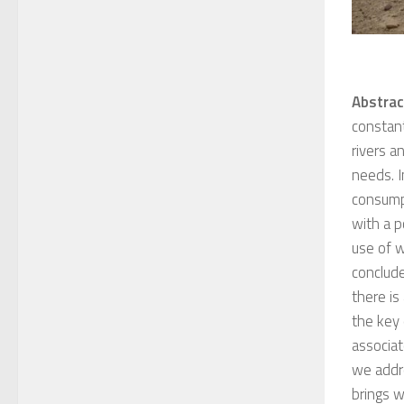
Abstrac
constant
rivers a
needs. I
consumpt
with a p
use of w
conclude
there is
the key
associat
we addre
brings w