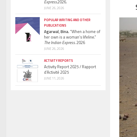
Express.
2026.
JUNE 26, 2026
POPULAR WRITING AND OTHER
PUBLICATIONS
Agarwal, Bina.
“When a home of
her own is a woman’s lifeline.”
The Indian Express.
2026
JUNE 26, 2026
ACTIVITY REPORTS
Activity Report 2025 / Rapport
d’Activité 2025
JUNE 11, 2026