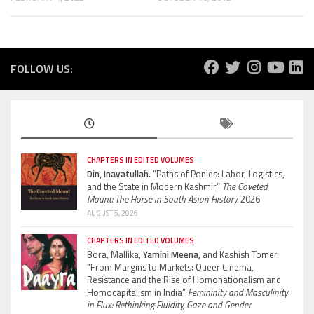
FOLLOW US:
CHAPTERS IN EDITED VOLUMES
Din, Inayatullah.
“Paths of Ponies: Labor, Logistics,
and the State in Modern Kashmir”
The Coveted
Mount: The Horse in South Asian History.
2026
AUGUST 5, 2026
CHAPTERS IN EDITED VOLUMES
Bora, Mallika,
Yamini Meena,
and Kashish Tomer.
“From Margins to Markets: Queer Cinema,
Resistance and the Rise of Homonationalism and
Homocapitalism in India”
Femininity and Masculinity
in Flux: Rethinking Fluidity, Gaze and Gender