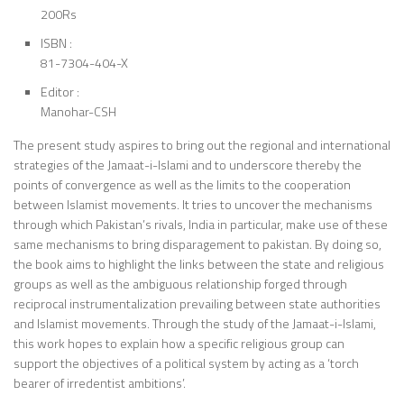
200Rs
ISBN :
81-7304-404-X
Editor :
Manohar-CSH
The present study aspires to bring out the regional and international
strategies of the Jamaat-i-Islami and to underscore thereby the
points of convergence as well as the limits to the cooperation
between Islamist movements. It tries to uncover the mechanisms
through which Pakistan’s rivals, India in particular, make use of these
same mechanisms to bring disparagement to pakistan. By doing so,
the book aims to highlight the links between the state and religious
groups as well as the ambiguous relationship forged through
reciprocal instrumentalization prevailing between state authorities
and Islamist movements. Through the study of the Jamaat-i-Islami,
this work hopes to explain how a specific religious group can
support the objectives of a political system by acting as a ‘torch
bearer of irredentist ambitions’.