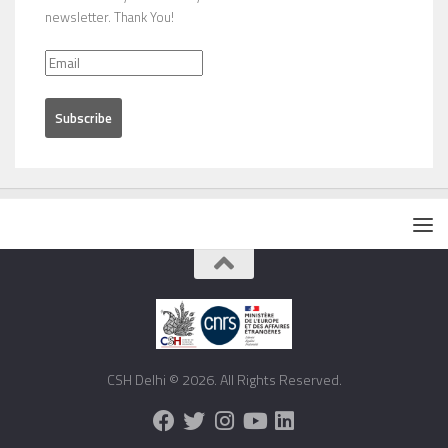
newsletter. Thank You!
CSH Delhi © 2026. All Rights Reserved.