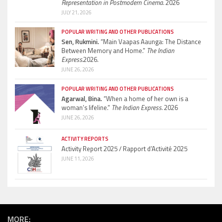
Representation in Postmodern Cinema.
2026
JULY 21, 2026
POPULAR WRITING AND OTHER PUBLICATIONS
Sen, Rukmini.
“Main Vaapas Aaunga: The Distance
Between Memory and Home.”
The Indian
Express.
2026.
JUNE 26, 2026
POPULAR WRITING AND OTHER PUBLICATIONS
Agarwal, Bina.
“When a home of her own is a
woman’s lifeline.”
The Indian Express.
2026
JUNE 26, 2026
ACTIVITY REPORTS
Activity Report 2025 / Rapport d’Activité 2025
JUNE 11, 2026
MORE: