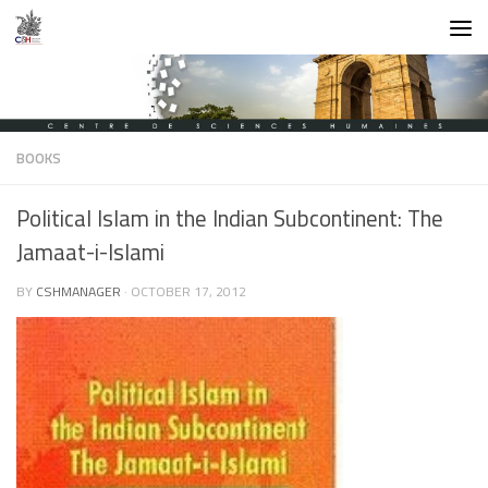
Skip to content
BOOKS
Political Islam in the Indian Subcontinent: The
Jamaat-i-Islami
BY
CSHMANAGER
·
OCTOBER 17, 2012