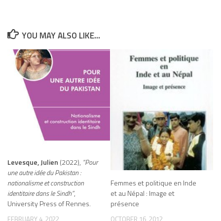
YOU MAY ALSO LIKE...
Levesque, Julien
(2022),
“Pour
une autre idée du Pakistan :
Femmes et politique en Inde
nationalisme et construction
et au Népal : Image et
identitaire dans le Sindh”
,
présence
University Press of Rennes.
OCTOBER 16, 2012
FEBRUARY 4, 2022