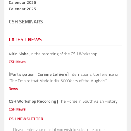
Calendar 2026
Calendar 2025
CSH SEMINARS
LATEST NEWS
Nitin Sinha,
in the recording of the CSH Workshop.
CSH News
[Participation | Corinne Lefèvre]
International Conference on
“The Empire that Made India: 500 Years of the Mughals”
News
CSH Workshop Recording |
The Horse in South Asian History
CSH News
CSH NEWSLETTER
Please enter your email if you wish to subscribe to our