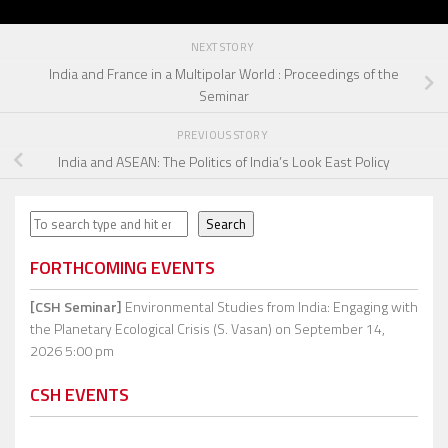
NEXT STORY
India and France in a Multipolar World : Proceedings of the
Seminar
PREVIOUS STORY
India and ASEAN: The Politics of India’s Look East Policy
Search
Search
FORTHCOMING EVENTS
[CSH Seminar]
Environmental Studies from India: Engaging with
the Planetary Ecological Crisis (S. Vasan)
on September 14,
2026 5:00 pm
CSH EVENTS