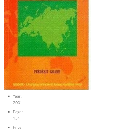
Year :
2001
Pages :
134
Price :