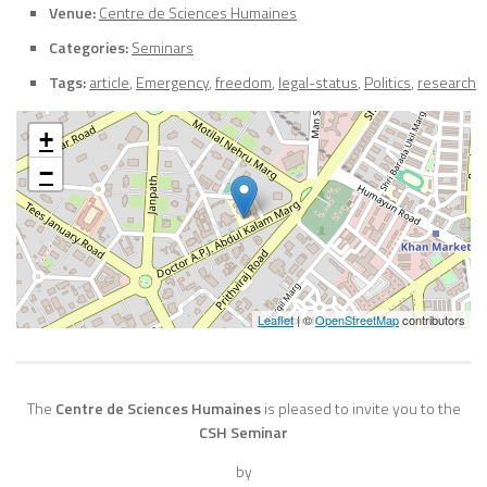
Venue:
Centre de Sciences Humaines
Categories:
Seminars
Tags:
article
,
Emergency
,
freedom
,
legal-status
,
Politics
,
research
+
−
Leaflet
| ©
OpenStreetMap
contributors
The
Centre de Sciences Humaines
is pleased to invite you to the
CSH Seminar
by