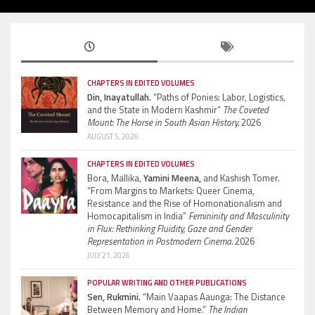
CHAPTERS IN EDITED VOLUMES
Din, Inayatullah.
“Paths of Ponies: Labor, Logistics,
and the State in Modern Kashmir”
The Coveted
Mount: The Horse in South Asian History.
2026
AUGUST 5, 2026
CHAPTERS IN EDITED VOLUMES
Bora, Mallika,
Yamini Meena,
and Kashish Tomer.
“From Margins to Markets: Queer Cinema,
Resistance and the Rise of Homonationalism and
Homocapitalism in India”
Femininity and Masculinity
in Flux: Rethinking Fluidity, Gaze and Gender
Representation in Postmodern Cinema.
2026
JULY 21, 2026
POPULAR WRITING AND OTHER PUBLICATIONS
Sen, Rukmini.
“Main Vaapas Aaunga: The Distance
Between Memory and Home.”
The Indian