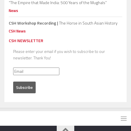
“The Empire that Made India: 500 Years of the Mughals”
News
CSH Workshop Recording |
The Horse in South Asian History
CSH News
CSH NEWSLETTER
Please enter your email if you wish to subscribe to our
newsletter. Thank You!