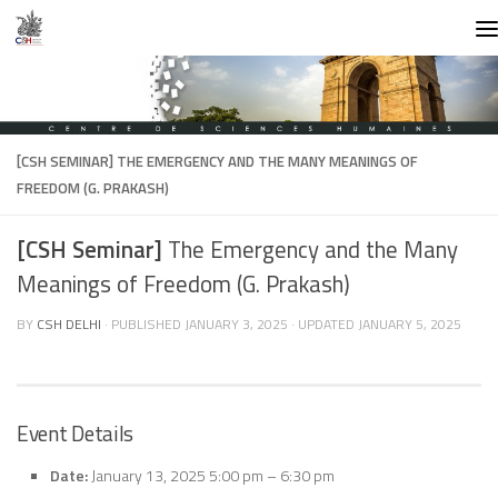
Skip to content
[CSH SEMINAR]
THE EMERGENCY AND THE MANY MEANINGS OF
FREEDOM (G. PRAKASH)
[CSH Seminar]
The Emergency and the Many
Meanings of Freedom (G. Prakash)
BY
CSH DELHI
· PUBLISHED
JANUARY 3, 2025
· UPDATED
JANUARY 5, 2025
Event Details
Date:
January 13, 2025 5:00 pm
–
6:30 pm