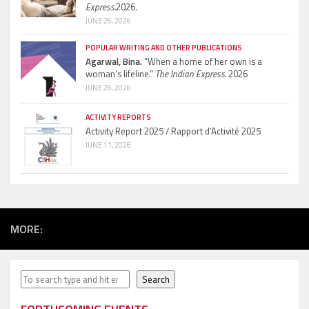
Express.
2026.
JUNE 26, 2026
POPULAR WRITING AND OTHER PUBLICATIONS
Agarwal, Bina.
“When a home of her own is a
woman’s lifeline.”
The Indian Express.
2026
JUNE 26, 2026
ACTIVITY REPORTS
Activity Report 2025 / Rapport d’Activité 2025
JUNE 11, 2026
MORE:
Search
Search