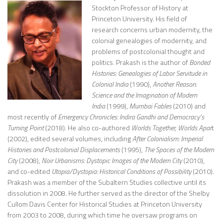
Stockton Professor of History at
Princeton University. His field of
research concerns urban modernity, the
colonial genealogies of modernity, and
problems of postcolonial thought and
politics. Prakash is the author of
Bonded
Histories: Genealogies of Labor Servitude in
Colonial India
(1990),
Another Reason:
Science and the Imagination of Modern
India
(1999),
Mumbai Fables
(2010) and
most recently of
Emergency Chronicles: Indira Gandhi and Democracy’s
Turning Point
(2018). He also co-authored
Worlds Together, Worlds Apar
t
(2002), edited several volumes, including
After Colonialism: Imperial
Histories and Postcolonial Displacements
(1995),
The Spaces of the Modern
City
(2008),
Noir Urbanisms: Dystopic Images of the Modern City
(2010),
and co-edited
Utopia/Dystopia: Historical Conditions of Possibility
(2010).
Prakash was a member of the Subaltern Studies collective until its
dissolution in 2008. He further served as the director of the Shelby
Cullom Davis Center for Historical Studies at Princeton University
from 2003 to 2008, during which time he oversaw programs on