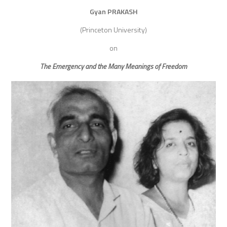
Gyan PRAKASH
(Princeton University)
on
The Emergency and the Many Meanings of Freedom