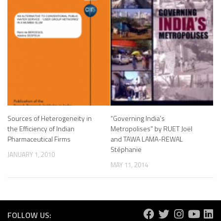
Sources of Heterogeneity in
“Governing India’s
the Efficiency of Indian
Metropolises” by RUET Joël
Pharmaceutical Firms
and TAWA LAMA-REWAL
Stéphanie
JANUARY 1, 2010
MAY 11, 2014
FOLLOW US: