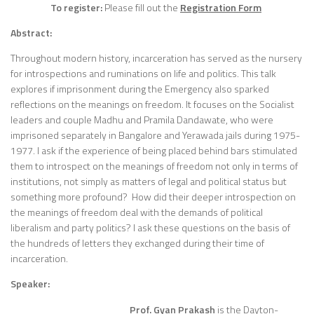
To register:
Please fill out the
Registration Form
Abstract:
Throughout modern history, incarceration has served as the nursery
for introspections and ruminations on life and politics. This talk
explores if imprisonment during the Emergency also sparked
reflections on the meanings on freedom. It focuses on the Socialist
leaders and couple Madhu and Pramila Dandawate, who were
imprisoned separately in Bangalore and Yerawada jails during 1975-
1977. I ask if the experience of being placed behind bars stimulated
them to introspect on the meanings of freedom not only in terms of
institutions, not simply as matters of legal and political status but
something more profound? How did their deeper introspection on
the meanings of freedom deal with the demands of political
liberalism and party politics? I ask these questions on the basis of
the hundreds of letters they exchanged during their time of
incarceration.
Speaker:
Prof. Gyan Prakash
is the Dayton-