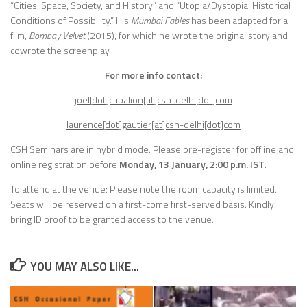
“Cities: Space, Society, and History” and “Utopia/Dystopia: Historical
Conditions of Possibility.” His
Mumbai Fables
has been adapted for a
film,
Bombay Velvet
(2015), for which he wrote the original story and
cowrote the screenplay.
For more info contact:
joel[dot]cabalion[at]csh-delhi[dot]com
laurence[dot]gautier[at]csh-delhi[dot]com
CSH Seminars are in hybrid mode.
Please pre-register for offline and
online registration before
Monday, 13 January, 2:00 p.m. IST
.
To attend at the venue: Please note the room capacity is limited.
Seats will be reserved on a first-come first-served basis. Kindly
bring ID proof to be granted access to the venue.
YOU MAY ALSO LIKE...