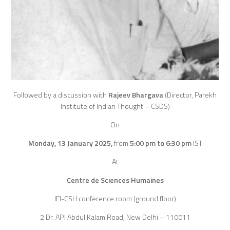
Followed by a discussion with
Rajeev Bhargava
(Director, Parekh
Institute of Indian Thought – CSDS)
On
Monday, 13 January 2025,
from
5:00 pm to 6:30 pm
IST
At
Centre de Sciences Humaines
IFI-CSH conference room (ground floor)
2 Dr. APJ Abdul Kalam Road, New Delhi – 110011