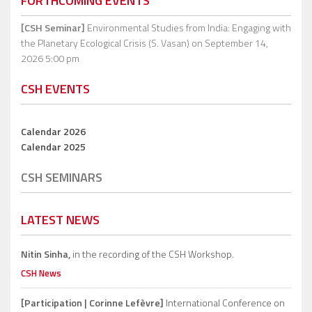
FORTHCOMING EVENTS
[CSH Seminar]
Environmental Studies from India: Engaging with
the Planetary Ecological Crisis (S. Vasan)
on September 14,
2026 5:00 pm
CSH EVENTS
Calendar 2026
Calendar 2025
CSH SEMINARS
LATEST NEWS
Nitin Sinha,
in the recording of the CSH Workshop.
CSH News
[Participation | Corinne Lefèvre]
International Conference on