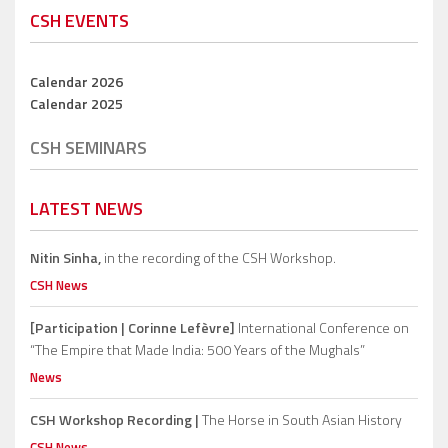
CSH EVENTS
Calendar 2026
Calendar 2025
CSH SEMINARS
LATEST NEWS
Nitin Sinha,
in the recording of the CSH Workshop.
CSH News
[Participation | Corinne Lefèvre]
International Conference on
“The Empire that Made India: 500 Years of the Mughals”
News
CSH Workshop Recording |
The Horse in South Asian History
CSH News