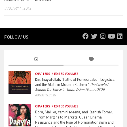
JANUARY 1, 2012
FOLLOW US:
CHAPTERS IN EDITED VOLUMES
Din, Inayatullah.
“Paths of Ponies: Labor, Logistics,
and the State in Modern Kashmir”
The Coveted
Mount: The Horse in South Asian History.
2026
AUGUST 5, 2026
CHAPTERS IN EDITED VOLUMES
Bora, Mallika,
Yamini Meena,
and Kashish Tomer.
“From Margins to Markets: Queer Cinema,
Resistance and the Rise of Homonationalism and