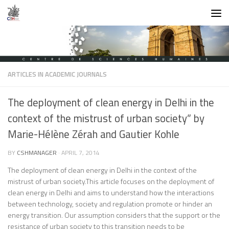
Skip to content
ARTICLES IN ACADEMIC JOURNALS
The deployment of clean energy in Delhi in the
context of the mistrust of urban society” by
Marie-Hélène Zérah and Gautier Kohle
BY
CSHMANAGER
·
APRIL 7, 2014
The deployment of clean energy in Delhi in the context of the
mistrust of urban society.
This article focuses on the deployment of
clean energy in Delhi and aims to understand how the interactions
between technology, society and regulation promote or hinder an
energy transition. Our assumption considers that the support or the
resistance of urban society to this transition needs to be