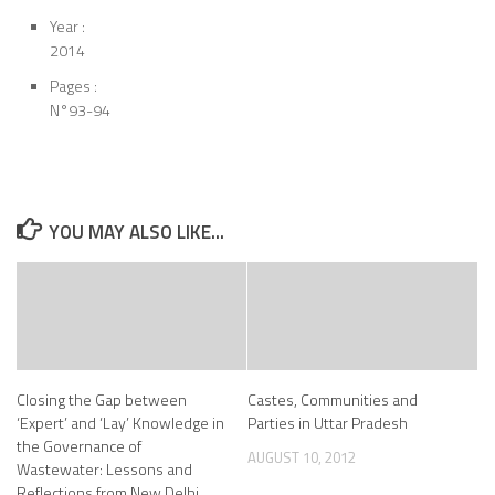
Year :
2014
Pages :
N°93-94
YOU MAY ALSO LIKE...
Closing the Gap between
Castes, Communities and
‘Expert’ and ‘Lay’ Knowledge in
Parties in Uttar Pradesh
the Governance of
AUGUST 10, 2012
Wastewater: Lessons and
Reflections from New Delhi