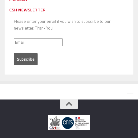
CSH NEWSLETTER
Please enter your email if you wish to subscribe to our
newsletter. Thank You!