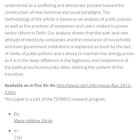
understood as a conflicting and democratic process toward the
construction of new technical and social paradigms. The
methodology of the article is based on an analysis of public policies
as well as the practices of companies and users related to power
sector reform in Delhi. Our analysis shows that the wait-and-see
attitude of electricity companies and the resistance of households
and even government institutions is explained as much by the lack
of clarity of public policies and a desire to maintain low energy prices
as it is in the deep diffidence in the legitimacy and competence of
the political and bureaucratic elites defining the content of this
transition.
Available on in flux 93-94:
http://www.cairn.info/revue-flux-2013-
3.htm
This paper is a part of the TERMOS research program.
By:
Marie-Hélène Zérah
In :
CSH