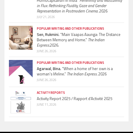
Homocapitalism in India”
Femininity and Masculinity
in Flux: Rethinking Fluidity, Gaze and Gender
Representation in Postmodern Cinema.
2026
JULY 21, 2026
POPULAR WRITING AND OTHER PUBLICATIONS
Sen, Rukmini.
“Main Vaapas Aaunga: The Distance
Between Memory and Home.”
The Indian
Express.
2026.
JUNE 26, 2026
POPULAR WRITING AND OTHER PUBLICATIONS
Agarwal, Bina.
“When a home of her own is a
woman’s lifeline.”
The Indian Express.
2026
JUNE 26, 2026
ACTIVITY REPORTS
Activity Report 2025 / Rapport d’Activité 2025
JUNE 11, 2026