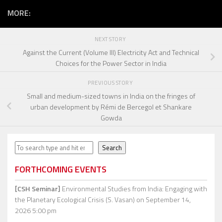
MORE:
NEXT STORY
Against the Current (Volume III) Electricity Act and Technical
Choices for the Power Sector in India
PREVIOUS STORY
Small and medium-sized towns in India on the fringes of
urban development by Rémi de Bercegol et Shankare
Gowda
Search
Search
FORTHCOMING EVENTS
[CSH Seminar]
Environmental Studies from India: Engaging with
the Planetary Ecological Crisis (S. Vasan)
on September 14,
2026 5:00 pm