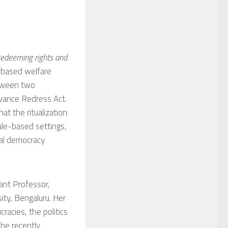
Redeeming rights and
-based welfare
etween two
ievance Redress Act.
at the ritualization
rule-based settings,
cal democracy
stant Professor,
ity, Bengaluru. Her
racies, the politics
She recently