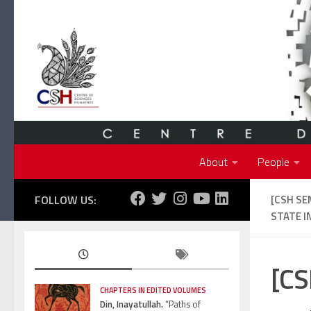
Skip to content
About
People
FOLLOW US:
[CSH SE
STATE IN
[CS
CHAPTERS IN EDITED VOLUMES
Din, Inayatullah.
“Paths of