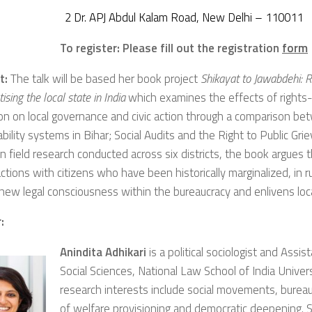
2 Dr. APJ Abdul Kalam Road, New Delhi – 110011
To register: Please fill out the registration
form
t:
The talk will be based her book project
Shikayat to Jawabdehi: 
sing the local state in India
which examines the effects of rights
on on local governance and civic action through a comparison b
bility systems in Bihar; Social Audits and the Right to Public Gr
 field research conducted across six districts, the book argues th
actions with citizens who have been historically marginalized, in 
 new legal consciousness within the bureaucracy and enlivens lo
:
Anindita Adhikari
is a political sociologist and Assi
Social Sciences, National Law School of India Univers
research interests include social movements, bureauc
of welfare provisioning and democratic deepening. 