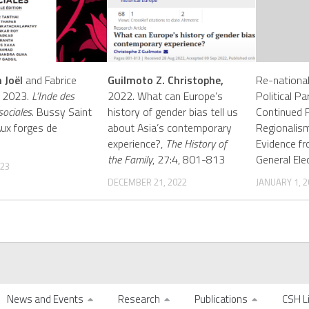
 Joël
and Fabrice
Guilmoto Z. Christophe,
Re-nationali
d. 2023.
L’Inde des
2022. What can Europe’s
Political P
sociales
. Bussy Saint
history of gender bias tell us
Continued 
Aux forges de
about Asia’s contemporary
Regionalism
experience?,
The History of
Evidence f
the Family
, 27:4, 801-813
General Ele
023
DECEMBER 21, 2022
JANUARY 1, 2
News and Events
Research
Publications
CSH L