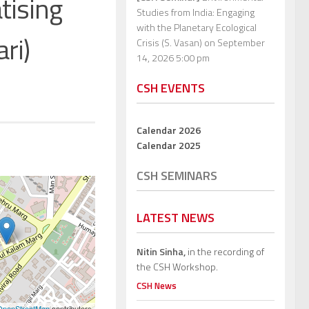
tising
Studies from India: Engaging
with the Planetary Ecological
ri)
Crisis (S. Vasan)
on September
14, 2026 5:00 pm
CSH EVENTS
Calendar 2026
Calendar 2025
CSH SEMINARS
LATEST NEWS
Nitin Sinha,
in the recording of
the CSH Workshop.
CSH News
OpenStreetMap
contributors