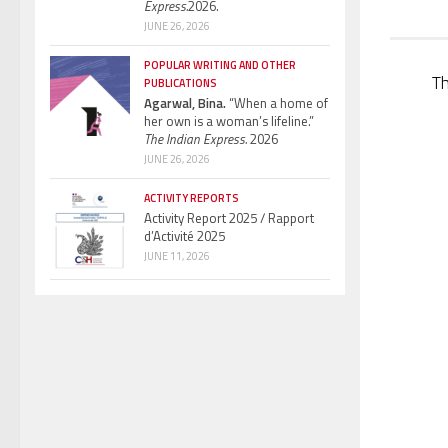
Express.
2026.
JUNE 26, 2026
POPULAR WRITING AND OTHER
T
PUBLICATIONS
Agarwal, Bina.
“When a home of
her own is a woman’s lifeline.”
The Indian Express.
2026
JUNE 26, 2026
ACTIVITY REPORTS
Activity Report 2025 / Rapport
d’Activité 2025
JUNE 11, 2026