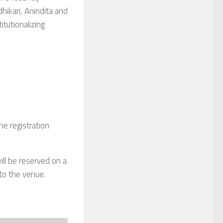
hikari, Anindita and
titutionalizing
ne registration
ill be reserved on a
 to the venue.