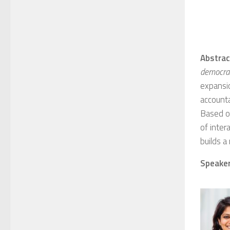
Abstrac
democrati
expansi
accounta
Based on
of inter
builds a
Speaker