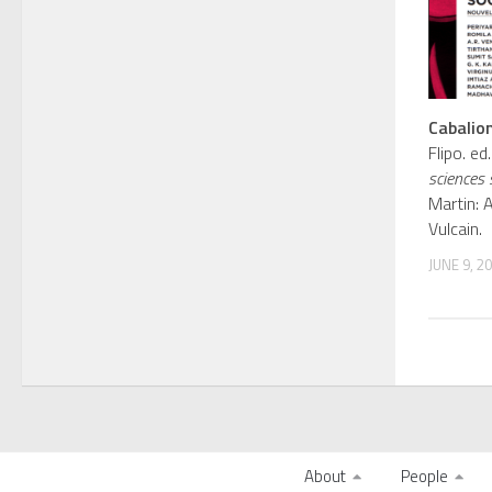
Cabalion
Flipo. e
sciences 
Martin: 
Vulcain.
JUNE 9, 2
About
People