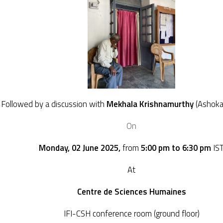
Followed by a discussion with
Mekhala Krishnamurthy
(Ashoka
On
Monday, 02 June 2025,
from
5:00 pm to 6:30 pm
IS
At
Centre de Sciences Humaines
IFI-CSH conference room (ground floor)