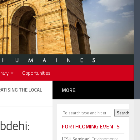
rary
Opportunities
ATISING THE LOCAL
MORE:
Search
Search
bdehi:
FORTHCOMING EVENTS
[CSH Seminar]
Environmental