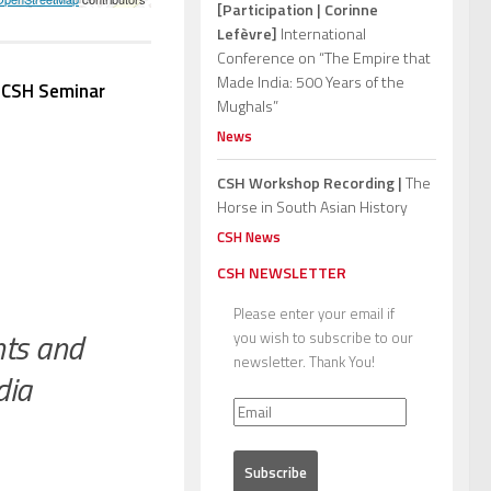
[Participation | Corinne
Lefèvre]
International
Conference on “The Empire that
Made India: 500 Years of the
e
CSH Seminar
Mughals”
News
CSH Workshop Recording |
The
Horse in South Asian History
CSH News
CSH NEWSLETTER
Please enter your email if
hts and
you wish to subscribe to our
newsletter. Thank You!
dia