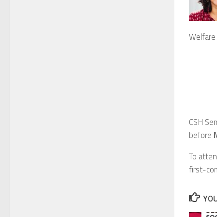
Welfare 
CSH Sem
before
To atten
first-co
YOU