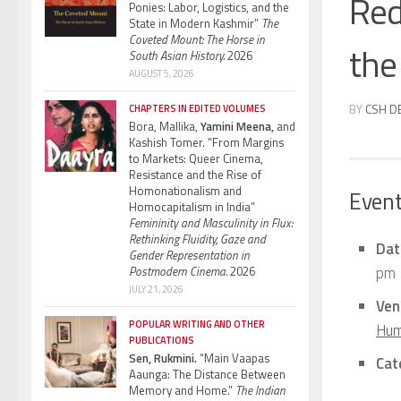
Red
Ponies: Labor, Logistics, and the
State in Modern Kashmir”
The
Coveted Mount: The Horse in
the 
South Asian History.
2026
AUGUST 5, 2026
BY
CSH D
CHAPTERS IN EDITED VOLUMES
Bora, Mallika,
Yamini Meena,
and
Kashish Tomer. “From Margins
to Markets: Queer Cinema,
Resistance and the Rise of
Homonationalism and
Event
Homocapitalism in India”
Femininity and Masculinity in Flux:
Rethinking Fluidity, Gaze and
Dat
Gender Representation in
pm
Postmodern Cinema.
2026
JULY 21, 2026
Ven
POPULAR WRITING AND OTHER
Hum
PUBLICATIONS
Sen, Rukmini.
“Main Vaapas
Cat
Aaunga: The Distance Between
Memory and Home.”
The Indian