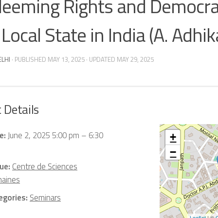
eeming Rights and Democra
Local State in India (A. Adhika
ELHI
· PUBLISHED
MAY 13, 2025
· UPDATED
MAY 29, 2025
 Details
e:
June 2, 2025 5:00 pm
–
6:30
+
−
ue:
Centre de Sciences
aines
egories:
Seminars
Leaflet
| ©