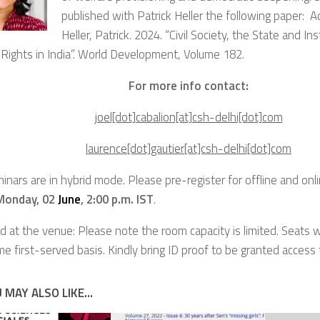
published with Patrick Heller the following paper: Ad
Heller, Patrick. 2024. “Civil Society, the State and Ins
Rights in India”.
World Development
, Volume 182.
For more info contact:
joel[dot]cabalion[at]csh-delhi[dot]com
laurence[dot]gautier[at]csh-delhi[dot]com
inars are in hybrid mode.
Please pre-register for offline and onli
Monday, 02
June
, 2:00 p.m. IST
.
d at the venue: Please note the room capacity is limited. Seats w
me first-served basis. Kindly bring ID proof to be granted access
 MAY ALSO LIKE...