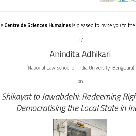
he
Centre de Sciences Humaines
is pleased to invite you to th
by
Anindita
Adhikari
(National Law School of India University, Bengaluru)
on
Shikayat to Jawabdehi: Redeeming Rig
Democratising the Local State in In