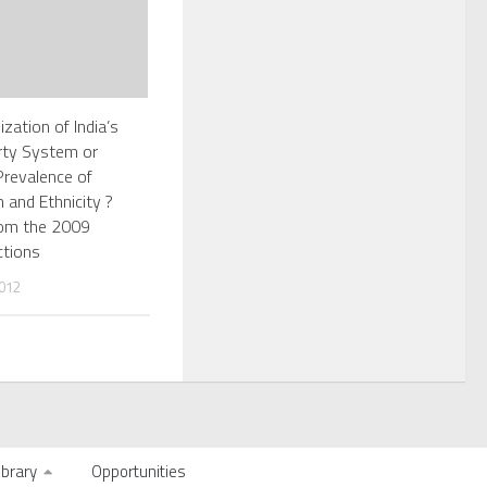
zation of India’s
arty System or
Prevalence of
 and Ethnicity ?
rom the 2009
ctions
012
ibrary
Opportunities