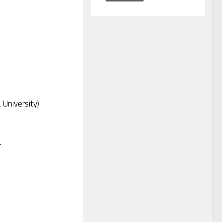
 University)
T