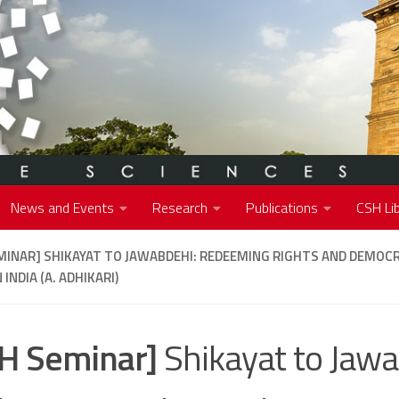
News and Events
Research
Publications
CSH Lib
MINAR]
SHIKAYAT TO JAWABDEHI: REDEEMING RIGHTS AND DEMOCR
 INDIA (A. ADHIKARI)
H Seminar]
Shikayat to Jawa